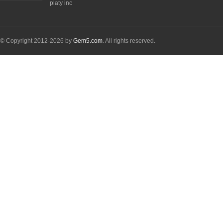
platy inc
© Copyright 2012-2026 by
Gem5.com
. All rights reserved.