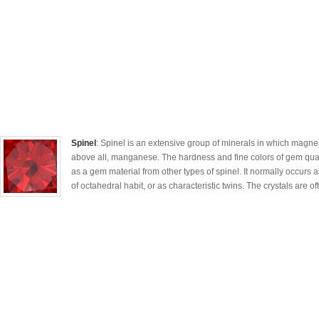
Spinel
: Spinel is an extensive group of minerals in which magne
above all, manganese. The hardness and fine colors of gem quali
as a gem material from other types of spinel. It normally occurs as
of octahedral habit, or as characteristic twins. The crystals are oft