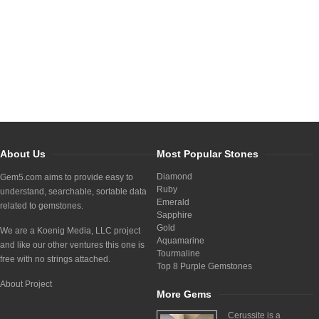
About Us
Most Popular Stones
Diamond
Gem5.com aims to provide easy to
Ruby
understand, searchable, sortable data
Emerald
related to gemstones.
Sapphire
Gold
We are a Koenig Media, LLC project
Aquamarine
and like our other ventures this one is
Tourmaline
free with no strings attached.
Top 8 Purple Gemstones
About Project
More Gems
Cerussite is a