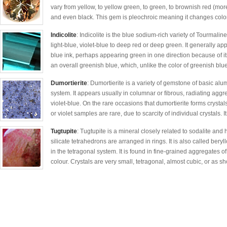
vary from yellow, to yellow green, to green, to brownish red (more
and even black. This gem is pleochroic meaning it changes colo
Indicolite
: Indicolite is the blue sodium-rich variety of Tourmali
light-blue, violet-blue to deep red or deep green. It generally ap
blue ink, perhaps appearing green in one direction because of it
an overall greenish blue, which, unlike the color of greenish blue
Dumortierite
: Dumortierite is a variety of gemstone of basic al
system. It appears usually in columnar or fibrous, radiating agg
violet-blue. On the rare occasions that dumortierite forms crystal
or violet samples are rare, due to scarcity of individual crystals. It 
Tugtupite
: Tugtupite is a mineral closely related to sodalite and 
silicate tetrahedrons are arranged in rings. It is also called bery
in the tetragonal system. It is found in fine-grained aggregates of
colour. Crystals are very small, tetragonal, almost cubic, or as sh