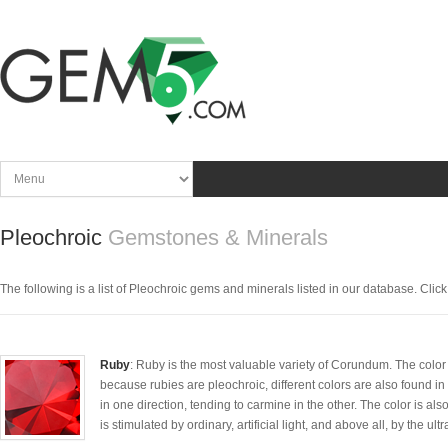
Pleochroic
Gemstones & Minerals
The following is a list of Pleochroic gems and minerals listed in our database. Click t
Ruby
: Ruby is the most valuable variety of Corundum. The color va
because rubies are pleochroic, different colors are also found in
in one direction, tending to carmine in the other. The color is
is stimulated by ordinary, artificial light, and above all, by the ultr