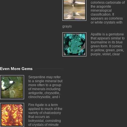
colorless carbonate of
the aragonite
mineralogical
classification. It
appears as colorless
or white crystals with
grayis
Apatite is a gemstone
that appears similar to
tourmaline in its blue
green form. It comes
in yellow, green, pink,
purple, violet, clear
Even More Gems
Serpentine may refer
to a single mineral but
more often to a group
of minerals including
antigorite, chrysotile,
clinochrysotile, and l
Fire Agate is a term
applied to much of the
variety of chalcedony
that occurs as
botryoidal, consisting
of crystals of minute