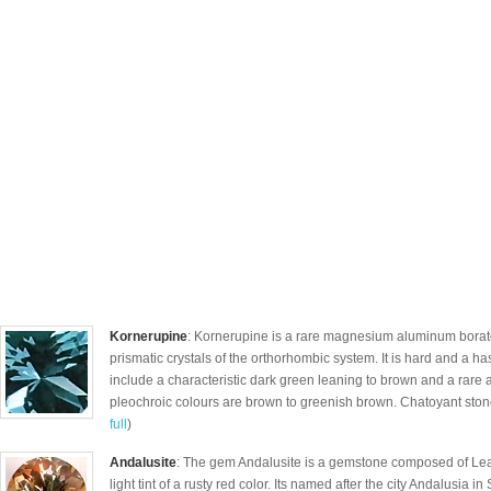
Kornerupine
: Kornerupine is a rare magnesium aluminum borate
prismatic crystals of the orthorhombic system. It is hard and a h
include a characteristic dark green leaning to brown and a rare 
pleochroic colours are brown to greenish brown. Chatoyant stone
full
)
Andalusite
: The gem Andalusite is a gemstone composed of Lead
light tint of a rusty red color. Its named after the city Andalusia i