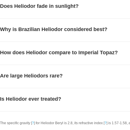
Does Heliodor fade in sunlight?
Why is Brazilian Heliodor considered best?
How does Heliodor compare to Imperial Topaz?
Are large Heliodors rare?
Is Heliodor ever treated?
The specific gravity [
?
] for Heliodor Beryl is 2.8, its refractive index [
?
] is 1.57-1.58, 