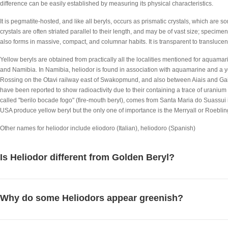
difference can be easily established by measuring its physical characteristics.
It is pegmatite-hosted, and like all beryls, occurs as prismatic crystals, which are
crystals are often striated parallel to their length, and may be of vast size; specime
also forms in massive, compact, and columnar habits. It is transparent to translucent,
Yellow beryls are obtained from practically all the localities mentioned for aquamari
and Namibia. In Namibia, heliodor is found in association with aquamarine and a ye
Rossing on the Otavi railway east of Swakopmund, and also between Aiais and Gaib
have been reported to show radioactivity due to their containing a trace of uranium 
called "berilo bocade fogo" (fire-mouth beryl), comes from Santa Maria do Suassui i
USA produce yellow beryl but the only one of importance is the Merryall or Roeblin
Other names for heliodor include eliodoro (Italian), heliodoro (Spanish)
Is Heliodor different from Golden Beryl?
Why do some Heliodors appear greenish?