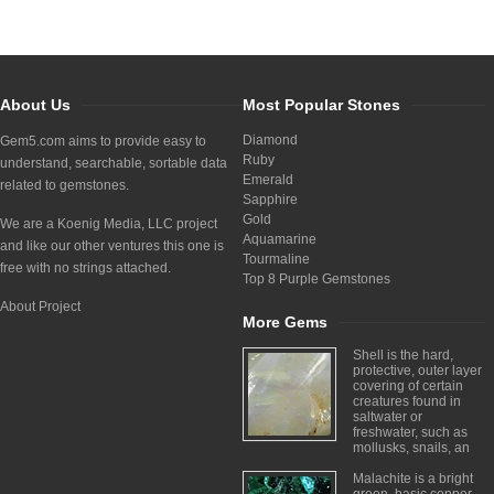
About Us
Most Popular Stones
Diamond
Gem5.com aims to provide easy to
Ruby
understand, searchable, sortable data
Emerald
related to gemstones.
Sapphire
Gold
We are a Koenig Media, LLC project
Aquamarine
and like our other ventures this one is
Tourmaline
free with no strings attached.
Top 8 Purple Gemstones
About Project
More Gems
Shell is the hard,
protective, outer layer
covering of certain
creatures found in
saltwater or
freshwater, such as
mollusks, snails, an
Malachite is a bright