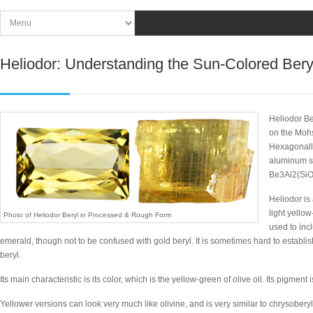
Heliodor: Understanding the Sun-Colored Bery
Heliodor Be
on the Mohs
Hexagonally
aluminum si
Be3Al2(SiO
Heliodor is
light yello
Photo of Heliodor Beryl in Processed & Rough Form
used to in
emerald, though not to be confused with gold beryl. It is sometimes hard to establi
beryl.
Its main characteristic is its color, which is the yellow-green of olive oil. Its pigment
Yellower versions can look very much like olivine, and is very similar to chrysober