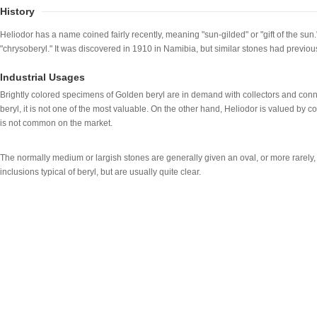
History
Heliodor has a name coined fairly recently, meaning "sun-gilded" or "gift of the sun
"chrysoberyl." It was discovered in 1910 in Namibia, but similar stones had previ
Industrial Usages
Brightly colored specimens of Golden beryl are in demand with collectors and conn
beryl, it is not one of the most valuable. On the other hand, Heliodor is valued by c
is not common on the market.
The normally medium or largish stones are generally given an oval, or more rarely,
inclusions typical of beryl, but are usually quite clear.