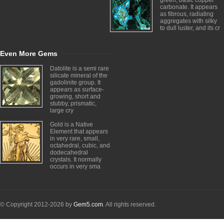
green, basic copper
carbonate. It appears
as fibrous, radiating
aggregates with silky
to dull luster, and its cr
Even More Gems
Datolite is a semi rare
silicate mineral of the
gadolinite group. It
appears as surface-
growing, short and
stubby, prismatic,
large cry
Gold is a Native
Element that appears
in very rare, small,
octahedral, cubic, and
dodecahedral
crystals. It normally
occurs in very sma
© Copyright 2012-2026 by
Gem5.com
. All rights reserved.