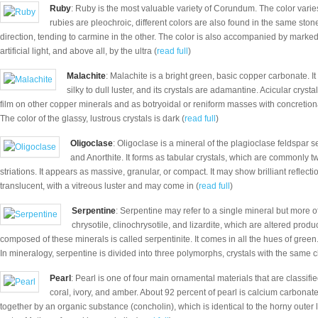
Ruby
: Ruby is the most valuable variety of Corundum. The color varies
rubies are pleochroic, different colors are also found in the same ston
direction, tending to carmine in the other. The color is also accompanied by marked
artificial light, and above all, by the ultra (
read full
)
Malachite
: Malachite is a bright green, basic copper carbonate. I
silky to dull luster, and its crystals are adamantine. Acicular cry
film on other copper minerals and as botryoidal or reniform masses with concretio
The color of the glassy, lustrous crystals is dark (
read full
)
Oligoclase
: Oligoclase is a mineral of the plagioclase feldspar 
and Anorthite. It forms as tabular crystals, which are commonly tw
striations. It appears as massive, granular, or compact. It may show brilliant reflection
translucent, with a vitreous luster and may come in (
read full
)
Serpentine
: Serpentine may refer to a single mineral but more of
chrysotile, clinochrysotile, and lizardite, which are altered produ
composed of these minerals is called serpentinite. It comes in all the hues of green
In mineralogy, serpentine is divided into three polymorphs, crystals with the same 
Pearl
: Pearl is one of four main ornamental materials that are classifi
coral, ivory, and amber. About 92 percent of pearl is calcium carbonate,
together by an organic substance (concholin), which is identical to the horny outer la