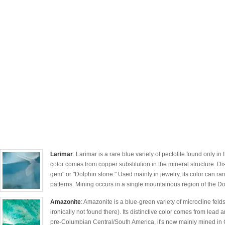
Larimar
: Larimar is a rare blue variety of pectolite found only in
color comes from copper substitution in the mineral structure. D
gem" or "Dolphin stone." Used mainly in jewelry, its color can ra
patterns. Mining occurs in a single mountainous region of the D
Amazonite
: Amazonite is a blue-green variety of microcline fe
ironically not found there). Its distinctive color comes from lead
pre-Columbian Central/South America, it's now mainly mined in 