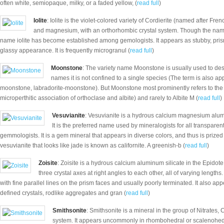
often white, semiopaque, milky, or a faded yellow, (
read full
)
Iolite
: Iolite is the violet-colored variety of Cordierite (named after Fre
and magnesium, with an orthorhombic crystal system. Though the name 
name iolite has become established among gemologists. It appears as stubby, pris
glassy appearance. It is frequently microgranul (
read full
)
Moonstone
: The variety name Moonstone is usually used to desc
names it is not confined to a single species (The term is also ap
moonstone, labradorite-moonstone). But Moonstone most prominently refers to the 
microperthitic association of orthoclase and albite) and rarely to Albite M (
read full
)
Vesuvianite
: Vesuvianite is a hydrous calcium magnesium alumin
It is the preferred name used by mineralogists for all transparen
gemmologists. It is a gem mineral that appears in diverse colors, and thus is prized
vesuvianite that looks like jade is known as californite. A greenish-b (
read full
)
Zoisite
: Zoisite is a hydrous calcium aluminum silicate in the Epidot
three crystal axes at right angles to each other, all of varying lengths.
with fine parallel lines on the prism faces and usually poorly terminated. It also app
defined crystals, rodlike aggregates and gran (
read full
)
Smithsonite
: Smithsonite is a mineral in the group of Nitrates,
system. It appears uncommonly in rhombohedral or scalenohedral