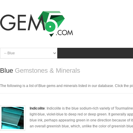
Blue
Gemstones & Minerals
The following is a list of Blue gems and minerals listed in our database. Click the pic
Indicolite
: Indicolite is the blue sodium-rich variety of Tourmali
light-blue, violet-blue to deep red or deep green. It generally ap
blue ink, perhaps appearing green in one direction because of it
an overall greenish blue, which, unlike the color of greenish blue