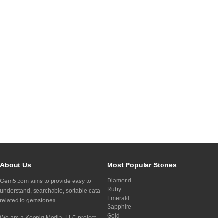
About Us
Most Popular Stones
Diamond
Gem5.com aims to provide easy to
Ruby
understand, searchable, sortable data
Emerald
related to gemstones.
Sapphire
Gold
We are a Koenig Media, LLC project