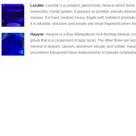
Lazulite
: Lazulite is a compact, pleochroitic mineral which forms a 
monoclinic crystal system. It appears as pointed, pseudo-dipyram
masses. It is hard, medium heavy, fragile with indistinct prismatic 
It is infusible, discolors and breaks into small fragments when he
Hauyne
: Hauyne is a blue feldspathoid rock-forming mineral, on
group that is a component of lapis lazuli. The other three are lazu
mineral of sodium, calcium, aluminum silicate, and sulfate. Hauy
uncommon transparent blue dodecahedral or pseudo-octahedral c