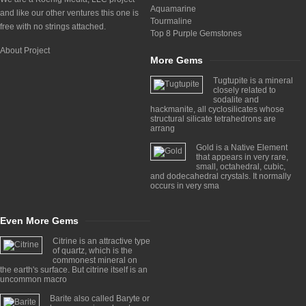
Aquamarine
and like our other ventures this one is
Tourmaline
free with no strings attached.
Top 8 Purple Gemstones
About Project
More Gems
Tugtupite is a mineral
closely related to
sodalite and
hackmanite, all cyclosilicates whose
structural silicate tetrahedrons are
arrang
Gold is a Native Element
that appears in very rare,
small, octahedral, cubic,
and dodecahedral crystals. It normally
occurs in very sma
Even More Gems
Citrine is an attractive type
of quartz, which is the
commonest mineral on
the earth's surface. But citrine itself is an
uncommon macro
Barite also called Baryte or