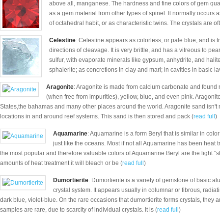
above all, manganese. The hardness and fine colors of gem quali
as a gem material from other types of spinel. It normally occurs as
of octahedral habit, or as characteristic twins. The crystals are oft
Celestine
: Celestine appears as colorless, or pale blue, and is 
directions of cleavage. It is very brittle, and has a vitreous to pea
sulfur, with evaporate minerals like gypsum, anhydrite, and hali
sphalerite; as concretions in clay and marl; in cavities in basic la
Aragonite
: Aragonite is made from calcium carbonate and found 
(when free from impurities), yellow, blue, and even pink. Aragonit
States,the bahamas and many other places around the world. Aragonite sand isn't 
locations in and around reef systems. This sand is then stored and pack (
read full
)
Aquamarine
: Aquamarine is a form Beryl that is similar in colo
just like the oceans. Most if not all Aquamarine has been heat tr
the most popular and therefore valuable colors of Aquamarine Beryl are the light "s
amounts of heat treatment it will bleach or be (
read full
)
Dumortierite
: Dumortierite is a variety of gemstone of basic 
crystal system. It appears usually in columnar or fibrous, rad
dark blue, violet-blue. On the rare occasions that dumortierite forms crystals, they a
samples are rare, due to scarcity of individual crystals. It is (
read full
)