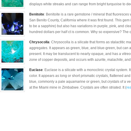
displays white streaks and can range from bright turquoise to de
Benitoite
: Benitoite is a rare gemstone / mineral that fluoresces w
San Benito County, California where it was first found. This gem 
to be a sapphire) but also has variations in purple, pink, and cle
hundred dollars per half ct is common. Why so expensive? The q
Chrysocolla
: Chrysocolla is a silicate that forms as stalactitic 
aggregates. It appears as green, blue, and blue-green, but can 
present. It may be translucent to nearly opaque, and has a vitreous
zone of copper deposits, and occurs with azurite, malachite, and
Euclase
: Euclase is a silicate with a monoclinic crystal system. I
color. It appears as long or short prismatic crystals, flattened and 
blue, commonly a pale aquamarine or green, but crystals of a ve
at the Miami mine in Zimbabwe. Crystals are often striated. It (
rea