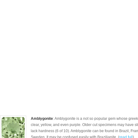
Amblygonite
: Amblygonite is a not so popular gem whose gree
clear, yellow, and even purple. Older cut specimens may have sl
lack hardness (6 of 10). Amblygonite can be found in Brazil, Fra
Sweden. It may be confused easily with Brazilianite. (
read full
)