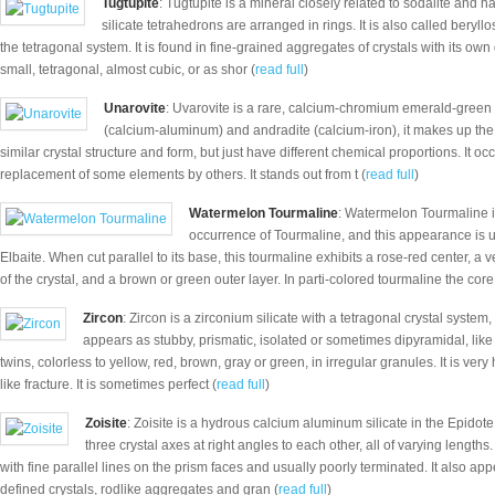
Tugtupite
: Tugtupite is a mineral closely related to sodalite and h
silicate tetrahedrons are arranged in rings. It is also called beryll
the tetragonal system. It is found in fine-grained aggregates of crystals with its own
small, tetragonal, almost cubic, or as shor (
read full
)
Unarovite
: Uvarovite is a rare, calcium-chromium emerald-green v
(calcium-aluminum) and andradite (calcium-iron), it makes up the
similar crystal structure and form, but just have different chemical proportions. It occ
replacement of some elements by others. It stands out from t (
read full
)
Watermelon Tourmaline
: Watermelon Tourmaline is
occurrence of Tourmaline, and this appearance is us
Elbaite. When cut parallel to its base, this tourmaline exhibits a rose-red center, a v
of the crystal, and a brown or green outer layer. In parti-colored tourmaline the core
Zircon
: Zircon is a zirconium silicate with a tetragonal crystal syste
appears as stubby, prismatic, isolated or sometimes dipyramidal, like
twins, colorless to yellow, red, brown, gray or green, in irregular granules. It is very
like fracture. It is sometimes perfect (
read full
)
Zoisite
: Zoisite is a hydrous calcium aluminum silicate in the Epidot
three crystal axes at right angles to each other, all of varying lengths.
with fine parallel lines on the prism faces and usually poorly terminated. It also app
defined crystals, rodlike aggregates and gran (
read full
)