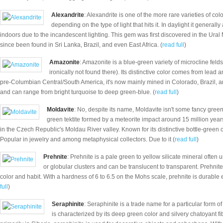
Alexandrite
: Alexandrite is one of the more rare varieties of c
depending on the type of light that hits it. In daylight it general
indoors due to the incandescent lighting. This gem was first discovered in the Ural
since been found in Sri Lanka, Brazil, and even East Africa. (
read full
)
Amazonite
: Amazonite is a blue-green variety of microcline fel
ironically not found there). Its distinctive color comes from lead
pre-Columbian Central/South America, it's now mainly mined in Colorado, Brazil, a
and can range from bright turquoise to deep green-blue. (
read full
)
Moldavite
: No, despite its name, Moldavite isn't some fancy green
green tektite formed by a meteorite impact around 15 million yea
in the Czech Republic's Moldau River valley. Known for its distinctive bottle-green
Popular in jewelry and among metaphysical collectors. Due to it (
read full
)
Prehnite
: Prehnite is a pale green to yellow silicate mineral often 
or globular clusters and can be translucent to transparent. Prehnite
color and habit. With a hardness of 6 to 6.5 on the Mohs scale, prehnite is durable 
full
)
Seraphinite
: Seraphinite is a trade name for a particular form of
is characterized by its deep green color and silvery chatoyant fi