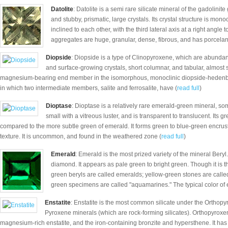
Datolite
: Datolite is a semi rare silicate mineral of the gadolinit
and stubby, prismatic, large crystals. Its crystal structure is mono
inclined to each other, with the third lateral axis at a right angle 
aggregates are huge, granular, dense, fibrous, and has porcela
Diopside
: Diopside is a type of Clinopyroxene, which are abunda
and surface-growing crystals, short columnar, and tabular, almost sq
magnesium-bearing end member in the isomorphous, monoclinic diopside-hedenberg
in which two intermediate members, salite and ferrosalite, have (
read full
)
Dioptase
: Dioptase is a relatively rare emerald-green mineral, so
small with a vitreous luster, and is transparent to translucent. Its
compared to the more subtle green of emerald. It forms green to blue-green encrusta
texture. It is uncommon, and found in the weathered zone (
read full
)
Emerald
: Emerald is the most prized variety of the mineral Beryl
diamond. It appears as pale green to bright green. Though it is th
green beryls are called emeralds; yellow-green stones are called
green specimens are called "aquamarines." The typical color of 
Enstatite
: Enstatite is the most common silicate under the Orthopyr
Pyroxene minerals (which are rock-forming silicates). Orthopyrox
magnesium-rich enstatite, and the iron-containing bronzite and hypersthene. It ha