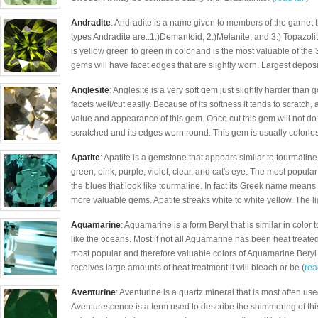
Andradite
: Andradite is a name given to members of the garnet
types Andradite are..1.)Demantoid, 2.)Melanite, and 3.) Topazoli
is yellow green to green in color and is the most valuable of the
gems will have facet edges that are slightly worn. Largest deposi
Anglesite
: Anglesite is a very soft gem just slightly harder than 
facets well/cut easily. Because of its softness it tends to scratch
value and appearance of this gem. Once cut this gem will not do w
scratched and its edges worn round. This gem is usually colorless
Apatite
: Apatite is a gemstone that appears similar to tourmaline 
green, pink, purple, violet, clear, and cat's eye. The most popula
the blues that look like tourmaline. In fact its Greek name means 
more valuable gems. Apatite streaks white to white yellow. The li
Aquamarine
: Aquamarine is a form Beryl that is similar in color 
like the oceans. Most if not all Aquamarine has been heat treated 
most popular and therefore valuable colors of Aquamarine Beryl a
receives large amounts of heat treatment it will bleach or be (
rea
Aventurine
: Aventurine is a quartz mineral that is most often use
Aventurescence is a term used to describe the shimmering of thi