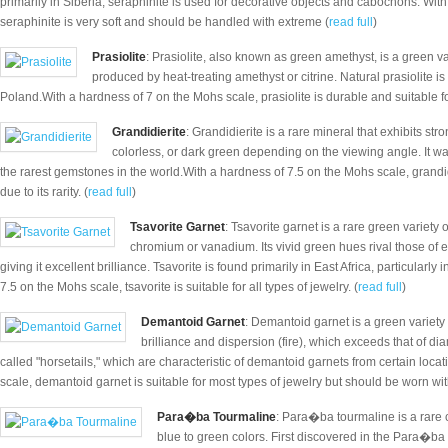
primarily in Siberia, seraphinite is used for decorative objects and cabochons. With
seraphinite is very soft and should be handled with extreme (
read full
)
Prasiolite
: Prasiolite, also known as green amethyst, is a green var
produced by heat-treating amethyst or citrine. Natural prasiolite is
Poland.With a hardness of 7 on the Mohs scale, prasiolite is durable and suitable for 
Grandidierite
: Grandidierite is a rare mineral that exhibits s
colorless, or dark green depending on the viewing angle. It wa
the rarest gemstones in the world.With a hardness of 7.5 on the Mohs scale, grandidie
due to its rarity. (
read full
)
Tsavorite Garnet
: Tsavorite garnet is a rare green variety 
chromium or vanadium. Its vivid green hues rival those of e
giving it excellent brilliance. Tsavorite is found primarily in East Africa, particular
7.5 on the Mohs scale, tsavorite is suitable for all types of jewelry. (
read full
)
Demantoid Garnet
: Demantoid garnet is a green variety 
brilliance and dispersion (fire), which exceeds that of di
called "horsetails," which are characteristic of demantoid garnets from certain loca
scale, demantoid garnet is suitable for most types of jewelry but should be worn wit
Para�ba Tourmaline
: Para�ba tourmaline is a rare 
blue to green colors. First discovered in the Para�ba st