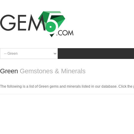
Green
Gemstones & Minerals
The following is a list of Green gems and minerals listed in our database. Click the pi