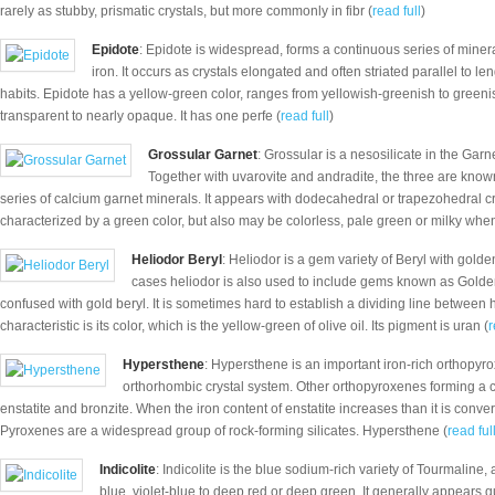
rarely as stubby, prismatic crystals, but more commonly in fibr (
read full
)
Epidote
: Epidote is widespread, forms a continuous series of minera
iron. It occurs as crystals elongated and often striated parallel to l
habits. Epidote has a yellow-green color, ranges from yellowish-greenish to greenish-
transparent to nearly opaque. It has one perfe (
read full
)
Grossular Garnet
: Grossular is a nesosilicate in the Garn
Together with uvarovite and andradite, the three are know
series of calcium garnet minerals. It appears with dodecahedral or trapezohedral cr
characterized by a green color, but also may be colorless, pale green or milky whe
Heliodor Beryl
: Heliodor is a gem variety of Beryl with golde
cases heliodor is also used to include gems known as Golde
confused with gold beryl. It is sometimes hard to establish a dividing line between 
characteristic is its color, which is the yellow-green of olive oil. Its pigment is uran (
r
Hypersthene
: Hypersthene is an important iron-rich orthopyr
orthorhombic crystal system. Other orthopyroxenes forming a 
enstatite and bronzite. When the iron content of enstatite increases than it is conve
Pyroxenes are a widespread group of rock-forming silicates. Hypersthene (
read ful
Indicolite
: Indicolite is the blue sodium-rich variety of Tourmaline,
blue, violet-blue to deep red or deep green. It generally appears q