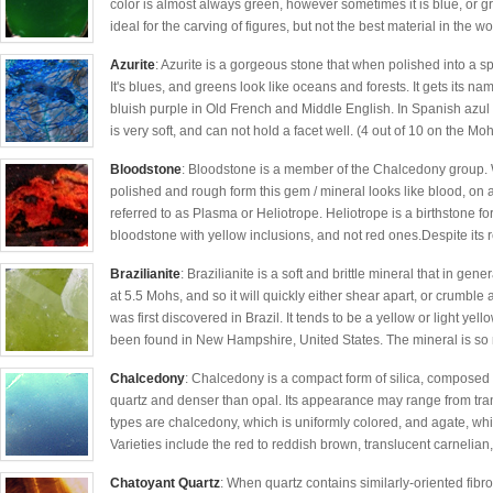
color is almost always green, however sometimes it is blue, or gr
ideal for the carving of figures, but not the best material in the wor
Azurite
: Azurite is a gorgeous stone that when polished into a s
It's blues, and greens look like oceans and forests. It gets its 
bluish purple in Old French and Middle English. In Spanish azul i
is very soft, and can not hold a facet well. (4 out of 10 on the Moh
Bloodstone
: Bloodstone is a member of the Chalcedony group. 
polished and rough form this gem / mineral looks like blood, on
referred to as Plasma or Heliotrope. Heliotrope is a birthstone 
bloodstone with yellow inclusions, and not red ones.Despite its r
Brazilianite
: Brazilianite is a soft and brittle mineral that in gen
at 5.5 Mohs, and so it will quickly either shear apart, or crumble
was first discovered in Brazil. It tends to be a yellow or light ye
been found in New Hampshire, United States. The mineral is so ra
Chalcedony
: Chalcedony is a compact form of silica, composed of
quartz and denser than opal. Its appearance may range from tra
types are chalcedony, which is uniformly colored, and agate, wh
Varieties include the red to reddish brown, translucent carnelian,
Chatoyant Quartz
: When quartz contains similarly-oriented fibro