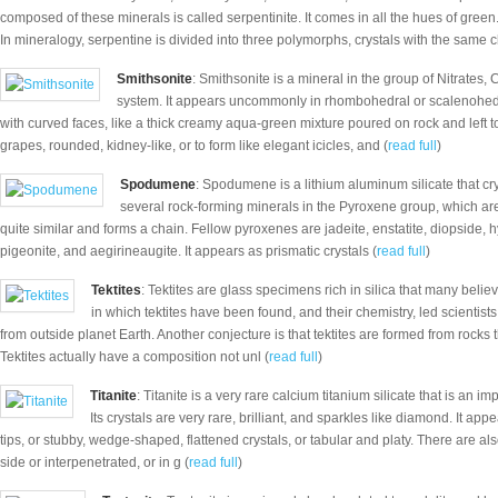
composed of these minerals is called serpentinite. It comes in all the hues of green
In mineralogy, serpentine is divided into three polymorphs, crystals with the same 
Smithsonite
: Smithsonite is a mineral in the group of Nitrates,
system. It appears uncommonly in rhombohedral or scalenohedral
with curved faces, like a thick creamy aqua-green mixture poured on rock and left 
grapes, rounded, kidney-like, or to form like elegant icicles, and (
read full
)
Spodumene
: Spodumene is a lithium aluminum silicate that crys
several rock-forming minerals in the Pyroxene group, which are 
quite similar and forms a chain. Fellow pyroxenes are jadeite, enstatite, diopside, 
pigeonite, and aegirineaugite. It appears as prismatic crystals (
read full
)
Tektites
: Tektites are glass specimens rich in silica that many belie
in which tektites have been found, and their chemistry, led scientist
from outside planet Earth. Another conjecture is that tektites are formed from rocks t
Tektites actually have a composition not unl (
read full
)
Titanite
: Titanite is a very rare calcium titanium silicate that is an im
Its crystals are very rare, brilliant, and sparkles like diamond. It ap
tips, or stubby, wedge-shaped, flattened crystals, or tabular and platy. There are als
side or interpenetrated, or in g (
read full
)