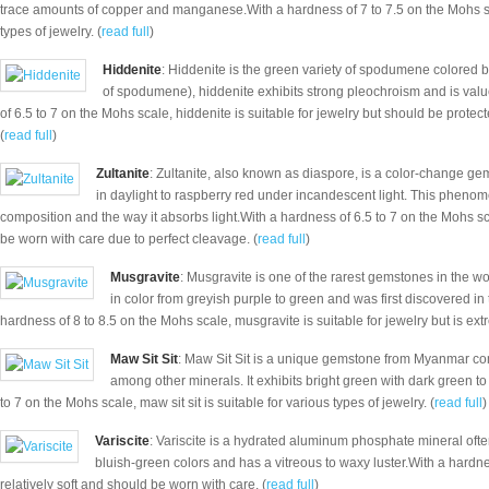
trace amounts of copper and manganese.With a hardness of 7 to 7.5 on the Mohs sc
types of jewelry. (
read full
)
Hiddenite
: Hiddenite is the green variety of spodumene colored by
of spodumene), hiddenite exhibits strong pleochroism and is value
of 6.5 to 7 on the Mohs scale, hiddenite is suitable for jewelry but should be prote
(
read full
)
Zultanite
: Zultanite, also known as diaspore, is a color-change gem
in daylight to raspberry red under incandescent light. This pheno
composition and the way it absorbs light.With a hardness of 6.5 to 7 on the Mohs scal
be worn with care due to perfect cleavage. (
read full
)
Musgravite
: Musgravite is one of the rarest gemstones in the wor
in color from greyish purple to green and was first discovered i
hardness of 8 to 8.5 on the Mohs scale, musgravite is suitable for jewelry but is extr
Maw Sit Sit
: Maw Sit Sit is a unique gemstone from Myanmar com
among other minerals. It exhibits bright green with dark green t
to 7 on the Mohs scale, maw sit sit is suitable for various types of jewelry. (
read full
)
Variscite
: Variscite is a hydrated aluminum phosphate mineral often
bluish-green colors and has a vitreous to waxy luster.With a hardnes
relatively soft and should be worn with care. (
read full
)