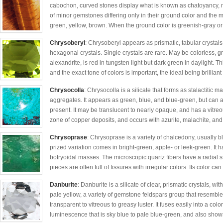
cabochon, curved stones display what is known as chatoyancy, mea
of minor gemstones differing only in their ground color and the m
green, yellow, brown. When the ground color is greenish-gray or
Chrysoberyl
: Chrysoberyl appears as prismatic, tabular crystal
hexagonal crystals. Single crystals are rare. May be colorless, gr
alexandrite, is red in tungsten light but dark green in daylight. 
and the exact tone of colors is important, the ideal being brilliant 
Chrysocolla
: Chrysocolla is a silicate that forms as stalactitic 
aggregates. It appears as green, blue, and blue-green, but can 
present. It may be translucent to nearly opaque, and has a vitreous
zone of copper deposits, and occurs with azurite, malachite, and
Chrysoprase
: Chrysoprase is a variety of chalcedony, usually b
prized variation comes in bright-green, apple- or leek-green. It h
botryoidal masses. The microscopic quartz fibers have a radial s
pieces are often full of fissures with irregular colors. Its color can
Danburite
: Danburite is a silicate of clear, prismatic crystals, w
pale yellow, a variety of gemstone feldspars group that resembles
transparent to vitreous to greasy luster. It fuses easily into a col
luminescence that is sky blue to pale blue-green, and also show