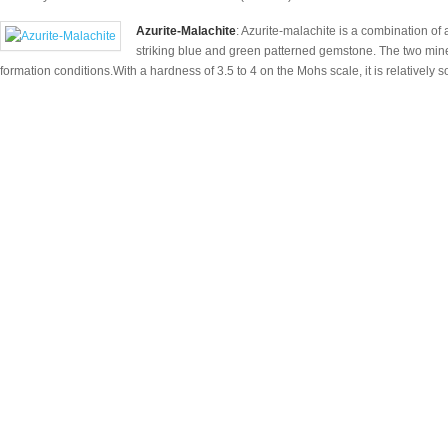
Azurite-Malachite
: Azurite-malachite is a combination of
striking blue and green patterned gemstone. The two miner
formation conditions.With a hardness of 3.5 to 4 on the Mohs scale, it is relatively so