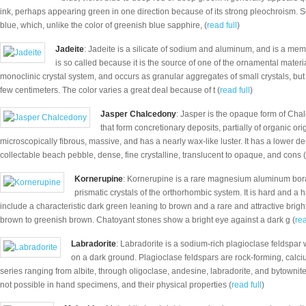
ink, perhaps appearing green in one direction because of its strong pleochroism. S
blue, which, unlike the color of greenish blue sapphire, (
read full
)
Jadeite
: Jadeite is a silicate of sodium and aluminum, and is a mem
is so called because it is the source of one of the ornamental mate
monoclinic crystal system, and occurs as granular aggregates of small crystals, but
few centimeters. The color varies a great deal because of t (
read full
)
Jasper Chalcedony
: Jasper is the opaque form of Chalc
that form concretionary deposits, partially of organic ori
microscopically fibrous, massive, and has a nearly wax-like luster. It has a lower den
collectable beach pebble, dense, fine crystalline, translucent to opaque, and cons (
Kornerupine
: Kornerupine is a rare magnesium aluminum borat
prismatic crystals of the orthorhombic system. It is hard and a
include a characteristic dark green leaning to brown and a rare and attractive brig
brown to greenish brown. Chatoyant stones show a bright eye against a dark g (
rea
Labradorite
: Labradorite is a sodium-rich plagioclase feldspar 
on a dark ground. Plagioclase feldspars are rock-forming, cal
series ranging from albite, through oligoclase, andesine, labradorite, and bytownite 
not possible in hand specimens, and their physical properties (
read full
)