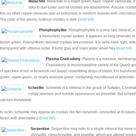
Malachite
: Malachite is a bright green, basic copper carbonate. I
silky to dull luster, and its crystals are adamantine. Acicular cry
film on other copper minerals and as botryoidal or reniform masses with concretio
The color of the glassy, lustrous crystals is dark (
read full
)
Phosphophyllite
: Phosphophyllite is a very rare mineral,
a monoclinic crystal system. It appears as long prismatic or t
bluish-green. Polysynthetic twinned crystals are common. It is semi-hard, light, wit
transparent with vitreous luster. It turns gray and loses water when hea (
read full
)
Plasma Chalcedony
: Plasma is a massive, semitranspa
Chalcedony (a microcrystalline variety of the Quartz gr
of speckles of red or brownish-red jasper, resembling drops of blood. It is transluc
green, apple-green, or nearly emerald-green, containing microfibrous of actinolite, f
Scheelite
: Scheelite is a mineral in the group of Sulfates, Chrom
crystal structure and outside appearance as powellite. But scheelit
calcium-molybdate.
In rocks, scheelite may appear as crystals like two pyramids connected at its bases
faces, with detectable p (
read full
)
Serpentine
: Serpentine may refer to a single mineral but more of
chrysotile, clinochrysotile, and lizardite, which are altered produ