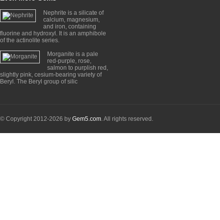
Nephrite is a silicate of
calcium, magnesium,
and iron, containing
fluorine and hydroxyl. It is an amphibole
of the actinolite series.
Morganite is a pale
red-purple, rose,
salmon to purplish red,
slightly pink, cesium-bearing variety of
Beryl. The Beryl group of silic
© Copyright 2012-2026 by
Gem5.com
. All rights reserved.