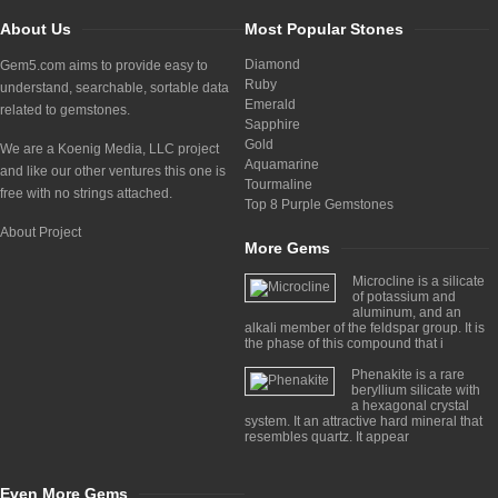
About Us
Most Popular Stones
Diamond
Gem5.com aims to provide easy to
Ruby
understand, searchable, sortable data
Emerald
related to gemstones.
Sapphire
Gold
We are a Koenig Media, LLC project
Aquamarine
and like our other ventures this one is
Tourmaline
free with no strings attached.
Top 8 Purple Gemstones
About Project
More Gems
Microcline is a silicate
of potassium and
aluminum, and an
alkali member of the feldspar group. It is
the phase of this compound that i
Phenakite is a rare
beryllium silicate with
a hexagonal crystal
system. It an attractive hard mineral that
resembles quartz. It appear
Even More Gems