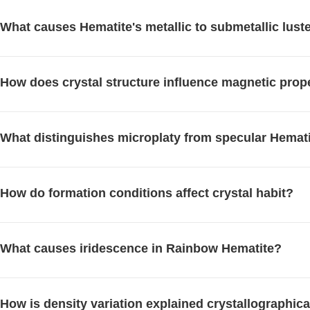
What causes Hematite's metallic to submetallic lust
How does crystal structure influence magnetic prop
What distinguishes microplaty from specular Hemat
How do formation conditions affect crystal habit?
What causes iridescence in Rainbow Hematite?
How is density variation explained crystallographica