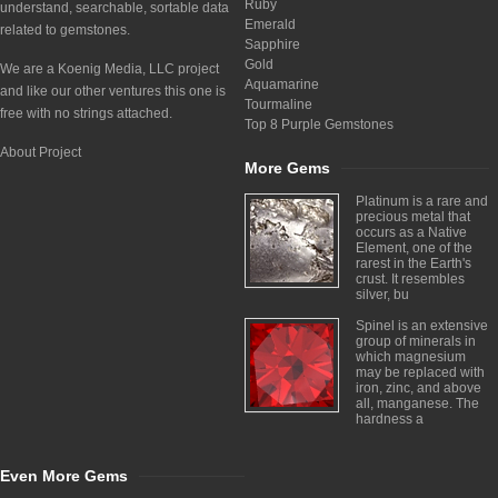
Ruby
understand, searchable, sortable data
Emerald
related to gemstones.
Sapphire
Gold
We are a Koenig Media, LLC project
Aquamarine
and like our other ventures this one is
Tourmaline
free with no strings attached.
Top 8 Purple Gemstones
About Project
More Gems
Platinum is a rare and
precious metal that
occurs as a Native
Element, one of the
rarest in the Earth's
crust. It resembles
silver, bu
Spinel is an extensive
group of minerals in
which magnesium
may be replaced with
iron, zinc, and above
all, manganese. The
hardness a
Even More Gems