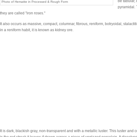
be tabular,
Photo of Hematite in Processed & Rough Form
pyramidal. 
they are called "iron roses."
It also occurs as massive, compact, columnar, fibrous, reniform, botryoidal, stalacti
in a reniform habit, it is known as kidney ore.
It is dark, blackish gray, non-transparent and with a metallic luster. This luster and c