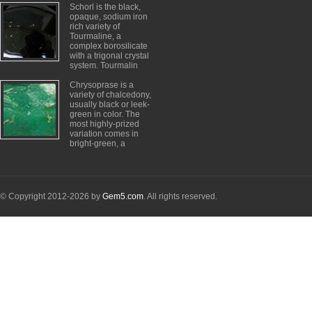
Schorl is the black,
opaque, sodium iron
rich variety of
Tourmaline, a
complex borosilicate
with a trigonal crystal
system. Tourmalin
Chrysoprase is a
variety of chalcedony,
usually black or leek-
green in color. The
most highly-prized
variation comes in
bright-green, a
© Copyright 2012-2026 by
Gem5.com
. All rights reserved.