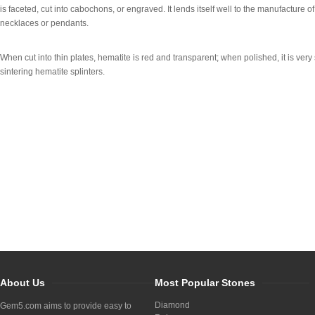
is faceted, cut into cabochons, or engraved. It lends itself well to the manufacture o
necklaces or pendants.
When cut into thin plates, hematite is red and transparent; when polished, it is very
sintering hematite splinters.
About Us
Most Popular Stones
Diamond
Gem5.com aims to provide easy to