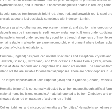
is the red streak it leaves if drawn across a piece of unglazed porcelain. It dissol
hydrochloric acid, and is infusible. It becomes magnetic if heated in reducing flame
Its color ranges from brownish, bright red, blood-red, and brownish-red, to steel-gre
crystals appear a lustrous black, sometimes with iridescent tarnish.
It occurs as a hydrothermal and replacement mineral, and also forms in igneous ro
deposits may be intramagnetic, sedimentary, metamorphic. It forms under oxidizin
hematite is formed under sedimentary conditions through diagenesis of limonite, reta
remains stable in a low-temperature metamorphic environment where it often replac
product of volcanic exhalations.
Cumbria (England) has produced notable specimens and exceptional crystals and 
Tavetsch, Grisons, (Switzerland), and from locations in Minas Gerais (Brazil) wher
those at Mesa Redonda and Congonhas do Campo are notable. The samples from Gr
island of Elba are suitable for ornamental purposes. There are oolitic deposits i
The largest deposits are at Lake Superior (USA) and in Quebec (Canada), Venezuel
Hematite (mineral) is not normally attracted by an iron magnet though artificial for
material hemetine is one example. A material reported to be from Zimbabwe and gi
shows a deep red on passage of a strong ray of light.
Oolites, itabirites, and micaceous hematite are "ferrolites." Hematite is sometimes c