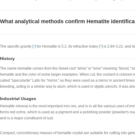
What analytical methods confirm Hematite identifica
The specific gravity [
?
] for Hematite is 5.2, its refractive index [
?
] is 2.94-3.22, and it
History
The name hematite comes from the Greek root "alma" or "ema" meaning "blood," be
hematite and the color of some larger examples. When cut, the coolant is colored r
called "specularite" Latin for "mirror," as they were used as a mirror in ancient time
bleeding, acting in a similar way to alum, which is used in styptic pencils. It was a
Industrial Usages
Hematite mineral is the most important iron ore, and is in all the various uses of ir
forms red ochre, which is used as a pigment and a polishing powder (jeweller's rouge
and is a major constituent of rust.
Compact, concretionary masses of hematite crystal are suitable for cutting into gem