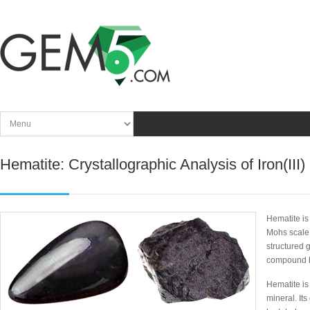
Hematite: Crystallographic Analysis of Iron(III)
Hematite is
Mohs scale 
structured 
compound 
Hematite is
mineral. It