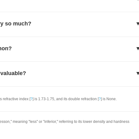
ry so much?
mmon?
 valuable?
ts refractive index [
?
] is 1.73-1.75, and its double refraction [
?
] is None.
son," meaning "less" or "inferior," referring to its lower density and hardness