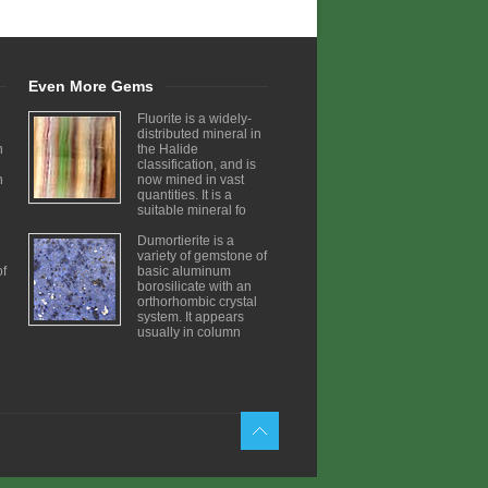
Even More Gems
Fluorite is a widely-
distributed mineral in
n
the Halide
classification, and is
h
now mined in vast
quantities. It is a
suitable mineral fo
Dumortierite is a
variety of gemstone of
of
basic aluminum
borosilicate with an
orthorhombic crystal
system. It appears
usually in column