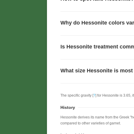
Why do Hessonite colors va
Is Hessonite treatment co
What size Hessonite is most
The specific gravity [
?
] for Hessonite is 3.65, i
History
Hessonite derives its name from the Greek "hes
compared to other varieties of garnet.