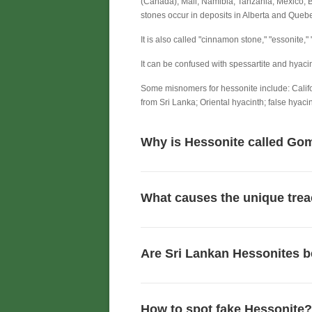
(Canada), Mali, Namibia, Tanzania, Mexico, 
stones occur in deposits in Alberta and Queb
It is also called "cinnamon stone," "essonite,
It can be confused with spessartite and hyacin
Some misnomers for hessonite include: Califo
from Sri Lanka; Oriental hyacinth; false hyacin
Why is Hessonite called Gom
What causes the unique trea
Are Sri Lankan Hessonites b
How to spot fake Hessonite?