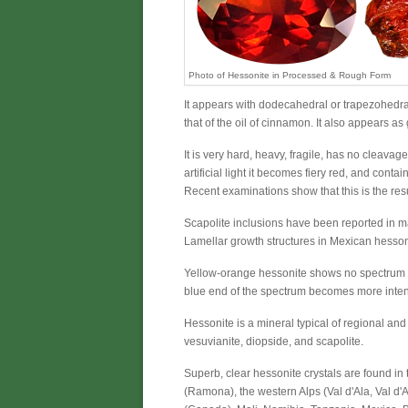
Photo of Hessonite in Processed & Rough Form
It appears with dodecahedral or trapezohedral
that of the oil of cinnamon. It also appears a
It is very hard, heavy, fragile, has no cleavage
artificial light it becomes fiery red, and cont
Recent examinations show that this is the res
Scapolite inclusions have been reported in m
Lamellar growth structures in Mexican hessoni
Yellow-orange hessonite shows no spectrum in
blue end of the spectrum becomes more inte
Hessonite is a mineral typical of regional an
vesuvianite, diopside, and scapolite.
Superb, clear hessonite crystals are found in 
(Ramona), the western Alps (Val d'Ala, Val d'A