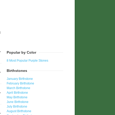
t
Popular by Color
8 Most Popular Purple Stones
Birthstones
January Birthstone
February Birthstone
March Birthstone
April Birthstone
May Birthstone
June Birthstone
July Birthstone
August Birthstone