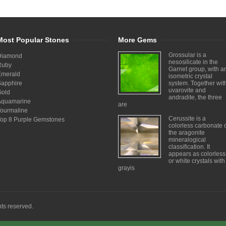
Most Popular Stones
More Gems
Grossular is a
Diamond
nesosilicate in the
Ruby
Garnet group, with a
Emerald
isometric crystal
Sapphire
system. Together wit
uvarovite and
Gold
andradite, the three
Aquamarine
are
Tourmaline
Cerussite is a
Top 8 Purple Gemstones
colorless carbonate 
the aragonite
mineralogical
classification. It
appears as colorless
or white crystals with
grayis
ghts reserved.