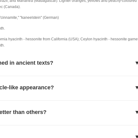
Brazil, and Maharitra (Madagascar). Lighter oranges, yellows and peachy-coloured
ec (Canada).
" "cinnamite," "kaneelstein" (German)
th.
rnia hyacinth - hessonite from California (USA); Ceylon hyacinth - hessonite garne
th.
ed in ancient texts?
cle-like appearance?
etter than others?