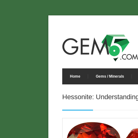
Home
Gems / Minerals
Hessonite: Understandin