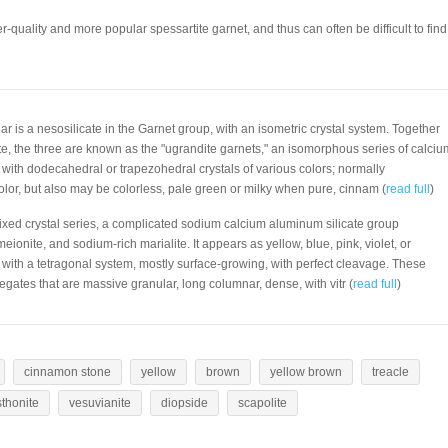
r-quality and more popular spessartite garnet, and thus can often be difficult to find
lar is a nesosilicate in the Garnet group, with an isometric crystal system. Together
te, the three are known as the "ugrandite garnets," an isomorphous series of calciu
 with dodecahedral or trapezohedral crystals of various colors; normally
olor, but also may be colorless, pale green or milky when pure, cinnam (
read full
)
mixed crystal series, a complicated sodium calcium aluminum silicate group
ionite, and sodium-rich marialite. It appears as yellow, blue, pink, violet, or
s with a tetragonal system, mostly surface-growing, with perfect cleavage. These
regates that are massive granular, long columnar, dense, with vitr (
read full
)
cinnamon stone
yellow
brown
yellow brown
treacle
sthonite
vesuvianite
diopside
scapolite