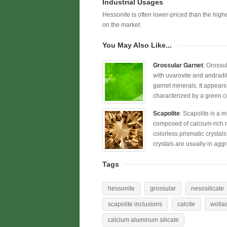
Industrial Usages
Hessonite is often lower-priced than the highe
on the market.
You May Also Like...
Grossular Garnet
: Grossu
with uvarovite and andradi
garnet minerals. It appears
characterized by a green c
Scapolite
: Scapolite is a 
composed of calcium-rich me
colorless prismatic crystal
crystals are usually in agg
Tags
hessonite
grossular
nesosilicate
scapolite inclusions
calcite
wolla
calcium aluminum silicate