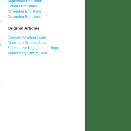
September Birthstone
October Birthstone
November Birthstone
December Birthstone
Original Articles
Diamond Grading Scale
Aluminum Silicates Uses
5 Alternative Engagement Rings
Anniversary Gifts by Year