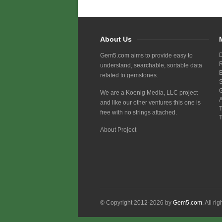
About Us
Gem5.com aims to provide easy to
understand, searchable, sortable data
related to gemstones.
We are a Koenig Media, LLC project
and like our other ventures this one is
free with no strings attached.
About Project
© Copyright 2012-2026 by
Gem5.com
. All ri