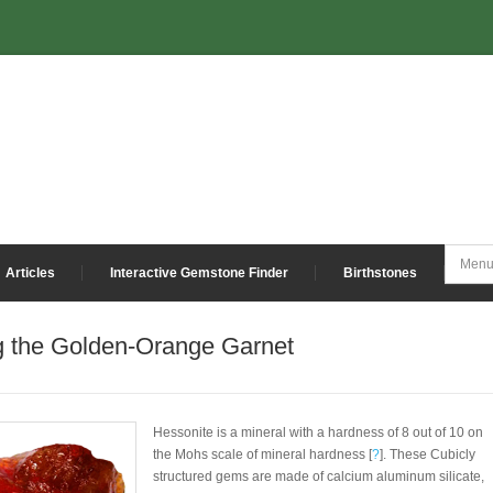
Articles
Interactive Gemstone Finder
Birthstones
g the Golden-Orange Garnet
Hessonite is a mineral with a hardness of 8 out of 10 on
the Mohs scale of mineral hardness [
?
]. These Cubicly
structured gems are made of calcium aluminum silicate,