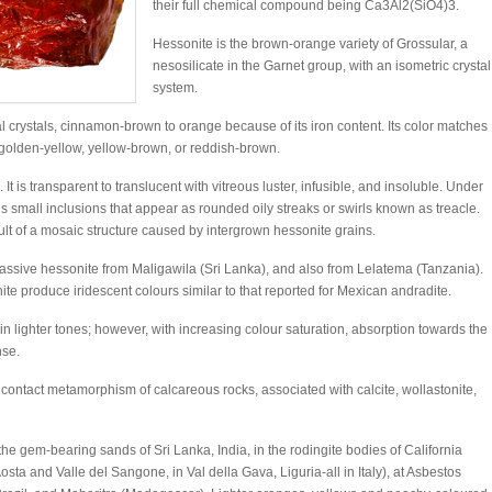
their full chemical compound being Ca3Al2(SiO4)3.
Hessonite is the brown-orange variety of Grossular, a
nesosilicate in the Garnet group, with an isometric crystal
system.
 crystals, cinnamon-brown to orange because of its iron content. Its color matches
s golden-yellow, yellow-brown, or reddish-brown.
. It is transparent to translucent with vitreous luster, infusible, and insoluble. Under
ains small inclusions that appear as rounded oily streaks or swirls known as treacle.
ult of a mosaic structure caused by intergrown hessonite grains.
assive hessonite from Maligawila (Sri Lanka), and also from Lelatema (Tanzania).
te produce iridescent colours similar to that reported for Mexican andradite.
 lighter tones; however, with increasing colour saturation, absorption towards the
nse.
d contact metamorphism of calcareous rocks, associated with calcite, wollastonite,
the gem-bearing sands of Sri Lanka, India, in the rodingite bodies of California
osta and Valle del Sangone, in Val della Gava, Liguria-all in Italy), at Asbestos