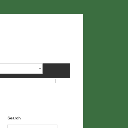
Search