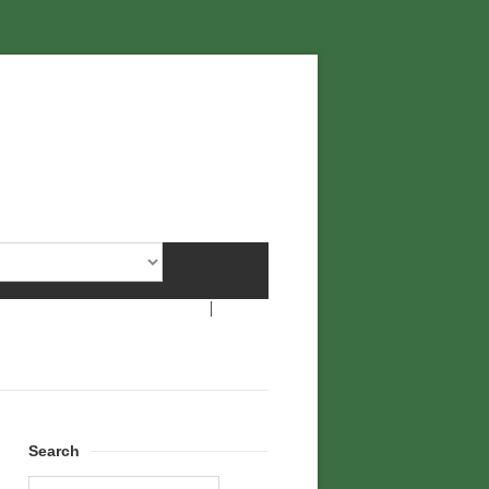
Search