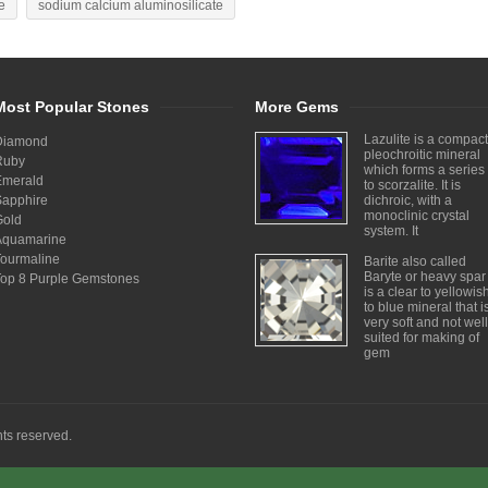
e
sodium calcium aluminosilicate
Most Popular Stones
More Gems
Lazulite is a compact
Diamond
pleochroitic mineral
Ruby
which forms a series
Emerald
to scorzalite. It is
Sapphire
dichroic, with a
monoclinic crystal
Gold
system. It
Aquamarine
Tourmaline
Barite also called
Baryte or heavy spar
Top 8 Purple Gemstones
is a clear to yellowis
to blue mineral that i
very soft and not well
suited for making of
gem
ghts reserved.