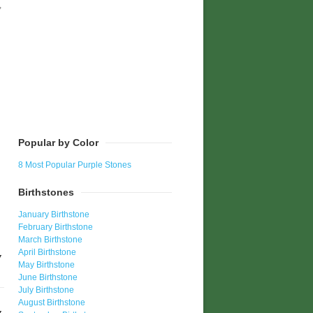
,
h
Popular by Color
8 Most Popular Purple Stones
Birthstones
January Birthstone
February Birthstone
March Birthstone
April Birthstone
May Birthstone
June Birthstone
July Birthstone
August Birthstone