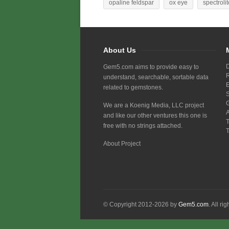
opaline feldspar
ox eye
spectrolit
About Us
Gem5.com aims to provide easy to
understand, searchable, sortable data
related to gemstones.
We are a Koenig Media, LLC project
and like our other ventures this one is
free with no strings attached.
About Project
© Copyright 2012-2026 by
Gem5.com
. All ri