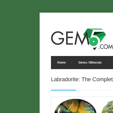
Home
Gems / Minerals
Labradorite: The Complet