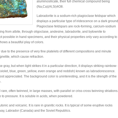
aluminosilicate, their full chemical compound being
(Na,Ca)(Al,Si)4O8.
Labradorite is a sodium-rich plagioclase feldspar which
displays a particular type of iridescence on a dark ground
Plagioclase feldspars are rock-forming, calcium-sodium
ng from albite, through oligoclase, andesine, labradorite, and bytownite to
 not possible in hand specimens, and their physical properties only vary according to
shows a beautiful play of colors.
y due to the presence of very fine platelets of different compositions and minute
gnetite, which cause refraction.
gray, but when light strikes it in a particular direction, it displays striking rainbow-
s (violet, blue, green, yellow, even orange and reddish) known as labradorescence.
 appreciated. The background color is uninteresting, and it is the strength of the
.
 rare, often twinned, in large masses, with parallel or criss-cross twinning striations
 to pressure. It is soluble in acids, when powdered.
onic and volcanic. It is rare in granitic rocks. It is typical of some eruptive rocks
way, Labrador (Canada) and the Soviet Republics.