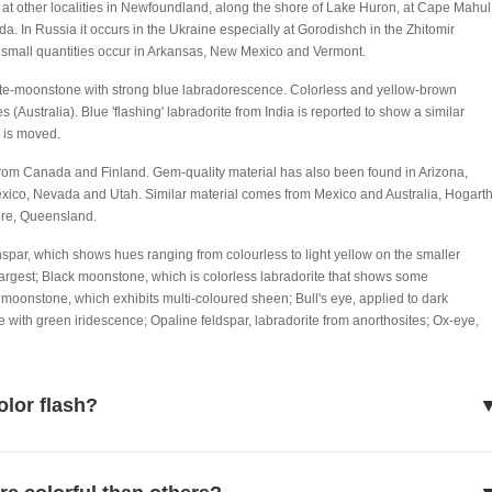
d at other localities in Newfoundland, along the shore of Lake Huron, at Cape Mahul
 In Russia it occurs in the Ukraine especially at Gorodishch in the Zhitomir
SA small quantities occur in Arkansas, New Mexico and Vermont.
te-moonstone with strong blue labradorescence. Colorless and yellow-brown
Australia). Blue 'flashing' labradorite from India is reported to show a similar
, is moved.
rom Canada and Finland. Gem-quality material has also been found in Arizona,
xico, Nevada and Utah. Similar material comes from Mexico and Australia, Hogart
re, Queensland.
nspar, which shows hues ranging from colourless to light yellow on the smaller
argest; Black moonstone, which is colorless labradorite that shows some
oonstone, which exhibits multi-coloured sheen; Bull's eye, applied to dark
te with green iridescence; Opaline feldspar, labradorite from anorthosites; Ox-eye,
olor flash?