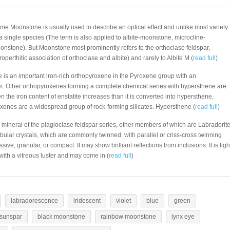
ame Moonstone is usually used to describe an optical effect and unlike most variety
 a single species (The term is also applied to albite-moonstone, microcline-
nstone). But Moonstone most prominently refers to the orthoclase feldspar,
perthitic association of orthoclase and albite) and rarely to Albite M (
read full
)
 is an important iron-rich orthopyroxene in the Pyroxene group with an
m. Other orthopyroxenes forming a complete chemical series with hypersthene are
n the iron content of enstatite increases than it is converted into hypersthene,
roxenes are a widespread group of rock-forming silicates. Hypersthene (
read full
)
a mineral of the plagioclase feldspar series, other members of which are Labradorit
tabular crystals, which are commonly twinned, with parallel or criss-cross twinning
sive, granular, or compact. It may show brilliant reflections from inclusions. It is ligh
 with a vitreous luster and may come in (
read full
)
labradorescence
iridescent
violet
blue
green
sunspar
black moonstone
rainbow moonstone
lynx eye