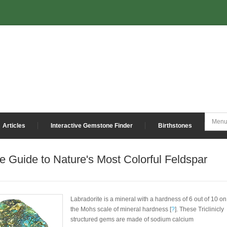
Articles
Interactive Gemstone Finder
Birthstones
e Guide to Nature's Most Colorful Feldspar
Labradorite is a mineral with a hardness of 6 out of 10 on
the Mohs scale of mineral hardness [
?
]. These Triclinicly
structured gems are made of sodium calcium