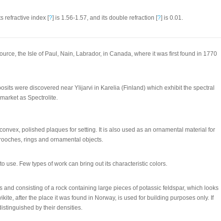
ts refractive index [
?
] is 1.56-1.57, and its double refraction [
?
] is 0.01.
urce, the Isle of Paul, Nain, Labrador, in Canada, where it was first found in 1770
osits were discovered near Ylijarvi in Karelia (Finland) which exhibit the spectral
 market as Spectrolite.
 convex, polished plaques for setting. It is also used as an ornamental material for
rooches, rings and ornamental objects.
d to use. Few types of work can bring out its characteristic colors.
 and consisting of a rock containing large pieces of potassic feldspar, which looks
rvikite, after the place it was found in Norway, is used for building purposes only. If
istinguished by their densities.