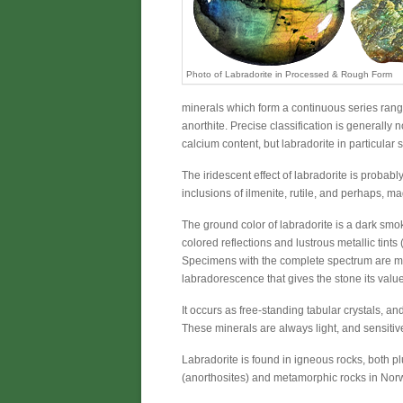
Photo of Labradorite in Processed & Rough Form
minerals which form a continuous series rangi
anorthite. Precise classification is generally
calcium content, but labradorite in particular 
The iridescent effect of labradorite is probabl
inclusions of ilmenite, rutile, and perhaps, ma
The ground color of labradorite is a dark smoke 
colored reflections and lustrous metallic tint
Specimens with the complete spectrum are most
labradorescence that gives the stone its value
It occurs as free-standing tabular crystals, and
These minerals are always light, and sensitive
Labradorite is found in igneous rocks, both plut
(anorthosites) and metamorphic rocks in Nor