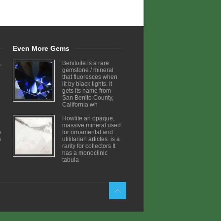
Even More Gems
,
Benitoite is a rare
gemstone / mineral
that fluoresces when
lit by black lights. It
gets its name from
San Benito County,
California wh
Howlite an opaque,
massive mineral used
h
for ornamental and
s
utilitarian articles. is a
rarity for collectors It
has a monoclinic
tabula