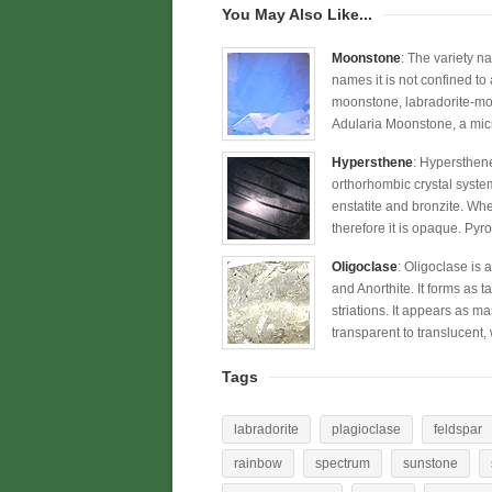
You May Also Like...
Moonstone
: The variety n
names it is not confined to
moonstone, labradorite-moo
Adularia Moonstone, a micro
Hypersthene
: Hypersthene
orthorhombic crystal syste
enstatite and bronzite. Whe
therefore it is opaque. Py
Oligoclase
: Oligoclase is 
and Anorthite. It forms as 
striations. It appears as mas
transparent to translucent,
Tags
labradorite
plagioclase
feldspar
rainbow
spectrum
sunstone