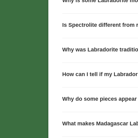
Why is some Labradorite mor
Is Spectrolite different from
Why was Labradorite traditio
How can I tell if my Labrador
Why do some pieces appear 
What makes Madagascar Lab