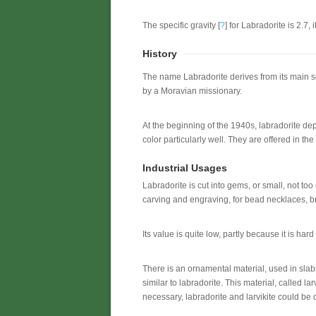
The specific gravity [
?
] for Labradorite is 2.7, i
History
The name Labradorite derives from its main so
by a Moravian missionary.
At the beginning of the 1940s, labradorite dep
color particularly well. They are offered in the
Industrial Usages
Labradorite is cut into gems, or small, not too
carving and engraving, for bead necklaces, b
Its value is quite low, partly because it is har
There is an ornamental material, used in slabs
similar to labradorite. This material, called la
necessary, labradorite and larvikite could be d