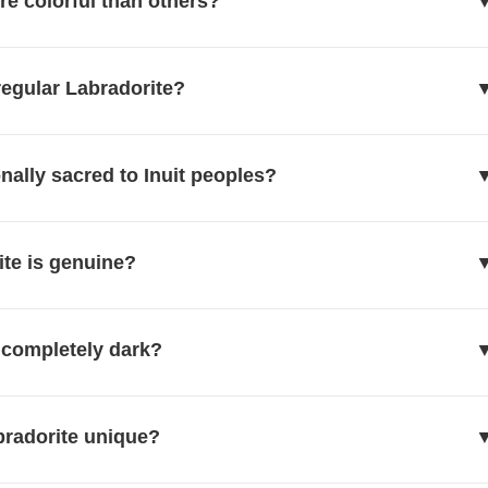
e colorful than others?
 regular Labradorite?
nally sacred to Inuit peoples?
ite is genuine?
completely dark?
radorite unique?