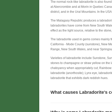
The normal rock-like labradorite is also foun
at Abercrombie and at Morin in Quebec Canada.
district, and in the Ural Mountains. In the U
The Malagasy Republic produces a labradori
labradorites have come from New South Wales (
effect as the light source, relative to the stone
The labradorite used in gems comes mainly f
California - Mode County (sunstone), New Me
Range, New South Wales, and near Springsu
Varieties of labradorite include Sunstone, Su
stones to champagne or straw yellow on the l
chatoyancy when appropriately cut; Rainbow m
labradorite (anorthosite); Lynx eye, labradori
labradorite that exhibits dark reddish hues.
What causes Labradorite's c