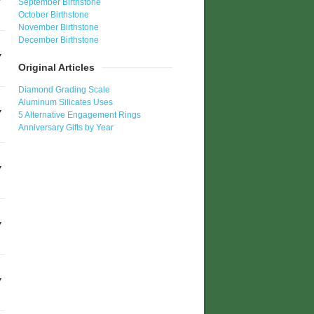
September Birthstone
October Birthstone
November Birthstone
December Birthstone
Original Articles
Diamond Grading Scale
Aluminum Silicates Uses
5 Alternative Engagement Rings
Anniversary Gifts by Year