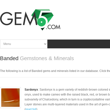
Banded
Gemstones & Minerals
The following is a list of Banded gems and minerals listed in our database. Click the 
Sardonyx
: Sardonyx is a gem variety of reddish-brown colored 
onyx, used to make cameo with the raised black, red, or brown b
subvariety of Chalcedony, which in turn is a cryptocrystalline vari
Layer stones are multi-layered materials used in the art of gem-
(
read full
)