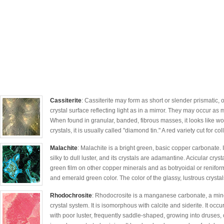
Cassiterite
: Cassiterite may form as short or slender prismatic, 
crystal surface reflecting light as in a mirror. They may occur as 
When found in granular, banded, fibrous masses, it looks like w
crystals, it is usually called "diamond tin." A red variety cut for coll
Malachite
: Malachite is a bright green, basic copper carbonate. 
silky to dull luster, and its crystals are adamantine. Acicular cr
green film on other copper minerals and as botryoidal or renifo
and emerald green color. The color of the glassy, lustrous crystals
Rhodochrosite
: Rhodocrosite is a manganese carbonate, a miner
crystal system. It is isomorphous with calcite and siderite. It oc
with poor luster, frequently saddle-shaped, growing into druses