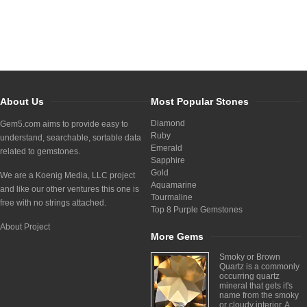
About Us
Most Popular Stones
Diamond
Gem5.com aims to provide easy to
Ruby
understand, searchable, sortable data
Emerald
related to gemstones.
Sapphire
Gold
We are a Koenig Media, LLC project
Aquamarine
and like our other ventures this one is
Tourmaline
free with no strings attached.
Top 8 Purple Gemstones
About Project
More Gems
Smoky or Brown
Quartz is a commonly
occurring quartz
mineral that gets it's
name from the smoky
or cloudy interior. A