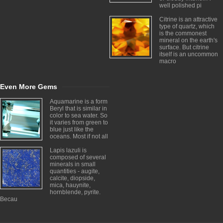
well polished pi
Citrine is an attractive
type of quartz, which
is the commonest
mineral on the earth's
surface. But citrine
itself is an uncommon
macro
Even More Gems
Aquamarine is a form
Beryl that is similar in
color to sea water. So
it varies from green to
blue just like the
oceans. Most if not all
Lapis lazuli is
composed of several
minerals in small
quantities - augite,
calcite, diopside,
mica, hauynite,
hornblende, pyrite.
Becau