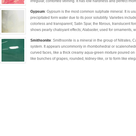
irregular, contorted veining. It has low hardness and perfect r
Gypsum
: Gypsum is the most common sulphate mineral. It is usua
precipitated form water due to its poor solubility. Varieties includ
colorless and transparent; Satin Spar, the fibrous, translucent f
shows pearly chatoyant effects; Alabaster, used for ornaments, whi
Smithsonite
: Smithsonite is a mineral in the group of Nitrates, 
system. It appears uncommonly in rhombohedral or scalenohedral 
curved faces, like a thick creamy aqua-green mixture poured on r
like bunches of grapes, rounded, kidney-like, or to form like elega