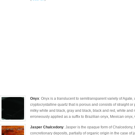
Onyx
: Onyx is a translucent to semitransparent variety of Agate, 
cryptocrystalline quartz that is porous and consists of straight o
milky white and black, gray and black, black and red, white and
erroneously applied as a suffix to Brazilian onyx, Mexican onyx, 
Jasper Chalcedony
: Jasper is the opaque form of Chalcedony, th
concretionary deposits, partially of organic origin in the case of 