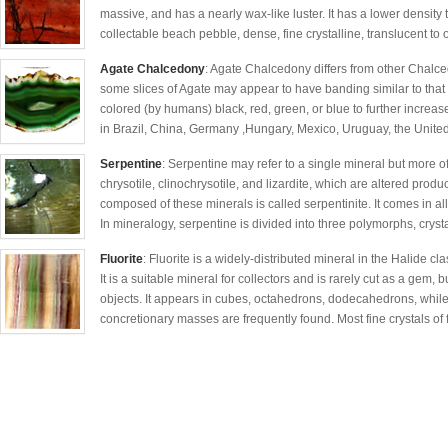
massive, and has a nearly wax-like luster. It has a lower density t
collectable beach pebble, dense, fine crystalline, translucent to
Agate Chalcedony
: Agate Chalcedony differs from other Chalcedo
some slices of Agate may appear to have banding similar to that of
colored (by humans) black, red, green, or blue to further increas
in Brazil, China, Germany ,Hungary, Mexico, Uruguay, the United
Serpentine
: Serpentine may refer to a single mineral but more of
chrysotile, clinochrysotile, and lizardite, which are altered produ
composed of these minerals is called serpentinite. It comes in al
In mineralogy, serpentine is divided into three polymorphs, crys
Fluorite
: Fluorite is a widely-distributed mineral in the Halide cl
It is a suitable mineral for collectors and is rarely cut as a gem
objects. It appears in cubes, octahedrons, dodecahedrons, whil
concretionary masses are frequently found. Most fine crystals of f