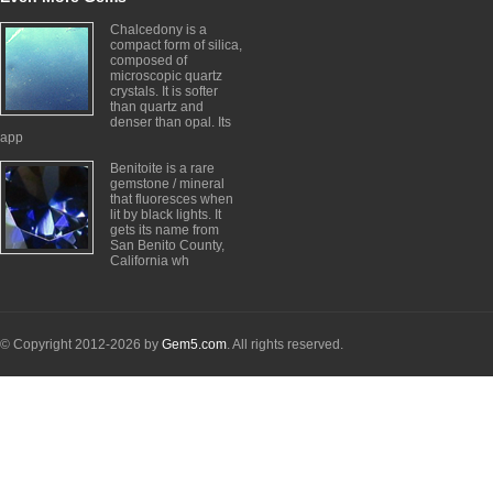
Chalcedony is a
compact form of silica,
composed of
microscopic quartz
crystals. It is softer
than quartz and
denser than opal. Its
app
Benitoite is a rare
gemstone / mineral
that fluoresces when
lit by black lights. It
gets its name from
San Benito County,
California wh
© Copyright 2012-2026 by
Gem5.com
. All rights reserved.