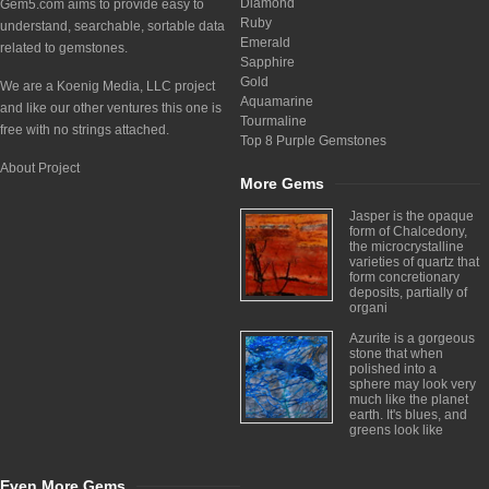
Diamond
Gem5.com aims to provide easy to
Ruby
understand, searchable, sortable data
Emerald
related to gemstones.
Sapphire
Gold
We are a Koenig Media, LLC project
Aquamarine
and like our other ventures this one is
Tourmaline
free with no strings attached.
Top 8 Purple Gemstones
About Project
More Gems
Jasper is the opaque
form of Chalcedony,
the microcrystalline
varieties of quartz that
form concretionary
deposits, partially of
organi
Azurite is a gorgeous
stone that when
polished into a
sphere may look very
much like the planet
earth. It's blues, and
greens look like
Even More Gems