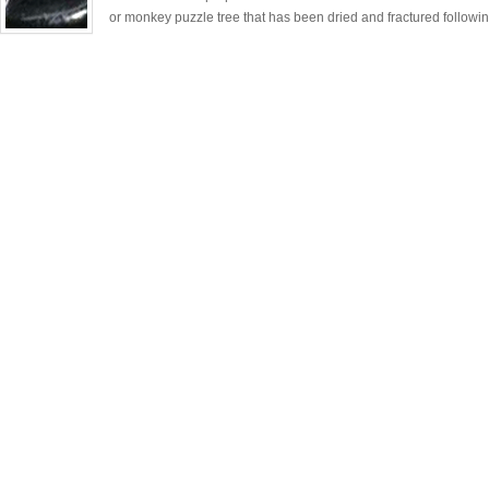
or monkey puzzle tree that has been dried and fractured followin