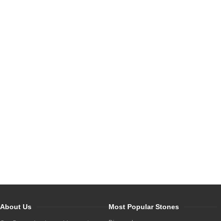
About Us
Most Popular Stones