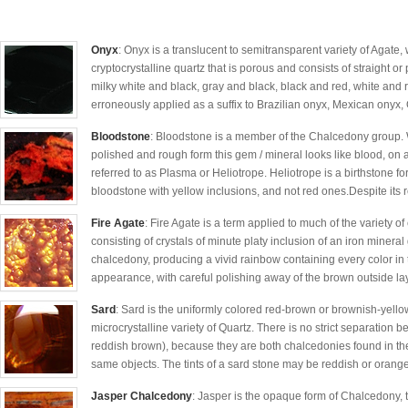
Onyx
: Onyx is a translucent to semitransparent variety of Agate, 
cryptocrystalline quartz that is porous and consists of straight o
milky white and black, gray and black, black and red, white and
erroneously applied as a suffix to Brazilian onyx, Mexican onyx, 
Bloodstone
: Bloodstone is a member of the Chalcedony group. 
polished and rough form this gem / mineral looks like blood, on
referred to as Plasma or Heliotrope. Heliotrope is a birthstone 
bloodstone with yellow inclusions, and not red ones.Despite its r
Fire Agate
: Fire Agate is a term applied to much of the variety o
consisting of crystals of minute platy inclusion of an iron mineral
chalcedony, producing a vivid rainbow containing every color in t
appearance, with careful polishing away of the brown outside lay
Sard
: Sard is the uniformly colored red-brown or brownish-yellow
microcrystalline variety of Quartz. There is no strict separation 
reddish brown), because they are both chalcedonies found in t
same objects. The tints of a sard stone may be reddish or orange
Jasper Chalcedony
: Jasper is the opaque form of Chalcedony, th