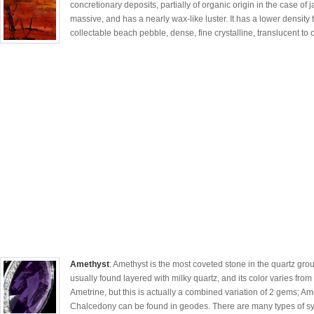
concretionary deposits, partially of organic origin in the case of 
massive, and has a nearly wax-like luster. It has a lower density t
collectable beach pebble, dense, fine crystalline, translucent to
Amethyst
: Amethyst is the most coveted stone in the quartz group
usually found layered with milky quartz, and its color varies from 
Ametrine, but this is actually a combined variation of 2 gems; Am
Chalcedony can be found in geodes. There are many types of syn