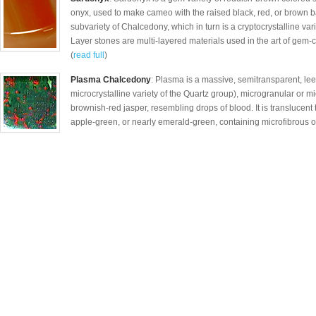
onyx, used to make cameo with the raised black, red, or brown b
subvariety of Chalcedony, which in turn is a cryptocrystalline vari
Layer stones are multi-layered materials used in the art of gem-
(
read full
)
Plasma Chalcedony
: Plasma is a massive, semitransparent, lee
microcrystalline variety of the Quartz group), microgranular or mi
brownish-red jasper, resembling drops of blood. It is translucen
apple-green, or nearly emerald-green, containing microfibrous of a