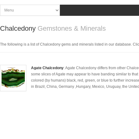
Chalcedony
Gemstones & Minerals
The following is a list of Chalcedony gems and minerals listed in our database. Click 
Agate Chalcedony
: Agate Chalcedony differs from other Chalcedo
some slices of Agate may appear to have banding similar to that of
colored (by humans) black, red, green, or blue to further increas
in Brazil, China, Germany ,Hungary, Mexico, Uruguay, the United