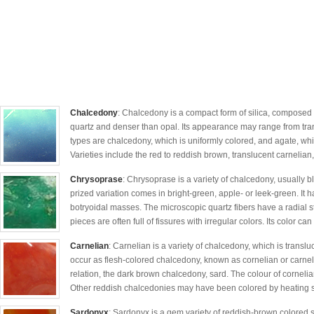
Chalcedony
: Chalcedony is a compact form of silica, composed of
quartz and denser than opal. Its appearance may range from tra
types are chalcedony, which is uniformly colored, and agate, wh
Varieties include the red to reddish brown, translucent carnelian,
Chrysoprase
: Chrysoprase is a variety of chalcedony, usually b
prized variation comes in bright-green, apple- or leek-green. It h
botryoidal masses. The microscopic quartz fibers have a radial s
pieces are often full of fissures with irregular colors. Its color can
Carnelian
: Carnelian is a variety of chalcedony, which is translu
occur as flesh-colored chalcedony, known as cornelian or carnelian
relation, the dark brown chalcedony, sard. The colour of cornelia
Other reddish chalcedonies may have been colored by heating si
Sardonyx
: Sardonyx is a gem variety of reddish-brown colored 