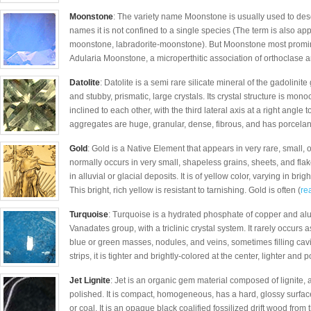
Moonstone
: The variety name Moonstone is usually used to desc
names it is not confined to a single species (The term is also ap
moonstone, labradorite-moonstone). But Moonstone most prominen
Adularia Moonstone, a microperthitic association of orthoclase and
Datolite
: Datolite is a semi rare silicate mineral of the gadolinit
and stubby, prismatic, large crystals. Its crystal structure is mono
inclined to each other, with the third lateral axis at a right angle 
aggregates are huge, granular, dense, fibrous, and has porcela
Gold
: Gold is a Native Element that appears in very rare, small, 
normally occurs in very small, shapeless grains, sheets, and fl
in alluvial or glacial deposits. It is of yellow color, varying in b
This bright, rich yellow is resistant to tarnishing. Gold is often (
rea
Turquoise
: Turquoise is a hydrated phosphate of copper and al
Vanadates group, with a triclinic crystal system. It rarely occurs as
blue or green masses, nodules, and veins, sometimes filling cavit
strips, it is tighter and brightly-colored at the center, lighter and 
Jet Lignite
: Jet is an organic gem material composed of lignite,
polished. It is compact, homogeneous, has a hard, glossy surface a
or coal. It is an opaque black coalified fossilized drift wood from 