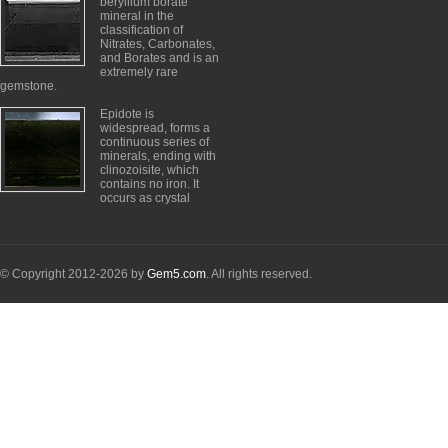
beryllium borate
mineral in the
classification of
Nitrates, Carbonates,
and Borates and is an
extremely rare
gemstone.
Epidote is
widespread, forms a
continuous series of
minerals, ending with
clinozoisite, which
contains no iron. It
occurs as crystal
© Copyright 2012-2026 by
Gem5.com
. All rights reserved.