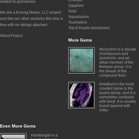
Emerald
related to gemstones.
Sapphire
Gold
We are a Koenig Media, LLC project
Aquamarine
and like our other ventures this one is
Tourmaline
free with no strings attached.
Top 8 Purple Gemstones
About Project
More Gems
Microcline is a silicate
of potassium and
aluminum, and an
alkali member of the
feldspar group. It is
the phase of this
compound that i
Amethyst is the most
coveted stone in the
quartz group, and it is
sometimes confused
with beryl. It is usually
found layered with
milky
Even More Gems
Hambergite is a