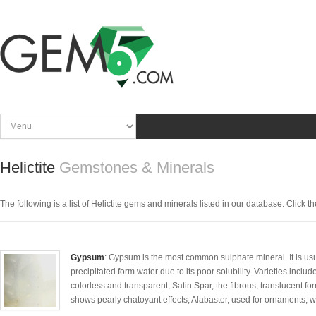
Helictite
Gemstones & Minerals
The following is a list of Helictite gems and minerals listed in our database. Click the
Gypsum
: Gypsum is the most common sulphate mineral. It is usua
precipitated form water due to its poor solubility. Varieties includ
colorless and transparent; Satin Spar, the fibrous, translucent f
shows pearly chatoyant effects; Alabaster, used for ornaments, whi