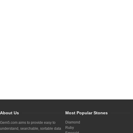
About Us
Most Popular Stones
Diamond
Gem5.com aims to provide easy to
Ruby
understand, searchable, sortable data