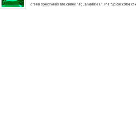
green specimens are called "aquamarines." The typical color of 