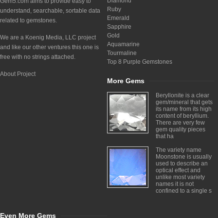
Diamond
Gem5.com aims to provide easy to
Ruby
understand, searchable, sortable data
Emerald
related to gemstones.
Sapphire
Gold
We are a Koenig Media, LLC project
Aquamarine
and like our other ventures this one is
Tourmaline
free with no strings attached.
Top 8 Purple Gemstones
About Project
More Gems
Beryllonite is a clear
gem/mineral that gets
its name from its high
content of beryllium.
There are very few
gem quality pieces
that ha
The variety name
Moonstone is usually
used to describe an
optical effect and
unlike most variety
names it is not
confined to a single s
Even More Gems