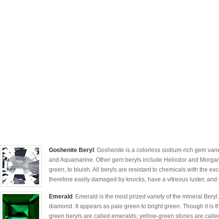
Goshenite Beryl
: Goshenite is a colorless sodium-rich gem vari
and Aquamarine. Other gem beryls include Heliodor and Morganit
green, to bluish. All beryls are resistant to chemicals with the exc
therefore easily damaged by knocks, have a vitreous luster, and
Emerald
: Emerald is the most prized variety of the mineral Beryl
diamond. It appears as pale green to bright green. Though it is th
green beryls are called emeralds; yellow-green stones are called