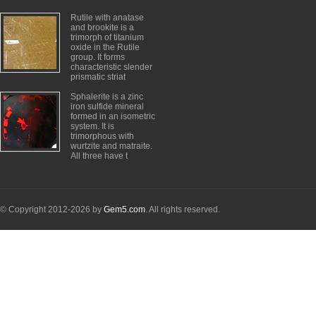
Rutile with anatase
and brookite is a
trimorph of titanium
oxide in the Rutile
group. It forms
characteristic slender
prismatic striat
Sphalerite is a zinc
iron sulfide mineral
formed in an isometric
system. It is
trimorphous with
wurtzite and matraite.
All three have t
© Copyright 2012-2026 by
Gem5.com
. All rights reserved.