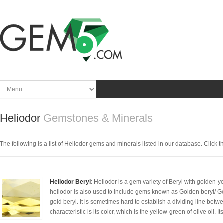
Heliodor
Gemstones & Minerals
The following is a list of Heliodor gems and minerals listed in our database. Click the
Heliodor Beryl
: Heliodor is a gem variety of Beryl with golden-y
heliodor is also used to include gems known as Golden beryl/ G
gold beryl. It is sometimes hard to establish a dividing line betw
characteristic is its color, which is the yellow-green of olive oil. I