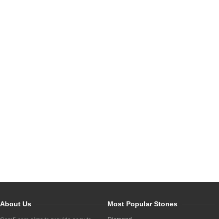
About Us
Most Popular Stones