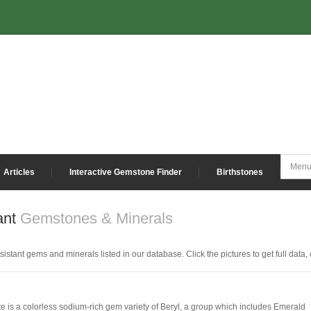
Articles
Interactive Gemstone Finder
Birthstones
ant
Gemstones & Minerals
istant gems and minerals listed in our database. Click the pictures to get full data, 
te is a colorless sodium-rich gem variety of Beryl, a group which includes Emerald