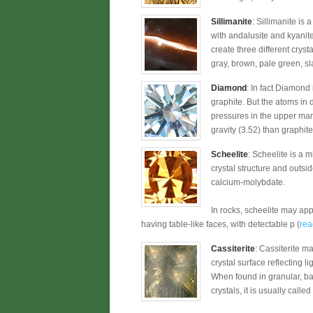
Sillimanite
: Sillimanite is
with andalusite and kyanit
create three different crysta
gray, brown, pale green, sl
Diamond
: In fact Diamond
graphite. But the atoms in
pressures in the upper man
gravity (3.52) than graphite
Scheelite
: Scheelite is a 
crystal structure and outsi
calcium-molybdate.
In rocks, scheelite may app
having table-like faces, with detectable p (
rea
Cassiterite
: Cassiterite m
crystal surface reflecting l
When found in granular, ba
crystals, it is usually called