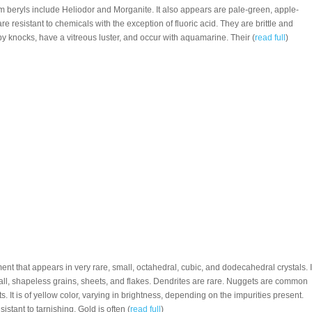
beryls include Heliodor and Morganite. It also appears are pale-green, apple-
 are resistant to chemicals with the exception of fluoric acid. They are brittle and
y knocks, have a vitreous luster, and occur with aquamarine. Their (
read full
)
ment that appears in very rare, small, octahedral, cubic, and dodecahedral crystals. I
all, shapeless grains, sheets, and flakes. Dendrites are rare. Nuggets are common
its. It is of yellow color, varying in brightness, depending on the impurities present.
esistant to tarnishing. Gold is often (
read full
)