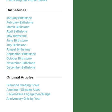
8 Most Popular Purple Stones
Birthstones
January Birthstone
February Birthstone
March Birthstone
April Birthstone
May Birthstone
June Birthstone
July Birthstone
August Birthstone
September Birthstone
October Birthstone
November Birthstone
December Birthstone
Original Articles
Diamond Grading Scale
Aluminum Silicates Uses
5 Alternative Engagement Rings
Anniversary Gifts by Year