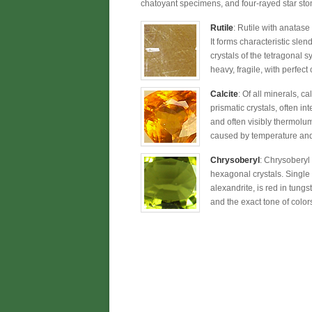
chatoyant specimens, and four-rayed star sto
Rutile
: Rutile with anatase
It forms characteristic sle
crystals of the tetragonal 
heavy, fragile, with perfect
Calcite
: Of all minerals, c
prismatic crystals, often in
and often visibly thermolum
caused by temperature and s
Chrysoberyl
: Chrysoberyl
hexagonal crystals. Single 
alexandrite, is red in tung
and the exact tone of colors 