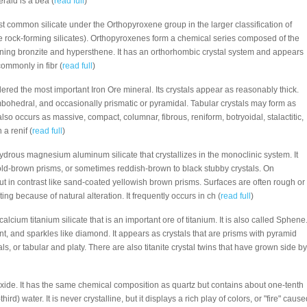
rald is a bea (
read full
)
ost common silicate under the Orthopyroxene group in the larger classification of
 rock-forming silicates). Orthopyroxenes form a chemical series composed of the
ining bronzite and hypersthene. It has an orthorhombic crystal system and appears
commonly in fibr (
read full
)
dered the most important Iron Ore mineral. Its crystals appear as reasonably thick.
bohedral, and occasionally prismatic or pyramidal. Tabular crystals may form as
 also occurs as massive, compact, columnar, fibrous, reniform, botryoidal, stalactitic,
a renif (
read full
)
 hydrous magnesium aluminum silicate that crystallizes in the monoclinic system. It
ld-brown prisms, or sometimes reddish-brown to black stubby crystals. On
ut in contrast like sand-coated yellowish brown prisms. Surfaces are often rough or
ng because of natural alteration. It frequently occurs in ch (
read full
)
e calcium titanium silicate that is an important ore of titanium. It is also called Sphene
liant, and sparkles like diamond. It appears as crystals that are prisms with pyramid
ls, or tabular and platy. There are also titanite crystal twins that have grown side by
ioxide. It has the same chemical composition as quartz but contains about one-tenth
) water. It is never crystalline, but it displays a rich play of colors, or "fire" cause