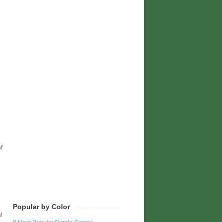
f
Popular by Color
l