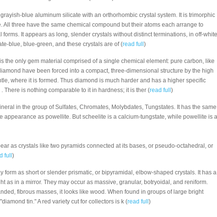
 a grayish-blue aluminum silicate with an orthorhombic crystal system. It is trimorphic
e. All three have the same chemical compound but their atoms each arrange to
l forms. It appears as long, slender crystals without distinct terminations, in off-white
ate-blue, blue-green, and these crystals are of (
read full
)
 is the only gem material comprised of a single chemical element: pure carbon, like
 diamond have been forced into a compact, three-dimensional structure by the high
tle, where it is formed. Thus diamond is much harder and has a higher specific
 . There is nothing comparable to it in hardness; it is ther (
read full
)
mineral in the group of Sulfates, Chromates, Molybdates, Tungstates. It has the same
de appearance as powellite. But scheelite is a calcium-tungstate, while powellite is 
ear as crystals like two pyramids connected at its bases, or pseudo-octahedral, or
d full
)
ay form as short or slender prismatic, or bipyramidal, elbow-shaped crystals. It has a
ight as in a mirror. They may occur as massive, granular, botryoidal, and reniform.
nded, fibrous masses, it looks like wood. When found in groups of large bright
 "diamond tin." A red variety cut for collectors is k (
read full
)