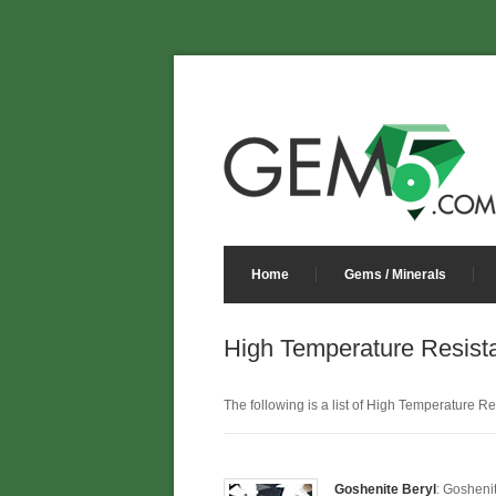
Home
Gems / Minerals
High Temperature Resist
The following is a list of High Temperature Res
Goshenite Beryl
: Gosheni