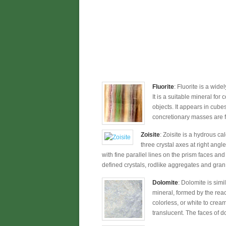
Fluorite
: Fluorite is a wide
It is a suitable mineral for
objects. It appears in cub
concretionary masses are fr
Zoisite
: Zoisite is a hydrous c
three crystal axes at right angle
with fine parallel lines on the prism faces and
defined crystals, rodlike aggregates and gran
Dolomite
: Dolomite is simi
mineral, formed by the rea
colorless, or white to crea
translucent. The faces of d