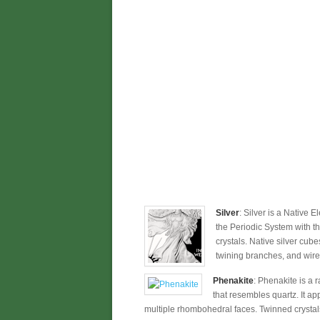
Silver
: Silver is a Native 
the Periodic System with t
crystals. Native silver cub
twining branches, and wirel
Phenakite
: Phenakite is a r
that resembles quartz. It a
multiple rhombohedral faces. Twinned crystals