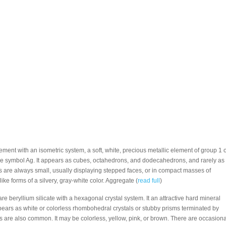
Element with an isometric system, a soft, white, precious metallic element of group 1 o
he symbol Ag. It appears as cubes, octahedrons, and dodecahedrons, and rarely as
es are always small, usually displaying stepped faces, or in compact masses of
ike forms of a silvery, gray-white color. Aggregate (
read full
)
are beryllium silicate with a hexagonal crystal system. It an attractive hard mineral
ppears as white or colorless rhombohedral crystals or stubby prisms terminated by
 are also common. It may be colorless, yellow, pink, or brown. There are occasiona