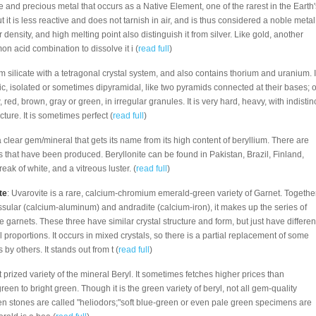
re and precious metal that occurs as a Native Element, one of the rarest in the Earth'
but it is less reactive and does not tarnish in air, and is thus considered a noble metal
 density, and high melting point also distinguish it from silver. Like gold, another
n acid combination to dissolve it i (
read full
)
um silicate with a tetragonal crystal system, and also contains thorium and uranium. I
c, isolated or sometimes dipyramidal, like two pyramids connected at their bases; o
, red, brown, gray or green, in irregular granules. It is very hard, heavy, with indistin
cture. It is sometimes perfect (
read full
)
 a clear gem/mineral that gets its name from its high content of beryllium. There are
 that have been produced. Beryllonite can be found in Pakistan, Brazil, Finland,
reak of white, and a vitreous luster. (
read full
)
te
: Uvarovite is a rare, calcium-chromium emerald-green variety of Garnet. Togethe
ssular (calcium-aluminum) and andradite (calcium-iron), it makes up the series of
e garnets. These three have similar crystal structure and form, but just have differen
 proportions. It occurs in mixed crystals, so there is a partial replacement of some
by others. It stands out from t (
read full
)
 prized variety of the mineral Beryl. It sometimes fetches higher prices than
een to bright green. Though it is the green variety of beryl, not all gem-quality
en stones are called "heliodors;"soft blue-green or even pale green specimens are