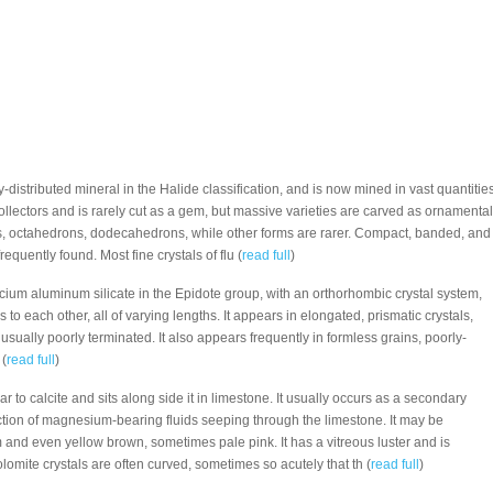
ly-distributed mineral in the Halide classification, and is now mined in vast quantities
 collectors and is rarely cut as a gem, but massive varieties are carved as ornamental
es, octahedrons, dodecahedrons, while other forms are rarer. Compact, banded, and
equently found. Most fine crystals of flu (
read full
)
alcium aluminum silicate in the Epidote group, with an orthorhombic crystal system,
s to each other, all of varying lengths. It appears in elongated, prismatic crystals,
 usually poorly terminated. It also appears frequently in formless grains, poorly-
 (
read full
)
lar to calcite and sits along side it in limestone. It usually occurs as a secondary
ction of magnesium-bearing fluids seeping through the limestone. It may be
m and even yellow brown, sometimes pale pink. It has a vitreous luster and is
olomite crystals are often curved, sometimes so acutely that th (
read full
)