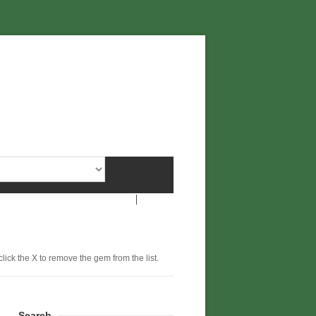
click the X to remove the gem from the list.
Search