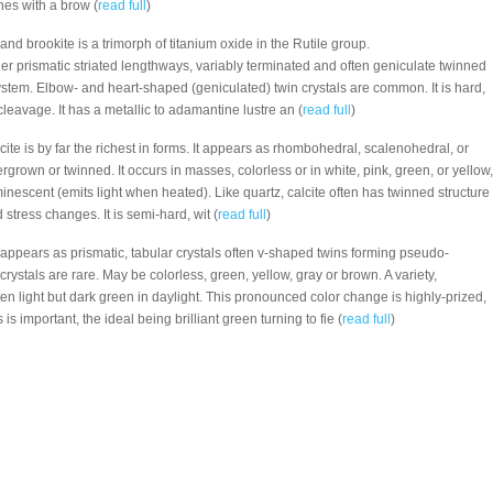
nes with a brow (
read full
)
 and brookite is a trimorph of titanium oxide in the Rutile group.
nder prismatic striated lengthways, variably terminated and often geniculate twinned
system. Elbow- and heart-shaped (geniculated) twin crystals are common. It is hard,
 cleavage. It has a metallic to adamantine lustre an (
read full
)
alcite is by far the richest in forms. It appears as rhombohedral, scalenohedral, or
tergrown or twinned. It occurs in masses, colorless or in white, pink, green, or yellow,
inescent (emits light when heated). Like quartz, calcite often has twinned structure
tress changes. It is semi-hard, wit (
read full
)
 appears as prismatic, tabular crystals often v-shaped twins forming pseudo-
crystals are rare. May be colorless, green, yellow, gray or brown. A variety,
sten light but dark green in daylight. This pronounced color change is highly-prized,
is important, the ideal being brilliant green turning to fie (
read full
)