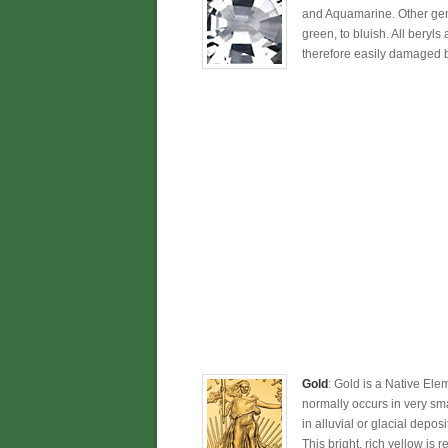
and Aquamarine. Other gem 
green, to bluish. All beryls
therefore easily damaged b
Gold
: Gold is a Native Ele
normally occurs in very sm
in alluvial or glacial depos
This bright, rich yellow is r