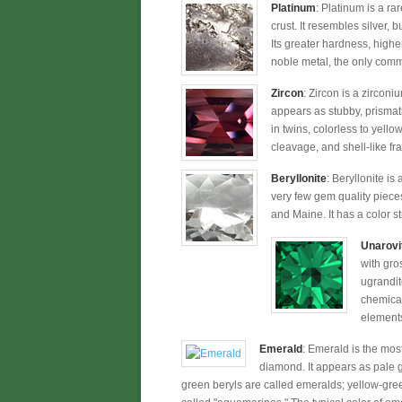
Platinum
: Platinum is a ra
crust. It resembles silver, 
Its greater hardness, higher
noble metal, the only commo
Zircon
: Zircon is a zirconi
appears as stubby, prismati
in twins, colorless to yellow
cleavage, and shell-like fra
Beryllonite
: Beryllonite is
very few gem quality pieces
and Maine. It has a color st
Unarovi
with gro
ugrandit
chemical
elements 
Emerald
: Emerald is the most
diamond. It appears as pale gr
green beryls are called emeralds; yellow-gre