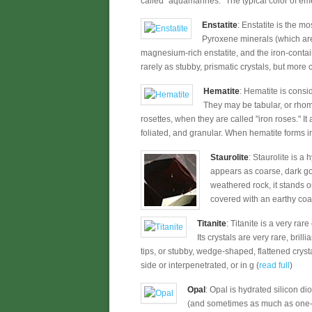
called "aquamarines." The typical color of eme
Enstatite
: Enstatite is the m
Pyroxene minerals (which are
magnesium-rich enstatite, and the iron-conta
rarely as stubby, prismatic crystals, but more 
Hematite
: Hematite is consi
They may be tabular, or rhom
rosettes, when they are called "iron roses." It
foliated, and granular. When hematite forms in 
Staurolite
: Staurolite is a
appears as coarse, dark go
weathered rock, it stands o
covered with an earthy coati
Titanite
: Titanite is a very rar
Its crystals are very rare, bril
tips, or stubby, wedge-shaped, flattened crysta
side or interpenetrated, or in g (
read full
)
Opal
: Opal is hydrated silicon d
(and sometimes as much as one-third