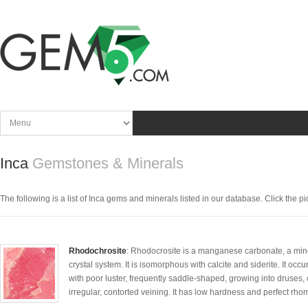
Inca
Gemstones & Minerals
The following is a list of Inca gems and minerals listed in our database. Click the pic
Rhodochrosite
: Rhodocrosite is a manganese carbonate, a miner
crystal system. It is isomorphous with calcite and siderite. It oc
with poor luster, frequently saddle-shaped, growing into druses
irregular, contorted veining. It has low hardness and perfect r