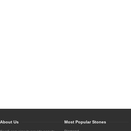
About Us
Most Popular Stones