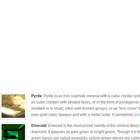
Pyrite
: Pyrite is an iron sulphide mineral with a cubic crystal s
as cubic crystals with striated faces, or in the form of pentagonal
isolated or in small, often well-formed groups, or as "iron cross" t
pale-gold color, opaque and with a metal luster. It sometimes (
re
Emerald
: Emerald is the most prized variety of the mineral Beryl
diamond. It appears as pale green to bright green. Though it is th
green beryls are called emeralds; yellow-green stones are called