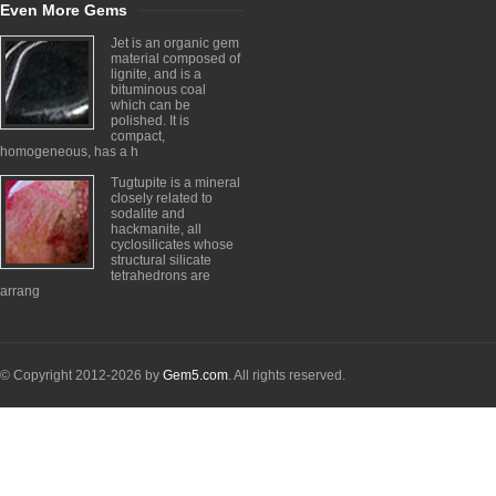
Even More Gems
Jet is an organic gem
material composed of
lignite, and is a
bituminous coal
which can be
polished. It is
compact,
homogeneous, has a h
Tugtupite is a mineral
closely related to
sodalite and
hackmanite, all
cyclosilicates whose
structural silicate
tetrahedrons are
arrang
© Copyright 2012-2026 by
Gem5.com
. All rights reserved.