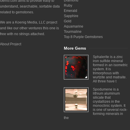
Diamond
Gem5.com aims to provide easy to
Ruby
understand, searchable, sortable data
Emerald
related to gemstones.
Sapphire
Gold
We are a Koenig Media, LLC project
Aquamarine
and like our other ventures this one is
Tourmaline
free with no strings attached.
Top 8 Purple Gemstones
About Project
More Gems
Sphalerite is a zinc
iron sulfide mineral
formed in an isometric
system. It is
trimorphous with
wurtzite and matraite.
All three have t
Spodumene is a
lithium aluminum
silicate that
crystallizes in the
monoclinic system. It
is one of several rock-
forming minerals in
the