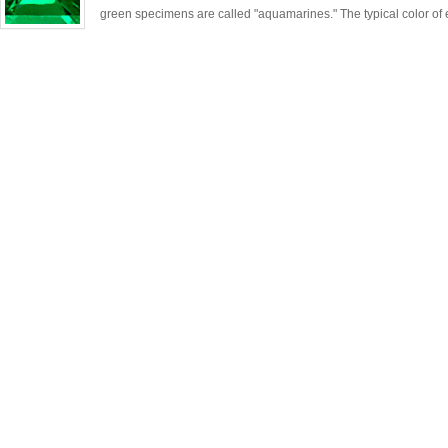
green specimens are called "aquamarines." The typical color of 