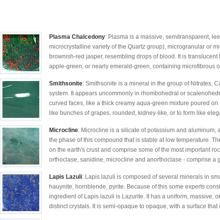
Plasma Chalcedony
: Plasma is a massive, semitransparent, lee
microcrystalline variety of the Quartz group), microgranular or mi
brownish-red jasper, resembling drops of blood. It is translucen
apple-green, or nearly emerald-green, containing microfibrous of a
Smithsonite
: Smithsonite is a mineral in the group of Nitrates, 
system. It appears uncommonly in rhombohedral or scalenohedral 
curved faces, like a thick creamy aqua-green mixture poured on r
like bunches of grapes, rounded, kidney-like, or to form like elega
Microcline
: Microcline is a silicate of potassium and aluminum, a
the phase of this compound that is stable at low temperature. The
on the earth's crust and comprise some of the most important roc
orthoclase, sanidine, microcline and anorthoclase - comprise a g
Lapis Lazuli
: Lapis lazuli is composed of several minerals in smal
hauynite, hornblende, pyrite. Because of this some experts consi
ingredient of Lapis lazuli is Lazurite. It has a uniform, massive,
distinct crystals. It is semi-opaque to opaque, with a surface that 