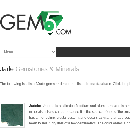
Jade
Gemstones & Minerals
The following is a list of Jade gems and minerals listed in our database. Click the pic
Jadeite
: Jadeite is a silicate of sodium and aluminum, and is a
minerals. It is so called because it is the source of one of the 
has a monoclinic crystal system, and occurs as granular aggregat
been found in crystals of a few centimeters. The color varies a gr