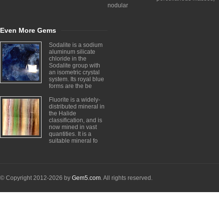
nodular
Even More Gems
Sodalite is a sodium
aluminum silicate
chloride in the
Sodalite group with
an isometric crystal
system. Its royal blue
forms are the be
Fluorite is a widely-
distributed mineral in
the Halide
classification, and is
now mined in vast
quantities. It is a
suitable mineral fo
© Copyright 2012-2026 by
Gem5.com
. All rights reserved.