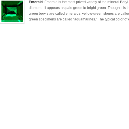
Emerald
: Emerald is the most prized variety of the mineral Beryl
diamond. It appears as pale green to bright green. Though it is th
green beryls are called emeralds; yellow-green stones are called
green specimens are called "aquamarines." The typical color of 