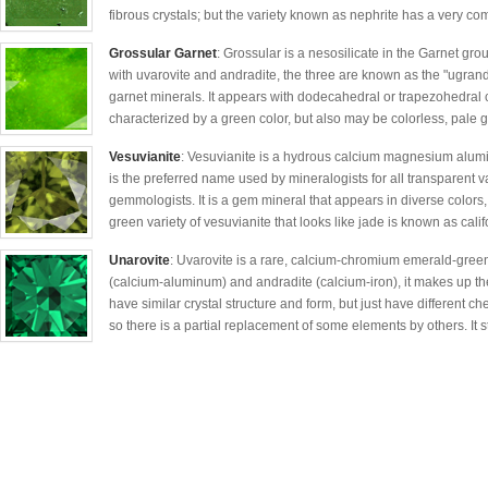
fibrous crystals; but the variety known as nephrite has a very co
Grossular Garnet
: Grossular is a nesosilicate in the Garnet gro
with uvarovite and andradite, the three are known as the "ugran
garnet minerals. It appears with dodecahedral or trapezohedral c
characterized by a green color, but also may be colorless, pale 
Vesuvianite
: Vesuvianite is a hydrous calcium magnesium aluminu
is the preferred name used by mineralogists for all transparent v
gemmologists. It is a gem mineral that appears in diverse colors,
green variety of vesuvianite that looks like jade is known as calif
Unarovite
: Uvarovite is a rare, calcium-chromium emerald-green
(calcium-aluminum) and andradite (calcium-iron), it makes up th
have similar crystal structure and form, but just have different ch
so there is a partial replacement of some elements by others. It s