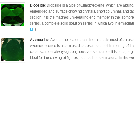
Diopside
: Diopside is a type of Clinopyroxene, which are abund
embedded and surface-growing crystals, short columnar, and tab
section. It is the magnesium-bearing end member in the isomor
series, a complete solid solution series in which two intermediat
full
)
Aventurine
: Aventurine is a quartz mineral that is most often use
Aventurescence is a term used to describe the shimmering of thi
color is almost always green, however sometimes it is blue, or gr
ideal for the carving of figures, but not the best material in the wor