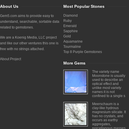
About Us
Most Popular Stones
Diamond
Gem5.com aims to provide easy to
Ruby
understand, searchable, sortable data
Emerald
related to gemstones.
Sapphire
Gold
We are a Koenig Media, LLC project
Aquamarine
and like our other ventures this one is
Tourmaline
free with no strings attached.
Top 8 Purple Gemstones
About Project
More Gems
The variety name
Moonstone is usually
used to describe an
optical effect and
unlike most variety
names it is not
confined to a single s
Meerschaum is a
clay-like hydrous
magnesium silicate. It
has no crystals, and
occurs as earthy
aggregates,
porcellanous masses,