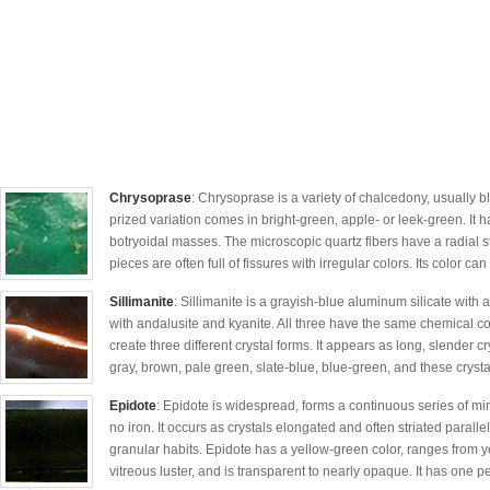
Chrysoprase
: Chrysoprase is a variety of chalcedony, usually b
prized variation comes in bright-green, apple- or leek-green. It h
botryoidal masses. The microscopic quartz fibers have a radial s
pieces are often full of fissures with irregular colors. Its color can
Sillimanite
: Sillimanite is a grayish-blue aluminum silicate with a
with andalusite and kyanite. All three have the same chemical 
create three different crystal forms. It appears as long, slender cry
gray, brown, pale green, slate-blue, blue-green, and these crystal
Epidote
: Epidote is widespread, forms a continuous series of min
no iron. It occurs as crystals elongated and often striated paralle
granular habits. Epidote has a yellow-green color, ranges from y
vitreous luster, and is transparent to nearly opaque. It has one pe