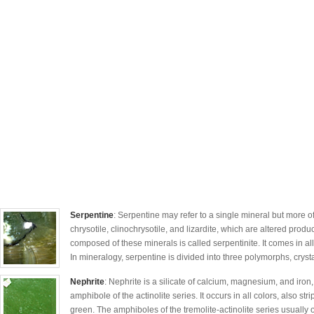
Serpentine
: Serpentine may refer to a single mineral but more of
chrysotile, clinochrysotile, and lizardite, which are altered produ
composed of these minerals is called serpentinite. It comes in al
In mineralogy, serpentine is divided into three polymorphs, crys
Nephrite
: Nephrite is a silicate of calcium, magnesium, and iron,
amphibole of the actinolite series. It occurs in all colors, also st
green. The amphiboles of the tremolite-actinolite series usually o