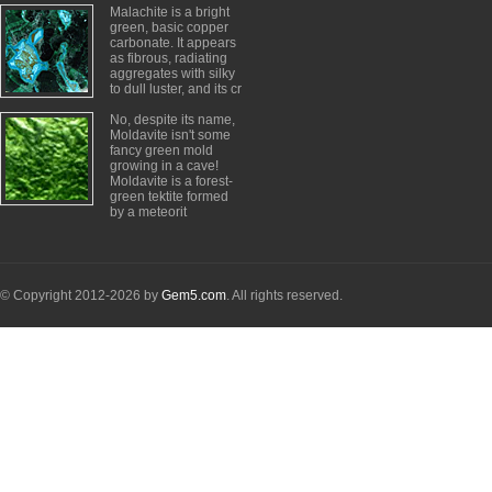
Malachite is a bright
green, basic copper
carbonate. It appears
as fibrous, radiating
aggregates with silky
to dull luster, and its cr
No, despite its name,
Moldavite isn't some
fancy green mold
growing in a cave!
Moldavite is a forest-
green tektite formed
by a meteorit
© Copyright 2012-2026 by
Gem5.com
. All rights reserved.