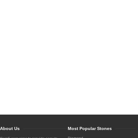
About Us
Most Popular Stones