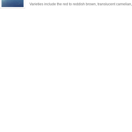
Varieties include the red to reddish brown, translucent carnelian,