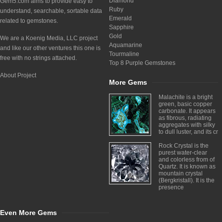
Diamond
Gem5.com aims to provide easy to
Ruby
understand, searchable, sortable data
Emerald
related to gemstones.
Sapphire
Gold
We are a Koenig Media, LLC project
Aquamarine
and like our other ventures this one is
Tourmaline
free with no strings attached.
Top 8 Purple Gemstones
About Project
More Gems
Malachite is a bright
green, basic copper
carbonate. It appears
as fibrous, radiating
aggregates with silky
to dull luster, and its cr
Rock Crystal is the
purest water-clear
and colorless from of
Quartz. It is known as
mountain crystal
(Bergkristall). It is the
presence
Even More Gems