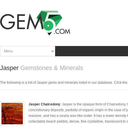
Jasper
Gemstones & Minerals
The following is a list of Jasper gems and minerals listed in our database. Click the p
Jasper Chalcedony
: Jasper is the opaque form of Chalcedony, th
concretionary deposits, partially of organic origin in the case of 
massive, and has a nearly wax-like luster. It has a lower density t
collectable beach pebble, dense, fine crystalline, translucent to