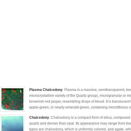
Plasma Chalcedony
: Plasma is a massive, semitransparent, lee
microcrystalline variety of the Quartz group), microgranular or mi
brownish-red jasper, resembling drops of blood. It is translucen
apple-green, or nearly emerald-green, containing microfibrous of a
Chalcedony
: Chalcedony is a compact form of silica, composed of
quartz and denser than opal. Its appearance may range from tra
types are chalcedony, which is uniformly colored, and agate, wh