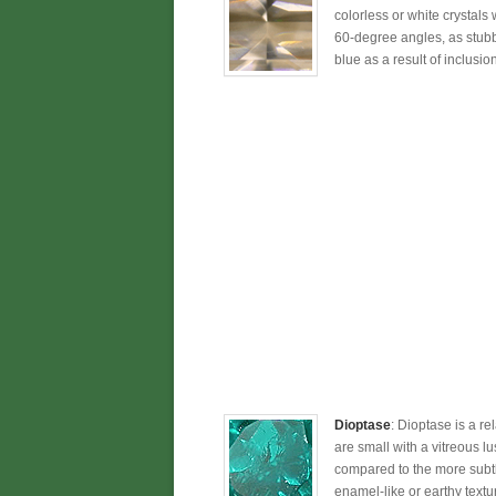
colorless or white crystals
60-degree angles, as stubby,
blue as a result of inclusio
Dioptase
: Dioptase is a r
are small with a vitreous lu
compared to the more subtle
enamel-like or earthy text