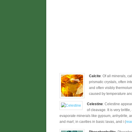
Calcite
: Of all minerals, c
prismatic crystals, often in
and often visibly thermolum
caused by temperature and s
Celestine
: Celestine appear
of cleavage. It is very brittl
evaporate minerals like gypsum, anhydrite, an
and marl; in cavities in basic lavas, and i (
read