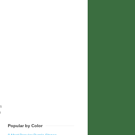
ns
h
Popular by Color