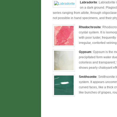
Labradorite
: Labradorite 
on a dark ground. Plagioc
series ranging from albite, through oligoclase,
not possible in hand specimens, and their phy
Rhodochrosite
: Rhodocros
crystal system. It is isomo
with poor luster, frequent
irregular, contorted veini
Gypsum
: Gypsum is the mo
precipitated form water due 
colorless and transparent; 
shows pearly chatoyant effe
Smithsonite
: Smithsonite 
system. It appears uncommo
curved faces, like a thick
like bunches of grapes, roun