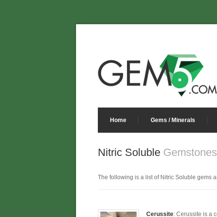
Home
Gems / Minerals
Nitric Soluble
Gemstones 
The following is a list of Nitric Soluble gems a
Cerussite
: Cerussite is a 