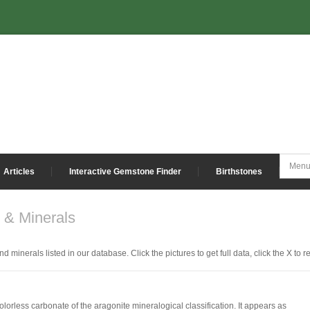
Articles
Interactive Gemstone Finder
Birthstones
& Minerals
nd minerals listed in our database. Click the pictures to get full data, click the X to 
colorless carbonate of the aragonite mineralogical classification. It appears as