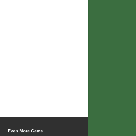
Even More Gems