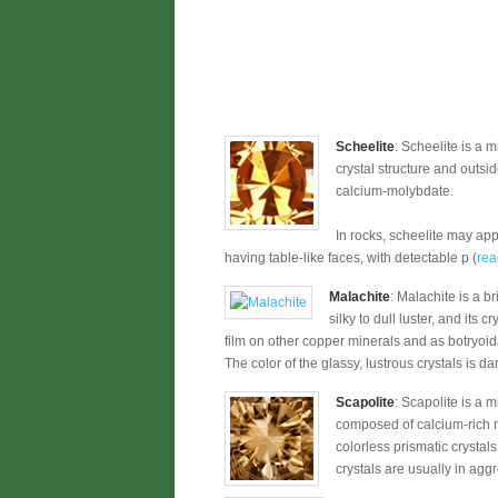
Scheelite
: Scheelite is a 
crystal structure and outsi
calcium-molybdate.
In rocks, scheelite may app
having table-like faces, with detectable p (
rea
Malachite
: Malachite is a b
silky to dull luster, and it
film on other copper minerals and as botryoi
The color of the glassy, lustrous crystals is dar
Scapolite
: Scapolite is a 
composed of calcium-rich me
colorless prismatic crystal
crystals are usually in agg