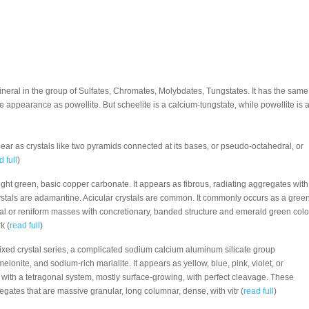
mineral in the group of Sulfates, Chromates, Molybdates, Tungstates. It has the same
de appearance as powellite. But scheelite is a calcium-tungstate, while powellite is 
ear as crystals like two pyramids connected at its bases, or pseudo-octahedral, or
d full
)
right green, basic copper carbonate. It appears as fibrous, radiating aggregates with
s crystals are adamantine. Acicular crystals are common. It commonly occurs as a gree
dal or reniform masses with concretionary, banded structure and emerald green colo
k (
read full
)
mixed crystal series, a complicated sodium calcium aluminum silicate group
ionite, and sodium-rich marialite. It appears as yellow, blue, pink, violet, or
s with a tetragonal system, mostly surface-growing, with perfect cleavage. These
regates that are massive granular, long columnar, dense, with vitr (
read full
)