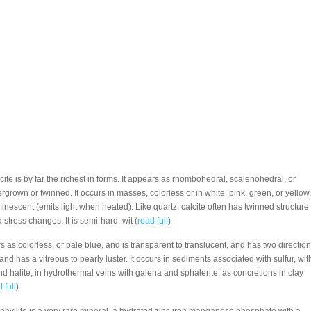
alcite is by far the richest in forms. It appears as rhombohedral, scalenohedral, or
tergrown or twinned. It occurs in masses, colorless or in white, pink, green, or yellow,
inescent (emits light when heated). Like quartz, calcite often has twinned structure
tress changes. It is semi-hard, wit (
read full
)
s as colorless, or pale blue, and is transparent to translucent, and has two directio
e, and has a vitreous to pearly luster. It occurs in sediments associated with sulfur, wit
d halite; in hydrothermal veins with galena and sphalerite; as concretions in clay
 full
)