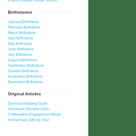
8 Most Popular Purple Stones
Birthstones
January Birthstone
February Birthstone
March Birthstone
April Birthstone
May Birthstone
June Birthstone
July Birthstone
August Birthstone
September Birthstone
October Birthstone
November Birthstone
December Birthstone
Original Articles
Diamond Grading Scale
Aluminum Silicates Uses
5 Alternative Engagement Rings
Anniversary Gifts by Year