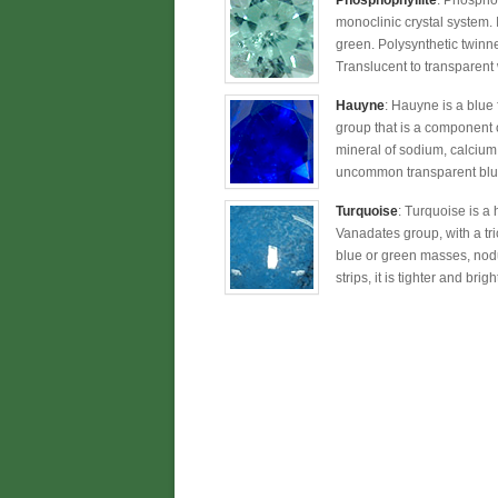
Phosphophyllite
: Phosphop
monoclinic crystal system. I
green. Polysynthetic twinne
Translucent to transparent 
Hauyne
: Hauyne is a blue
group that is a component of
mineral of sodium, calcium,
uncommon transparent blue
Turquoise
: Turquoise is a
Vanadates group, with a tricl
blue or green masses, nodul
strips, it is tighter and bri