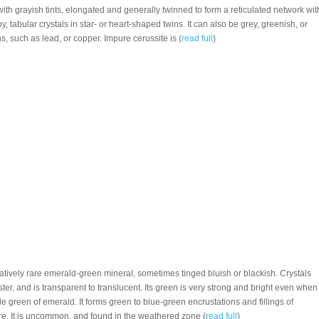
 with grayish tints, elongated and generally twinned to form a reticulated network wit
 tabular crystals in star- or heart-shaped twins. It can also be grey, greenish, or
ns, such as lead, or copper. Impure cerussite is (
read full
)
elatively rare emerald-green mineral, sometimes tinged bluish or blackish. Crystals
ster, and is transparent to translucent. Its green is very strong and bright even when
 green of emerald. It forms green to blue-green encrustations and fillings of
ure. It is uncommon, and found in the weathered zone (
read full
)