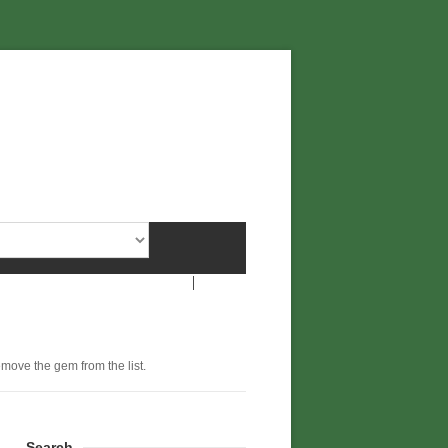
remove the gem from the list.
Search