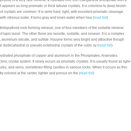
hyllite is a very rare mineral, a hydrated zinc iron manganese phosphate with a
t appears as long prismatic or thick tabular crystals. It is colorless to deep bluish-
d crystals are common. It is semi-hard, light, with excellent prismatic cleavage.
with vitreous luster. It turns gray and loses water when hea (
read full
)
 feldspathoid rock-forming mineral, one of four members of the sodalite mineral
 lapis lazuli. The other three are lazurite, sodalite, and nosean. It is a complex
 aluminum silicate, and sulfate. Hauyne forms very bright and attractive though
 dodecahedral or pseudo-octahedral crystals of the cubic sy (
read full
)
 hydrated phosphate of copper and aluminum in the Phosphates, Arsenates,
inic crystal system. It rarely occurs as prismatic crystals. It is usually found as light-
es, and veins, sometimes filling cavities in various rocks. When it occurs as thin
ghtly-colored at the center, lighter and porous on the (
read full
)