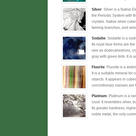
Silver
: Silver is a Native 
the Periodic System with t
crystals. Native silver cub
twining branches, and wirel
Sodalite
: Sodalite is a so
Its royal blue forms are the
rare as dodecahedrons, crys
gray with green tints. It is
Fluorite
: Fluorite is a wide
It is a suitable mineral for
objects. It appears in cub
concretionary masses are fr
Platinum
: Platinum is a ra
crust. It resembles silver, 
Its greater hardness, higher
noble metal, the only commo