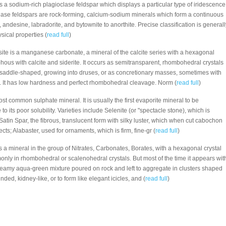
is a sodium-rich plagioclase feldspar which displays a particular type of iridescence
lase feldspars are rock-forming, calcium-sodium minerals which form a continuous
 andesine, labradorite, and bytownite to anorthite. Precise classification is generall
sical properties (
read full
)
ite is a manganese carbonate, a mineral of the calcite series with a hexagonal
rphous with calcite and siderite. It occurs as semitransparent, rhombohedral crystals
ly saddle-shaped, growing into druses, or as concretionary masses, sometimes with
ng. It has low hardness and perfect rhombohedral cleavage. Norm (
read full
)
st common sulphate mineral. It is usually the first evaporite mineral to be
to its poor solubility. Varieties include Selenite (or "spectacle stone), which is
Satin Spar, the fibrous, translucent form with silky luster, which when cut cabochon
cts; Alabaster, used for ornaments, which is firm, fine-gr (
read full
)
is a mineral in the group of Nitrates, Carbonates, Borates, with a hexagonal crystal
nly in rhombohedral or scalenohedral crystals. But most of the time it appears wit
 creamy aqua-green mixture poured on rock and left to aggregate in clusters shaped
ded, kidney-like, or to form like elegant icicles, and (
read full
)