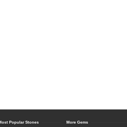
Most Popular Stones
More Gems