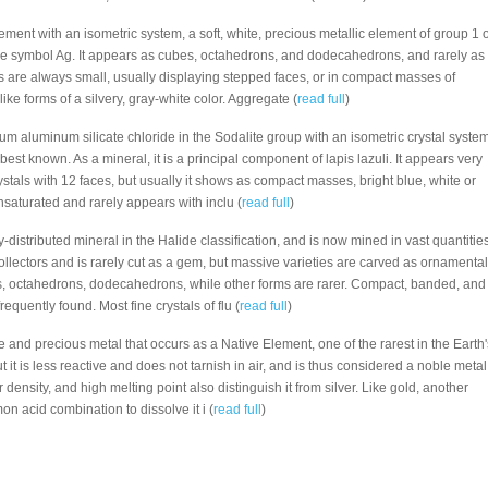
Element with an isometric system, a soft, white, precious metallic element of group 1 o
he symbol Ag. It appears as cubes, octahedrons, and dodecahedrons, and rarely as
es are always small, usually displaying stepped faces, or in compact masses of
ike forms of a silvery, gray-white color. Aggregate (
read full
)
dium aluminum silicate chloride in the Sodalite group with an isometric crystal system
 best known. As a mineral, it is a principal component of lapis lazuli. It appears very
tals with 12 faces, but usually it shows as compact masses, bright blue, white or
 unsaturated and rarely appears with inclu (
read full
)
ly-distributed mineral in the Halide classification, and is now mined in vast quantities
 collectors and is rarely cut as a gem, but massive varieties are carved as ornamental
es, octahedrons, dodecahedrons, while other forms are rarer. Compact, banded, and
equently found. Most fine crystals of flu (
read full
)
re and precious metal that occurs as a Native Element, one of the rarest in the Earth'
but it is less reactive and does not tarnish in air, and is thus considered a noble metal
 density, and high melting point also distinguish it from silver. Like gold, another
n acid combination to dissolve it i (
read full
)