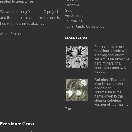
Emerald
related to gemstones.
Sapphire
Gold
We are a Koenig Media, LLC project
Aquamarine
and like our other ventures this one is
Tourmaline
free with no strings attached.
Top 8 Purple Gemstones
About Project
More Gems
Phenakite is a rare
beryllium silicate with
a hexagonal crystal
system. It an attractive
hard mineral that
resembles quartz. It
appear
Colorless Tourmaline,
also known as white
or Achroite
Tourmaline is the
name given to the
clear or colorless
version of Tourmaline.
The
Even More Gems