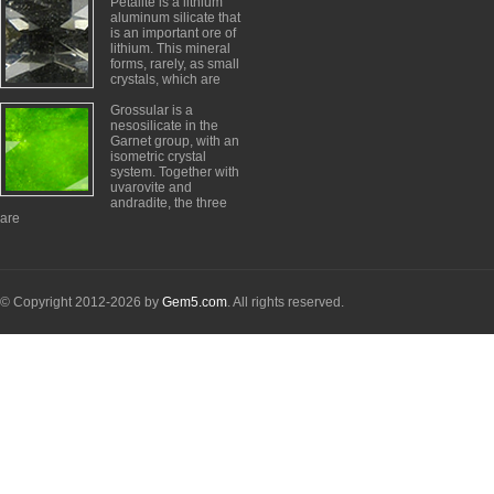
Petalite is a lithium
aluminum silicate that
is an important ore of
lithium. This mineral
forms, rarely, as small
crystals, which are
Grossular is a
nesosilicate in the
Garnet group, with an
isometric crystal
system. Together with
uvarovite and
andradite, the three
are
© Copyright 2012-2026 by
Gem5.com
. All rights reserved.