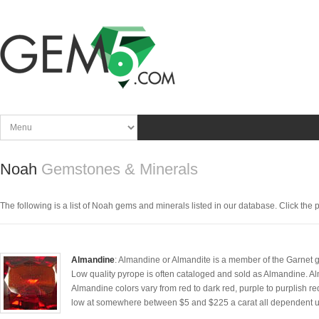
Noah
Gemstones & Minerals
The following is a list of Noah gems and minerals listed in our database. Click the pic
Almandine
: Almandine or Almandite is a member of the Garnet gr
Low quality pyrope is often cataloged and sold as Almandine. Al
Almandine colors vary from red to dark red, purple to purplish re
low at somewhere between $5 and $225 a carat all dependent upon