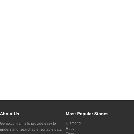
About Us
Most Popular Stones
Diamond
Gem5.com aims to provide easy to
Ruby
understand, searchable, sortable data