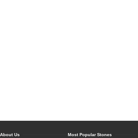
About Us
Most Popular Stones