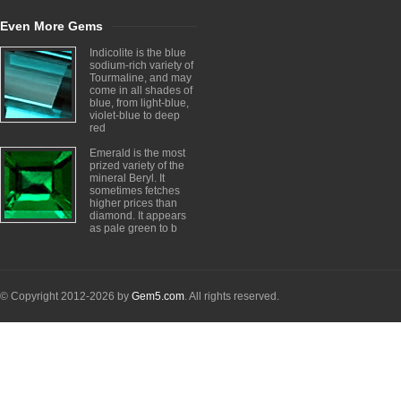
Even More Gems
Indicolite is the blue
sodium-rich variety of
Tourmaline, and may
come in all shades of
blue, from light-blue,
violet-blue to deep
red
Emerald is the most
prized variety of the
mineral Beryl. It
sometimes fetches
higher prices than
diamond. It appears
as pale green to b
© Copyright 2012-2026 by
Gem5.com
. All rights reserved.