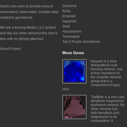
Diamond
Gem5.com aims to provide easy to
Ruby
understand, searchable, sortable data
Emerald
related to gemstones.
Sapphire
Gold
We are a Koenig Media, LLC project
Aquamarine
and like our other ventures this one is
Tourmaline
free with no strings attached.
Top 8 Purple Gemstones
About Project
More Gems
Hauyne is a blue
feldspathoid rock-
forming mineral, one
of four members of
the sodalite mineral
group that is a
component of lapis
lazu
Taaffeite is a very rare
beryllium magnesium
aluminum mineral. No
other mineral has
both beryllium and
magnesium in its
composition. It