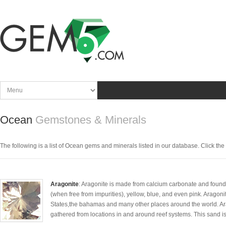
Ocean
Gemstones & Minerals
The following is a list of Ocean gems and minerals listed in our database. Click the pi
Aragonite
: Aragonite is made from calcium carbonate and found
(when free from impurities), yellow, blue, and even pink. Aragon
States,the bahamas and many other places around the world. Ara
gathered from locations in and around reef systems. This sand is