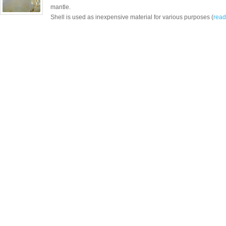
mantle.
Shell is used as inexpensive material for various purposes (
read 