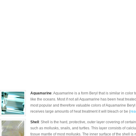
Aquamarine
: Aquamarine is a form Beryl that is similar in color 
like the oceans. Most if not all Aquamarine has been heat treated 
most popular and therefore valuable colors of Aquamarine Beryl a
receives large amounts of heat treatment it will bleach or be (
rea
Shell
: Shell is the hard, protective, outer layer covering of certa
such as mollusks, snails, and turtles. This layer consists of calc
tissue mantle of most mollusks. The inner surface of the shell 