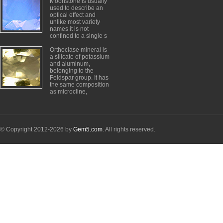
Moonstone is usually
used to describe an
optical effect and
unlike most variety
names it is not
confined to a single s
Orthoclase mineral is
a silicate of potassium
and aluminum,
belonging to the
Feldspar group. It has
the same composition
as microcline,
© Copyright 2012-2026 by
Gem5.com
. All rights reserved.