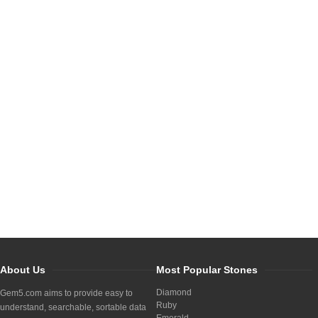
About Us
Most Popular Stones
Diamond
Gem5.com aims to provide easy to
Ruby
understand, searchable, sortable data