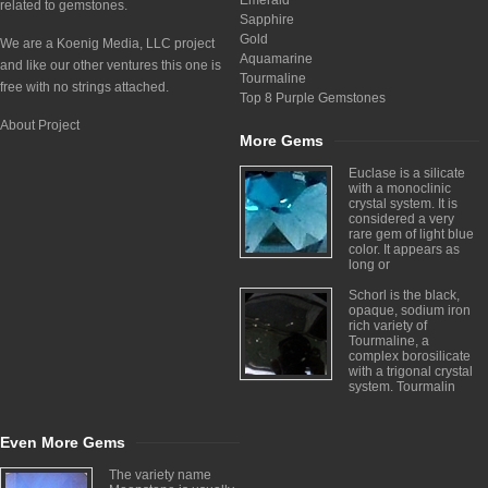
Emerald
related to gemstones.
Sapphire
Gold
We are a Koenig Media, LLC project
Aquamarine
and like our other ventures this one is
Tourmaline
free with no strings attached.
Top 8 Purple Gemstones
About Project
More Gems
Euclase is a silicate
with a monoclinic
crystal system. It is
considered a very
rare gem of light blue
color. It appears as
long or
Schorl is the black,
opaque, sodium iron
rich variety of
Tourmaline, a
complex borosilicate
with a trigonal crystal
system. Tourmalin
Even More Gems
The variety name