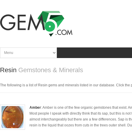
Resin
Gemstones & Minerals
The following is a list of Resin gems and minerals listed in our database. Click the pi
Amber
: Amber is one of the few organic gemstones that exist. A
Most people I speak with directly think that its sap, but this is 
almost interchangeably but there are a few differences. Sap is t
resin is the liquid that oozes from cuts in the trees outer shell. Due