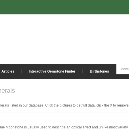
Articles
Interactive Gemstone Finder
Birthstones
erals
erals listed in our database. Click the pictures to get full data, click the X to remove
ame Moonstone is usually used to describe an optical effect and unlike most variety