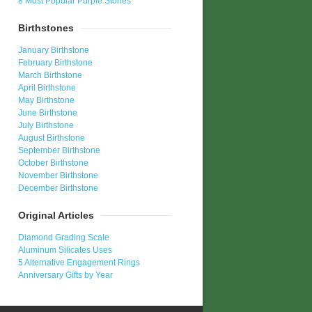
8 Most Popular Purple Stones
Birthstones
January Birthstone
February Birthstone
March Birthstone
April Birthstone
May Birthstone
June Birthstone
July Birthstone
August Birthstone
September Birthstone
October Birthstone
November Birthstone
December Birthstone
Original Articles
Diamond Grading Scale
Aluminum Silicates Uses
5 Alternative Engagement Rings
Anniversary Gifts by Year