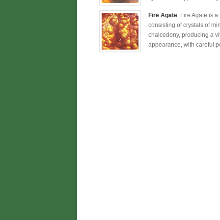
Fire Agate
: Fire Agate is 
consisting of crystals of mi
chalcedony, producing a viv
appearance, with careful po