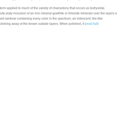
a term applied to much of the variety of chalcedony that occurs as botryoidal,
nute platy inclusion of an iron mineral goethite or limonite minerals over the layers o
id rainbow containing every color in the spectrum, an iridescent, fire-like
lishing away of the brown outside layers. When polished, it (
read full
)