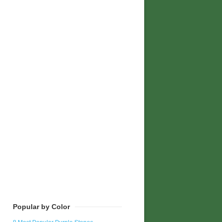
Popular by Color