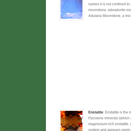
names it is not confined to
moonstone, labradorite-moo
Adularia Moonstone, a micro
Enstatite
: Enstatite is the
Pyroxene minerals (which a
magnesium-rich enstatite, 
system and appears rarely a