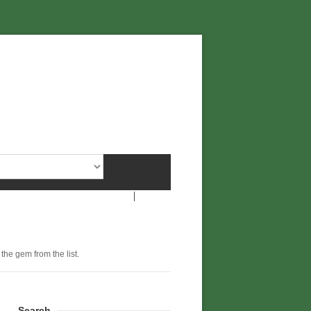
 the gem from the list.
Search