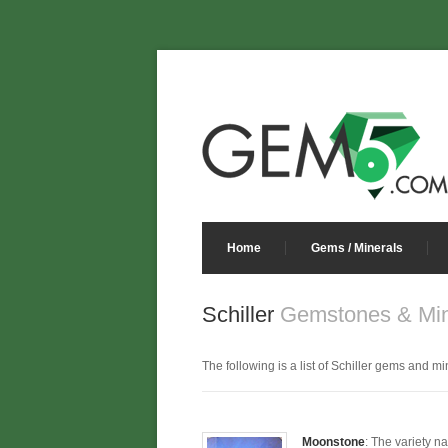
Home
Gems / Minerals
Schiller
Gemstones & Min
The following is a list of Schiller gems and min
Moonstone
: The variety n