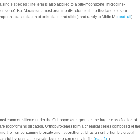
 a single species (The term is also applied to albite-moonstone, microcline-
nstone). But Moonstone most prominently refers to the orthoclase feldspar,
perthitic association of orthoclase and albite) and rarely to Albite M (
read full
)
 most common silicate under the Orthopyroxene group in the larger classification of
re rock-forming silicates). Orthopyroxenes form a chemical series composed of th
and the iron-containing bronzite and hypersthene. It has an orthorhombic crystal
s stubby, prismatic crystals, but more commonly in fibr (
read full
)