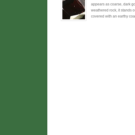
appears as coarse, dark go
weathered rock, it stands o
covered with an earthy coati