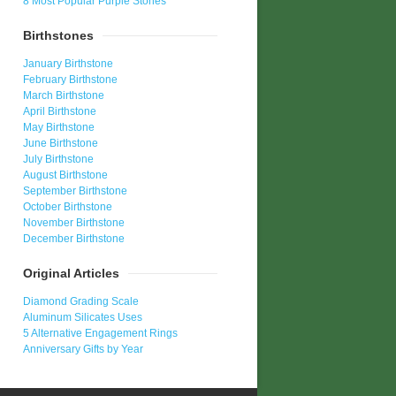
8 Most Popular Purple Stones
Birthstones
January Birthstone
February Birthstone
March Birthstone
April Birthstone
May Birthstone
June Birthstone
July Birthstone
August Birthstone
September Birthstone
October Birthstone
November Birthstone
December Birthstone
Original Articles
Diamond Grading Scale
Aluminum Silicates Uses
5 Alternative Engagement Rings
Anniversary Gifts by Year