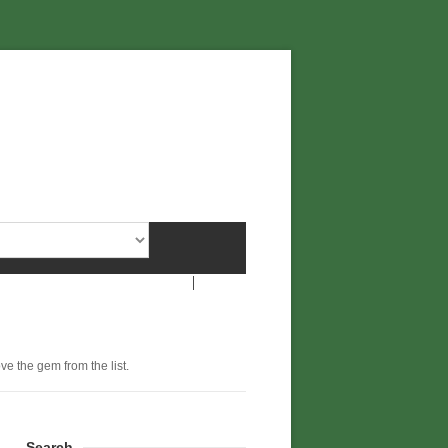
ove the gem from the list.
Search