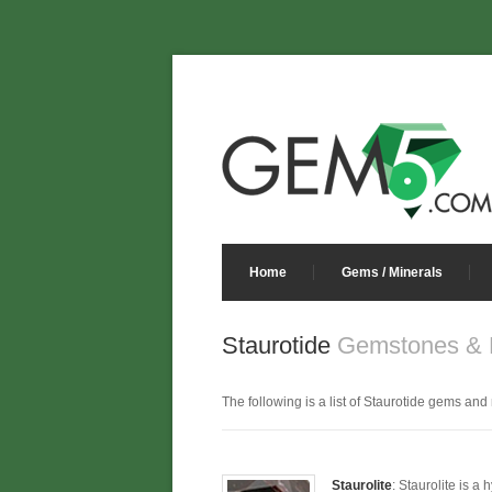
Home
Gems / Minerals
Staurotide
Gemstones & M
The following is a list of Staurotide gems and m
Staurolite
: Staurolite is a