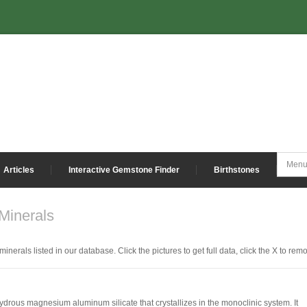
Articles
Interactive Gemstone Finder
Birthstones
inerals
inerals listed in our database. Click the pictures to get full data, click the X to rem
 hydrous magnesium aluminum silicate that crystallizes in the monoclinic system. It