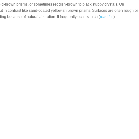
ld-brown prisms, or sometimes reddish-brown to black stubby crystals. On
ut in contrast like sand-coated yellowish brown prisms. Surfaces are often rough or
ng because of natural alteration. It frequently occurs in ch (
read full
)