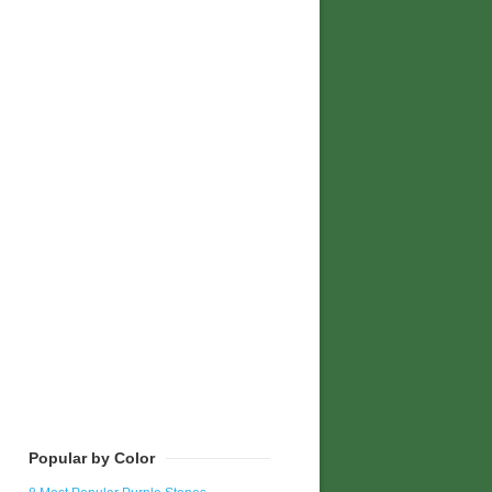
Popular by Color