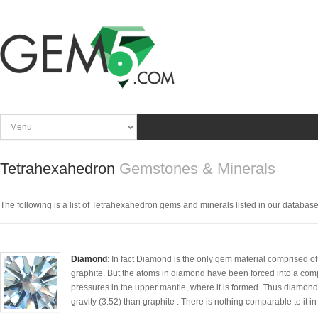
Tetrahexahedron
Gemstones & Minerals
The following is a list of Tetrahexahedron gems and minerals listed in our database. C
Diamond
: In fact Diamond is the only gem material comprised of
graphite. But the atoms in diamond have been forced into a comp
pressures in the upper mantle, where it is formed. Thus diamond
gravity (3.52) than graphite . There is nothing comparable to it in 