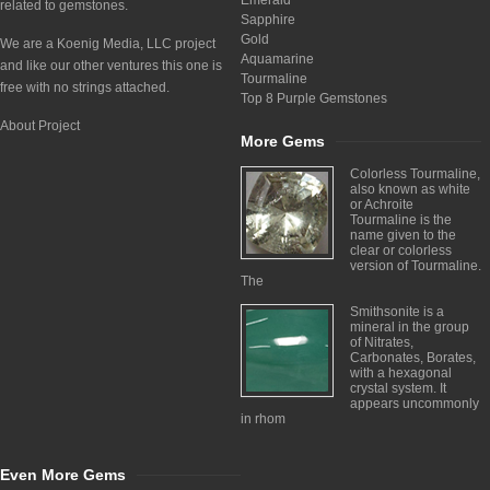
Emerald
related to gemstones.
Sapphire
Gold
We are a Koenig Media, LLC project
Aquamarine
and like our other ventures this one is
Tourmaline
free with no strings attached.
Top 8 Purple Gemstones
About Project
More Gems
Colorless Tourmaline,
also known as white
or Achroite
Tourmaline is the
name given to the
clear or colorless
version of Tourmaline.
The
Smithsonite is a
mineral in the group
of Nitrates,
Carbonates, Borates,
with a hexagonal
crystal system. It
appears uncommonly
in rhom
Even More Gems