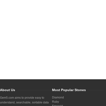
About Us
Most Popular Stones
Diamond
Gem5.com aims to provide easy to
Ruby
understand, searchable, sortable data