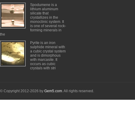
Spodumene is a
lithium aluminum
silicate that
crystallizes in the
monoclinic system. It
is one of several rock-
forming minerals in
the
Pyrite is an iron
sulphide mineral with
a cubic crystal system
and is dimorphous
with marcasite. It
occurs as cubic
crystals with stri
© Copyright 2012-2026 by
Gem5.com
. All rights reserved.