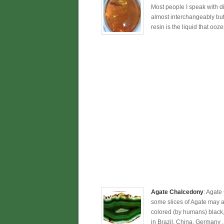
Most people I speak with dir
almost interchangeably but 
resin is the liquid that ooze
Agate Chalcedony
: Agate
some slices of Agate may app
colored (by humans) black, 
in Brazil, China, Germany 