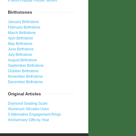
8 Most Popular Purple Stones
Birthstones
January Birthstone
February Birthstone
March Birthstone
April Birthstone
May Birthstone
June Birthstone
July Birthstone
August Birthstone
September Birthstone
October Birthstone
November Birthstone
December Birthstone
Original Articles
Diamond Grading Scale
Aluminum Silicates Uses
5 Alternative Engagement Rings
Anniversary Gifts by Year