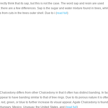
ectly think that its sap, but this is not the case. The word sap and resin are used
there are a few differences. Sap is the sugar and water mixture found in trees, whi
s from cuts in the trees outer shell. Due to i (
read full
)
 Chalcedony differs from other Chalcedony in that it often has distinct banding. In fac
ear to have banding similar to that of tree rings. Due to its porous nature it is ofte
red, green, or blue to further increase its visual appeal. Agate Chalcedony is found
,Hungary, Mexico, Uruguay, the United States, and (
read full
)