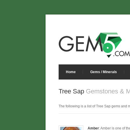
Home
Gems / Minerals
Tree Sap
Gemstones & M
The following is a list of Tree Sap gems and mi
Amber
: Amber is one of th