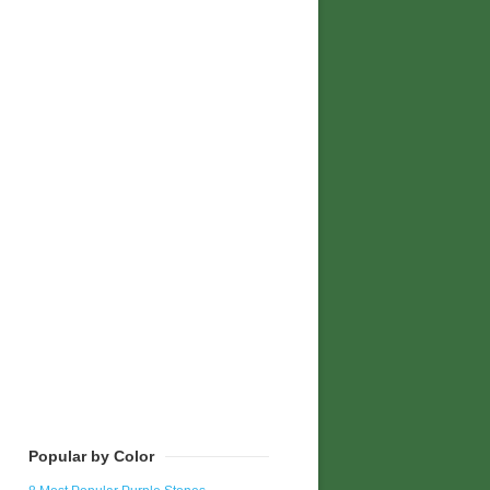
Popular by Color