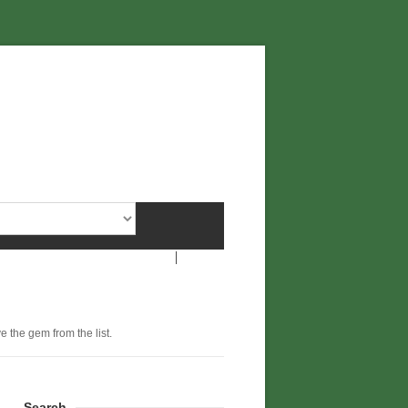
e the gem from the list.
Search