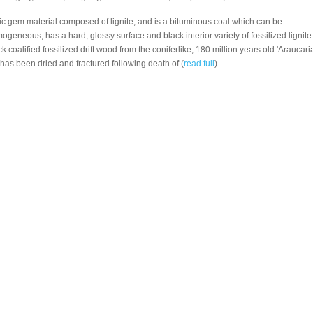
nic gem material composed of lignite, and is a bituminous coal which can be
mogeneous, has a hard, glossy surface and black interior variety of fossilized lignite
ck coalified fossilized drift wood from the coniferlike, 180 million years old 'Araucaria
has been dried and fractured following death of (
read full
)