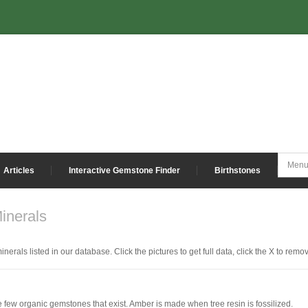
Articles
Interactive Gemstone Finder
Birthstones
inerals
nerals listed in our database. Click the pictures to get full data, click the X to remov
e few organic gemstones that exist. Amber is made when tree resin is fossilized.