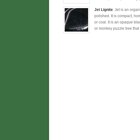
Jet Lignite
: Jet is an orga
polished. It is compact, ho
or coal. It is an opaque bla
or monkey puzzle tree that 