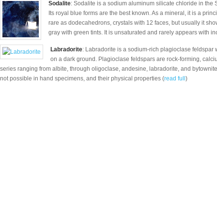
Sodalite
: Sodalite is a sodium aluminum silicate chloride in the 
Its royal blue forms are the best known. As a mineral, it is a prin
rare as dodecahedrons, crystals with 12 faces, but usually it sh
gray with green tints. It is unsaturated and rarely appears with inc
Labradorite
: Labradorite is a sodium-rich plagioclase feldspar 
on a dark ground. Plagioclase feldspars are rock-forming, cal
series ranging from albite, through oligoclase, andesine, labradorite, and bytownite 
not possible in hand specimens, and their physical properties (
read full
)