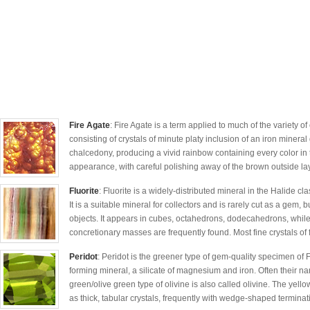
Fire Agate
: Fire Agate is a term applied to much of the variety o
consisting of crystals of minute platy inclusion of an iron mineral
chalcedony, producing a vivid rainbow containing every color in t
appearance, with careful polishing away of the brown outside lay
Fluorite
: Fluorite is a widely-distributed mineral in the Halide cl
It is a suitable mineral for collectors and is rarely cut as a gem
objects. It appears in cubes, octahedrons, dodecahedrons, whil
concretionary masses are frequently found. Most fine crystals of f
Peridot
: Peridot is the greener type of gem-quality specimen of F
forming mineral, a silicate of magnesium and iron. Often their n
green/olive green type of olivine is also called olivine. The yellow
as thick, tabular crystals, frequently with wedge-shaped terminati