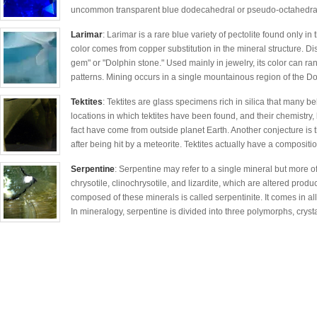
uncommon transparent blue dodecahedral or pseudo-octahedral c
Larimar
: Larimar is a rare blue variety of pectolite found only in
color comes from copper substitution in the mineral structure. D
gem" or "Dolphin stone." Used mainly in jewelry, its color can ra
patterns. Mining occurs in a single mountainous region of the D
Tektites
: Tektites are glass specimens rich in silica that many be
locations in which tektites have been found, and their chemistry, 
fact have come from outside planet Earth. Another conjecture is t
after being hit by a meteorite. Tektites actually have a compositio
Serpentine
: Serpentine may refer to a single mineral but more of
chrysotile, clinochrysotile, and lizardite, which are altered produ
composed of these minerals is called serpentinite. It comes in al
In mineralogy, serpentine is divided into three polymorphs, crys