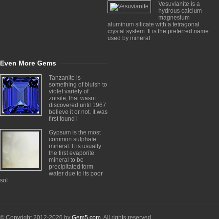
Vesuvianite is a
hydrous calcium
magnesium
aluminum silicate with a tetragonal
crystal system. It is the preferred name
used by mineral
Even More Gems
Tanzanite is
something of bluish to
violet variety of
zoisite, that wasnt
discovered until 1967
believe it or not. It was
first found i
Gypsum is the most
common sulphate
mineral. It is usually
the first evaporite
mineral to be
precipitated form
water due to its poor
sol
© Copyright 2012-2026 by
Gem5.com
. All rights reserved.