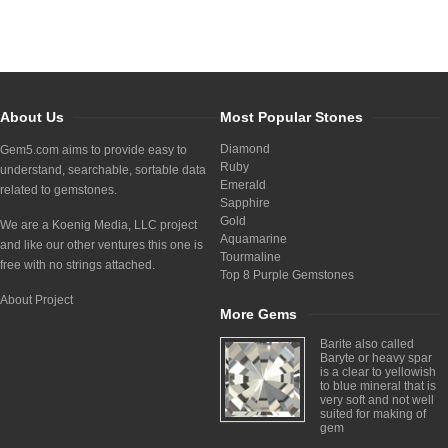
About Us
Most Popular Stones
Diamond
Gem5.com aims to provide easy to
Ruby
understand, searchable, sortable data
Emerald
related to gemstones.
Sapphire
Gold
We are a Koenig Media, LLC project
Aquamarine
and like our other ventures this one is
Tourmaline
free with no strings attached.
Top 8 Purple Gemstones
About Project
More Gems
Barite also called
Baryte or heavy spar
is a clear to yellowish
to blue mineral that is
very soft and not well
suited for making of
gem