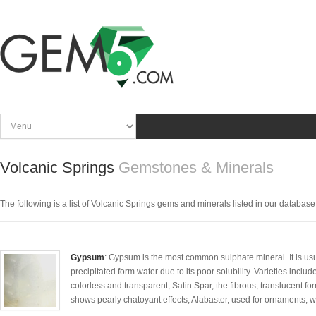
Volcanic Springs
Gemstones & Minerals
The following is a list of Volcanic Springs gems and minerals listed in our database. C
Gypsum
: Gypsum is the most common sulphate mineral. It is usua
precipitated form water due to its poor solubility. Varieties includ
colorless and transparent; Satin Spar, the fibrous, translucent f
shows pearly chatoyant effects; Alabaster, used for ornaments, whi