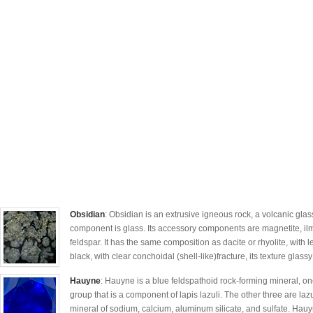
Obsidian
: Obsidian is an extrusive igneous rock, a volcanic glas
component is glass. Its accessory components are magnetite, ilm
feldspar. It has the same composition as dacite or rhyolite, with le
black, with clear conchoidal (shell-like)fracture, its texture glassy
Hauyne
: Hauyne is a blue feldspathoid rock-forming mineral, on
group that is a component of lapis lazuli. The other three are lazu
mineral of sodium, calcium, aluminum silicate, and sulfate. Hauy