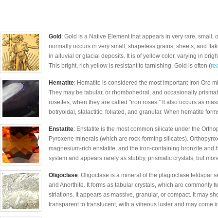
Gold
: Gold is a Native Element that appears in very rare, small, 
normally occurs in very small, shapeless grains, sheets, and fl
in alluvial or glacial deposits. It is of yellow color, varying in b
This bright, rich yellow is resistant to tarnishing. Gold is often (
rea
Hematite
: Hematite is considered the most important Iron Ore mi
They may be tabular, or rhombohedral, and occasionally prismati
rosettes, when they are called "iron roses." It also occurs as mas
botryoidal, stalactitic, foliated, and granular. When hematite forms
Enstatite
: Enstatite is the most common silicate under the Orthop
Pyroxene minerals (which are rock-forming silicates). Orthopyr
magnesium-rich enstatite, and the iron-containing bronzite and h
system and appears rarely as stubby, prismatic crystals, but mor
Oligoclase
: Oligoclase is a mineral of the plagioclase feldspar
and Anorthite. It forms as tabular crystals, which are commonly tw
striations. It appears as massive, granular, or compact. It may show 
transparent to translucent, with a vitreous luster and may come in