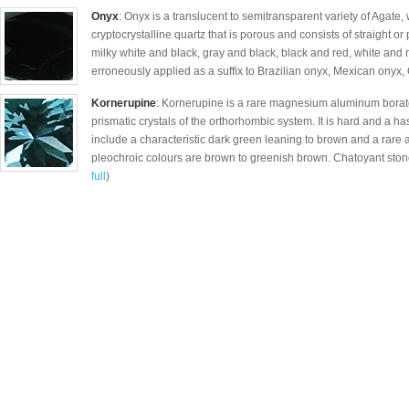
Onyx
: Onyx is a translucent to semitransparent variety of Agate, 
cryptocrystalline quartz that is porous and consists of straight o
milky white and black, gray and black, black and red, white and
erroneously applied as a suffix to Brazilian onyx, Mexican onyx, 
Kornerupine
: Kornerupine is a rare magnesium aluminum borate
prismatic crystals of the orthorhombic system. It is hard and a h
include a characteristic dark green leaning to brown and a rare 
pleochroic colours are brown to greenish brown. Chatoyant stone
full
)