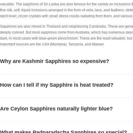
valuable. The sapphires of Sri Lanka are also famous for the variety on inclusions the
fine silk, soft, liquid inclusions arranged in the form of veils, lace, and feathers; str
spirit level; zircon crystals with small stress cracks radiating from them, and various
Sapphires are also mined in Thailand and neighboring Cambodia. These are general
deeply colored. But most sapphires come from Australia, which has numerous depo
dark, in most cases with blue-green pleochroism. These are the least valuable, but
important sources are the USA (Montana), Tanzania, and Malawi.
Why are Kashmir Sapphires so expensive?
How can I tell if my Sapphire is heat treated?
Are Ceylon Sapphires naturally lighter blue?
What makes Padparadscha Sapphires so special?