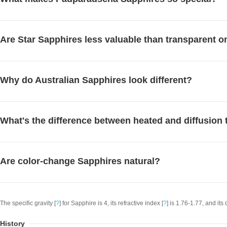
Are Star Sapphires less valuable than transparent 
Why do Australian Sapphires look different?
What's the difference between heated and diffusion 
Are color-change Sapphires natural?
The specific gravity [
?
] for Sapphire is 4, its refractive index [
?
] is 1.76-1.77, and its 
History