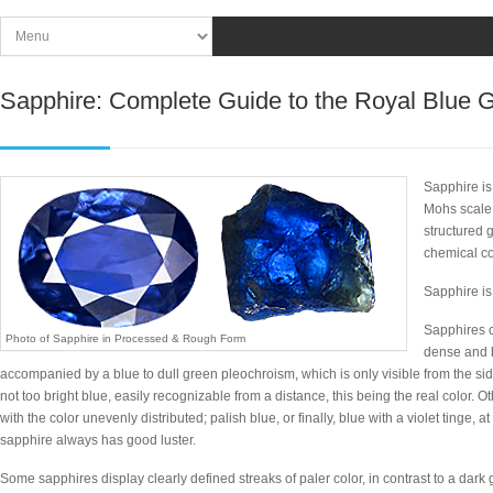
Sapphire: Complete Guide to the Royal Blue
Sapphire is
Mohs scale 
structured 
chemical c
Sapphire is
Sapphires c
Photo of Sapphire in Processed & Rough Form
dense and b
accompanied by a blue to dull green pleochroism, which is only visible from the sid
not too bright blue, easily recognizable from a distance, this being the real color. Oth
with the color unevenly distributed; palish blue, or finally, blue with a violet tinge, at
sapphire always has good luster.
Some sapphires display clearly defined streaks of paler color, in contrast to a dark 