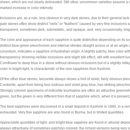
sheen, which are not clearly delineated. Still other, uncommon varieties assume a di
marked increase in color intensity.
Inclusions are, as a rule, less obvious in very dark stones, due to their general la
pale stones often show distinct "veils" or "feathers" caused by very fine inclusions
transparent, sometimes dark, submetallic, and opaque, and, very occasionally, brig
The color and appearance of each sapphire is quite distinctive depending on its so
distinct blue-green pleochroism and internal streaks straight across or at an angle 
corundum, indicates a sapphire of Australian origin. A slightly patchy, blue color w
transparency showing veillike inclusions and slight silk effect, still with excellent l
Cornflower to deep blue in a stone without obvious inclusions but of a slightly milky
color in bright light, is characteristic of the rare sapphires from Kashmir.
Of the other blue stones, tanzanite always shows a hint of violet, fairly obvious ple
Cordierite, apart from being less lustrous and violet gray blue, has striking pleoch
Strongly colored specimens of indicolite tourmaline are often an attractive greenis
green, but the green is very different from that of sapphire which, when it is present,
The best sapphires were discovered in a small deposit in Kashmir in 1880, in a 
exhausted. Very fine sapphire are also found in Burma, but in limited quantities.
Appreciable quantities of light- and bright-blue sapphire are found in alluvial depos
always attractively (if sometimes patchily) colored, the richest versions being very