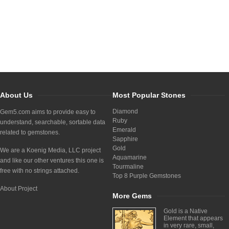
About Us
Most Popular Stones
Diamond
Gem5.com aims to provide easy to
Ruby
understand, searchable, sortable data
Emerald
related to gemstones.
Sapphire
Gold
We are a Koenig Media, LLC project
Aquamarine
and like our other ventures this one is
Tourmaline
free with no strings attached.
Top 8 Purple Gemstones
About Project
More Gems
Gold is a Native
Element that appears
in very rare, small,