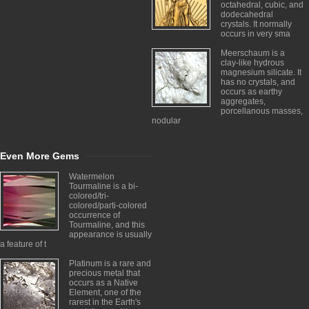
octahedral, cubic, and
dodecahedral
crystals. It normally
occurs in very sma
Meerschaum is a
clay-like hydrous
magnesium silicate. It
has no crystals, and
occurs as earthy
aggregates,
porcellanous masses,
nodular
Even More Gems
Watermelon
Tourmaline is a bi-
colored/tri-
colored/parti-colored
occurrence of
Tourmaline, and this
appearance is usually
a feature of t
Platinum is a rare and
precious metal that
occurs as a Native
Element, one of the
rarest in the Earth's