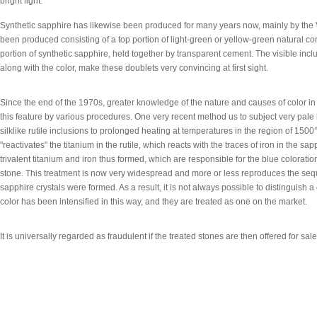
bright light.
Synthetic sapphire has likewise been produced for many years now, mainly by the
been produced consisting of a top portion of light-green or yellow-green natural c
portion of synthetic sapphire, held together by transparent cement. The visible incl
along with the color, make these doublets very convincing at first sight.
Since the end of the 1970s, greater knowledge of the nature and causes of color i
this feature by various procedures. One very recent method us to subject very pale
silklike rutile inclusions to prolonged heating at temperatures in the region of 15
"reactivates" the titanium in the rutile, which reacts with the traces of iron in the sap
trivalent titanium and iron thus formed, which are responsible for the blue coloration 
stone. This treatment is now very widespread and more or less reproduces the se
sapphire crystals were formed. As a result, it is not always possible to distinguish
color has been intensified in this way, and they are treated as one on the market.
It is universally regarded as fraudulent if the treated stones are then offered for sal