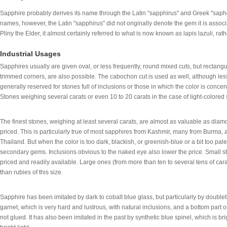
Sapphire probably derives its name through the Latin "sapphirus" and Greek "saphe
names, however, the Latin "sapphirus" did not originally denote the gem it is associ
Pliny the Elder, it almost certainly referred to what is now known as lapis lazuli, ra
Industrial Usages
Sapphires usually are given oval, or less frequently, round mixed cuts, but rectangul
trimmed corners, are also possible. The cabochon cut is used as well, although less
generally reserved for stones full of inclusions or those in which the color is concen
Stones weighing several carats or even 10 to 20 carats in the case of light-color
The finest stones, weighing at least several carats, are almost as valuable as dia
priced. This is particularly true of most sapphires from Kashmir, many from Burma
Thailand. But when the color is too dark, blackish, or greenish-blue or a bit too pale,
secondary gems. Inclusions obvious to the naked eye also lower the price. Small sto
priced and readily available. Large ones (from more than ten to several tens of ca
than rubies of this size.
Sapphire has been imitated by dark to cobalt blue glass, but particularly by doublet
garnet, which is very hard and lustrous, with natural inclusions, and a bottom part o
not glued. It has also been imitated in the past by synthetic blue spinel, which is b