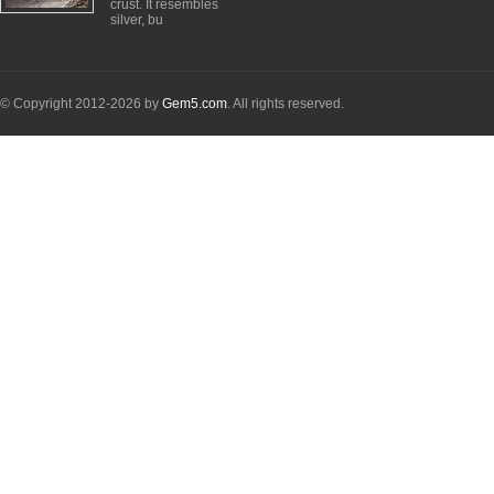
crust. It resembles
silver, bu
© Copyright 2012-2026 by
Gem5.com
. All rights reserved.