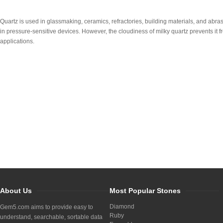
Quartz is used in glassmaking, ceramics, refractories, building materials, and abrasi
in pressure-sensitive devices. However, the cloudiness of milky quartz prevents it f
applications.
About Us
Most Popular Stones
Diamond
Gem5.com aims to provide easy to
Ruby
understand, searchable, sortable data