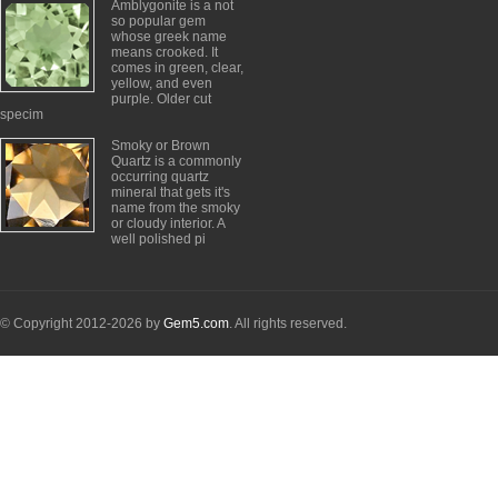
Amblygonite is a not
so popular gem
whose greek name
means crooked. It
comes in green, clear,
yellow, and even
purple. Older cut
specim
Smoky or Brown
Quartz is a commonly
occurring quartz
mineral that gets it's
name from the smoky
or cloudy interior. A
well polished pi
© Copyright 2012-2026 by
Gem5.com
. All rights reserved.