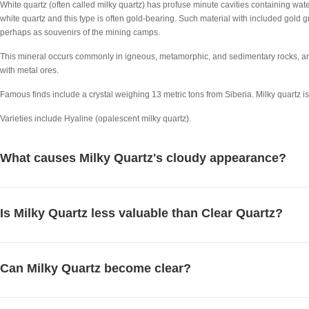
White quartz (often called milky quartz) has profuse minute cavities containing wate
white quartz and this type is often gold-bearing. Such material with included gold 
perhaps as souvenirs of the mining camps.
This mineral occurs commonly in igneous, metamorphic, and sedimentary rocks, an
with metal ores.
Famous finds include a crystal weighing 13 metric tons from Siberia. Milky quartz i
Varieties include Hyaline (opalescent milky quartz).
What causes Milky Quartz's cloudy appearance?
Is Milky Quartz less valuable than Clear Quartz?
Can Milky Quartz become clear?