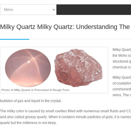
Milky Quartz Milky Quartz: Understanding The
Milky Quart
the Mohs sc
structured g
chemical c
Milky Quart
of crystalli
commonest 
Photo of Milky Quartz in Processed & Rough Form
veins. The 
bubbles of gas and liquid in the crystal.
The milky color is caused by small cavities filled with numerous small fluids and CO
and also called greasy quartz. When it contains minute particles of gold, it is name
quartz but the milkiness is not deep.