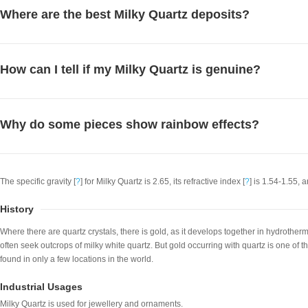
Where are the best Milky Quartz deposits?
How can I tell if my Milky Quartz is genuine?
Why do some pieces show rainbow effects?
The specific gravity [
?
] for Milky Quartz is 2.65, its refractive index [
?
] is 1.54-1.55, a
History
Where there are quartz crystals, there is gold, as it develops together in hydrother
often seek outcrops of milky white quartz. But gold occurring with quartz is one of th
found in only a few locations in the world.
Industrial Usages
Milky Quartz is used for jewellery and ornaments.