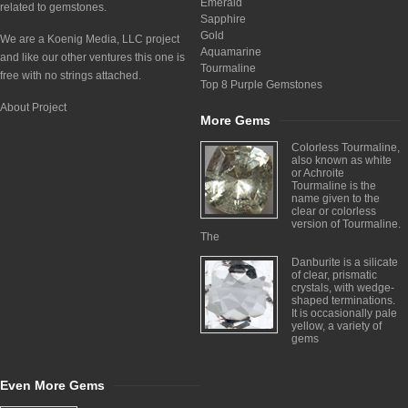
Emerald
related to gemstones.
Sapphire
Gold
We are a Koenig Media, LLC project
Aquamarine
and like our other ventures this one is
Tourmaline
free with no strings attached.
Top 8 Purple Gemstones
About Project
More Gems
Colorless Tourmaline,
also known as white
or Achroite
Tourmaline is the
name given to the
clear or colorless
version of Tourmaline.
The
Danburite is a silicate
of clear, prismatic
crystals, with wedge-
shaped terminations.
It is occasionally pale
yellow, a variety of
gems
Even More Gems