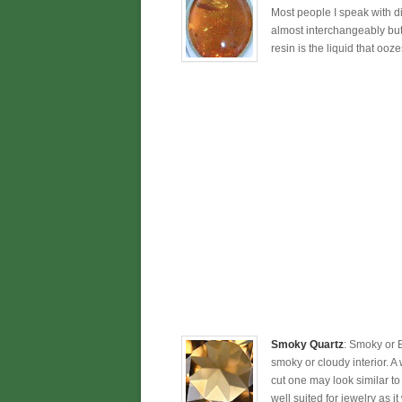
Most people I speak with dir
almost interchangeably but 
resin is the liquid that ooze
Smoky Quartz
: Smoky or 
smoky or cloudy interior. A
cut one may look similar to
well suited for jewelry as it