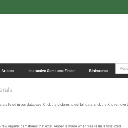
Articles
Interactive Gemstone Finder
Birthstones
rals
als listed in our database. Click the pictures to get full data, click the X to remove 
e few organic gemstones that exist. Amber is made when tree resin is fossilized.