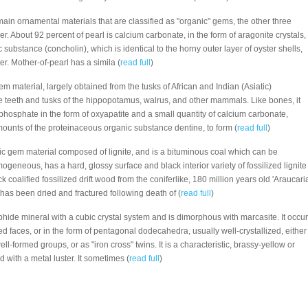
 main ornamental materials that are classified as "organic" gems, the other three
er. About 92 percent of pearl is calcium carbonate, in the form of aragonite crystals,
 substance (concholin), which is identical to the horny outer layer of oyster shells,
er. Mother-of-pearl has a simila (
read full
)
gem material, largely obtained from the tusks of African and Indian (Asiatic)
he teeth and tusks of the hippopotamus, walrus, and other mammals. Like bones, it
phosphate in the form of oxyapatite and a small quantity of calcium carbonate,
ounts of the proteinaceous organic substance dentine, to form (
read full
)
nic gem material composed of lignite, and is a bituminous coal which can be
mogeneous, has a hard, glossy surface and black interior variety of fossilized lignite
ck coalified fossilized drift wood from the coniferlike, 180 million years old 'Araucaria
has been dried and fractured following death of (
read full
)
ulphide mineral with a cubic crystal system and is dimorphous with marcasite. It occu
ted faces, or in the form of pentagonal dodecahedra, usually well-crystallized, either
well-formed groups, or as "iron cross" twins. It is a characteristic, brassy-yellow or
 with a metal luster. It sometimes (
read full
)