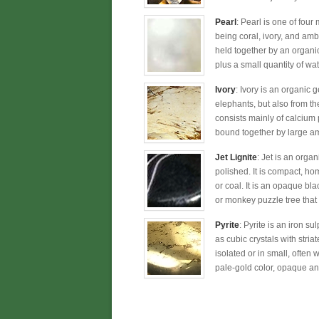
Pearl
: Pearl is one of four
being coral, ivory, and amb
held together by an organic
plus a small quantity of wat
Ivory
: Ivory is an organic 
elephants, but also from t
consists mainly of calcium 
bound together by large am
Jet Lignite
: Jet is an orga
polished. It is compact, ho
or coal. It is an opaque bla
or monkey puzzle tree that 
Pyrite
: Pyrite is an iron s
as cubic crystals with stria
isolated or in small, often 
pale-gold color, opaque and