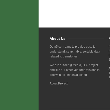
About Us
Gem5.com aims to provide easy to
understand, searchable, sortable data
related to gemstones.
We are a Koenig Media, LLC project
and like our other ventures this one is
free with no strings attached.
About Project