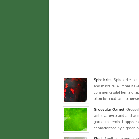
Sphalerite
: Sphalerite is a
and matraite. All three hav
common crystal forms of sp
often twinned, and otherwis
Grossular Garnet
: Grossu
with uvarovite and andradi
garnet minerals. It appears
characterized by a green c