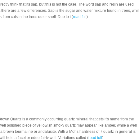
ectly think that its sap, but this is not the case. The word sap and resin are used
there are a few differences. Sap is the sugar and water mixture found in trees, whi
s from cuts in the trees outer shell. Due to i (
read full
)
Brown Quartz is a commonly occurring quartz mineral that gets it's name from the
 well polished piece of yellowish smoky quartz may appear like amber, while a well
 a brown tourmaline or andalusite. With a Mohs hardness of 7 quartz in general is
 will hold a facet or edge fairly well. Variations called (
read full
)