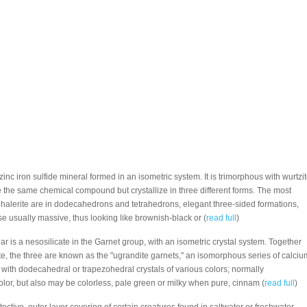
 zinc iron sulfide mineral formed in an isometric system. It is trimorphous with wurtzi
e the same chemical compound but crystallize in three different forms. The most
halerite are in dodecahedrons and tetrahedrons, elegant three-sided formations,
e usually massive, thus looking like brownish-black or (
read full
)
lar is a nesosilicate in the Garnet group, with an isometric crystal system. Together
te, the three are known as the "ugrandite garnets," an isomorphous series of calciu
 with dodecahedral or trapezohedral crystals of various colors; normally
olor, but also may be colorless, pale green or milky when pure, cinnam (
read full
)