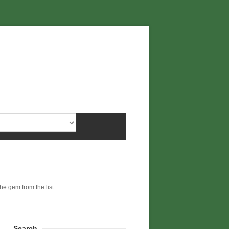
the gem from the list.
Search