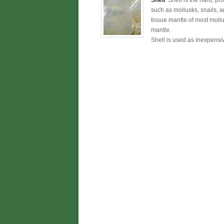
Shell
: Shell is the hard, pr
such as mollusks, snails, an
tissue mantle of most moll
mantle.
Shell is used as inexpensiv