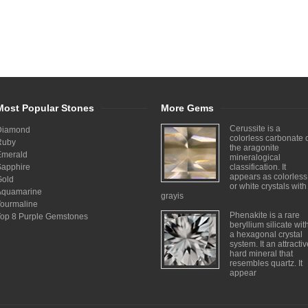
Most Popular Stones
More Gems
Cerussite is a
Diamond
colorless carbonate 
Ruby
the aragonite
Emerald
mineralogical
Sapphire
classification. It
appears as colorless
Gold
or white crystals with
Aquamarine
grayis
Tourmaline
Phenakite is a rare
Top 8 Purple Gemstones
beryllium silicate wit
a hexagonal crystal
system. It an attracti
hard mineral that
resembles quartz. It
appear