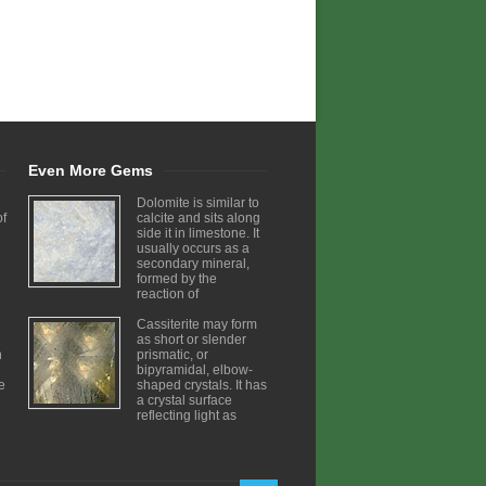
Even More Gems
Dolomite is similar to
of
calcite and sits along
side it in limestone. It
usually occurs as a
secondary mineral,
formed by the
reaction of
Cassiterite may form
as short or slender
h
prismatic, or
bipyramidal, elbow-
ve
shaped crystals. It has
a crystal surface
reflecting light as