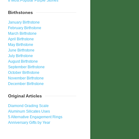
8 Most Popular Purple Stones
Birthstones
January Birthstone
February Birthstone
March Birthstone
April Birthstone
May Birthstone
June Birthstone
July Birthstone
August Birthstone
September Birthstone
October Birthstone
November Birthstone
December Birthstone
Original Articles
Diamond Grading Scale
Aluminum Silicates Uses
5 Alternative Engagement Rings
Anniversary Gifts by Year