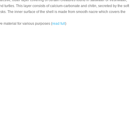
otective, outer layer covering of certain creatures found in saltwater or freshwater,
d turtles. This layer consists of calcium-carbonate and chitin, secreted by the soft
usks. The inner surface of the shell is made from smooth nacre which covers the
e material for various purposes (
read full
)