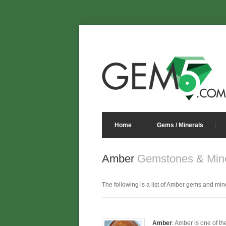
Home
Gems / Minerals
Amber
Gemstones & Mine
The following is a list of Amber gems and miner
Amber
: Amber is one of th