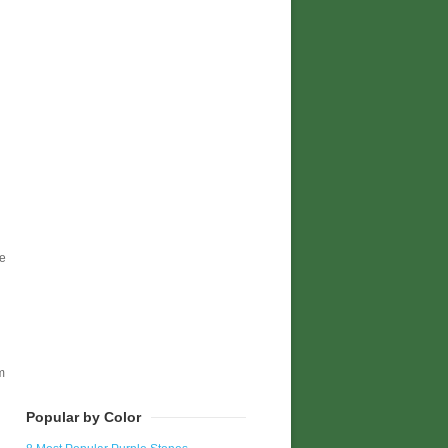
te
m
Popular by Color