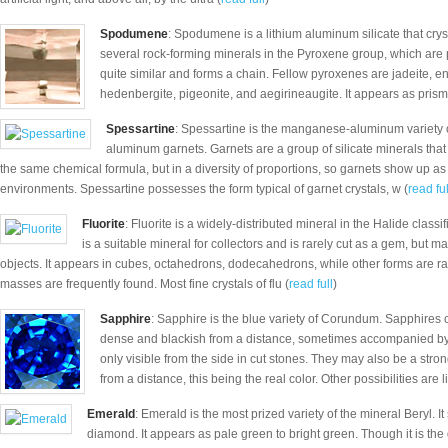
Spodumene
: Spodumene is a lithium aluminum silicate that cryst
several rock-forming minerals in the Pyroxene group, which are p
quite similar and forms a chain. Fellow pyroxenes are jadeite, en
hedenbergite, pigeonite, and aegirineaugite. It appears as prisma
Spessartine
: Spessartine is the manganese-aluminum variety o
aluminum garnets. Garnets are a group of silicate minerals that 
the same chemical formula, but in a diversity of proportions, so garnets show up as d
environments. Spessartine possesses the form typical of garnet crystals, w (
read ful
Fluorite
: Fluorite is a widely-distributed mineral in the Halide classif
is a suitable mineral for collectors and is rarely cut as a gem, but 
objects. It appears in cubes, octahedrons, dodecahedrons, while other forms are r
masses are frequently found. Most fine crystals of flu (
read full
)
Sapphire
: Sapphire is the blue variety of Corundum. Sapphires c
dense and blackish from a distance, sometimes accompanied by a
only visible from the side in cut stones. They may also be a stron
from a distance, this being the real color. Other possibilities are l
Emerald
: Emerald is the most prized variety of the mineral Beryl. 
diamond. It appears as pale green to bright green. Though it is the g