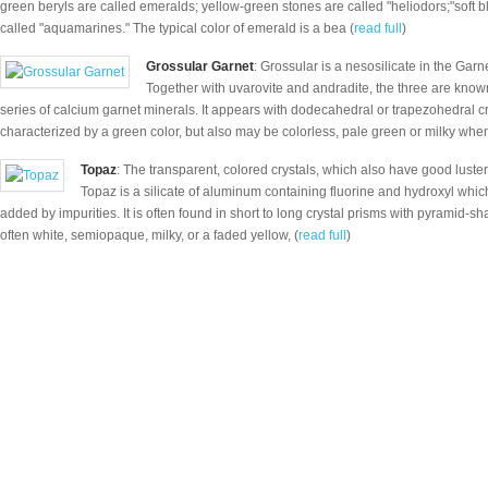
green beryls are called emeralds; yellow-green stones are called "heliodors;"soft
called "aquamarines." The typical color of emerald is a bea (
read full
)
Grossular Garnet
: Grossular is a nesosilicate in the Garn
Together with uvarovite and andradite, the three are know
series of calcium garnet minerals. It appears with dodecahedral or trapezohedral cr
characterized by a green color, but also may be colorless, pale green or milky whe
Topaz
: The transparent, colored crystals, which also have good luste
Topaz is a silicate of aluminum containing fluorine and hydroxyl which 
added by impurities. It is often found in short to long crystal prisms with pyramid-sh
often white, semiopaque, milky, or a faded yellow, (
read full
)