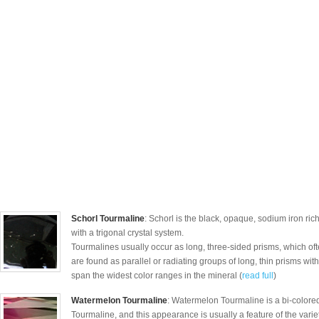
Schorl Tourmaline
: Schorl is the black, opaque, sodium iron ric
with a trigonal crystal system.
Tourmalines usually occur as long, three-sided prisms, which o
are found as parallel or radiating groups of long, thin prisms with s
span the widest color ranges in the mineral (
read full
)
Watermelon Tourmaline
: Watermelon Tourmaline is a bi-colored
Tourmaline, and this appearance is usually a feature of the varie