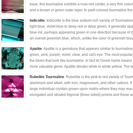
base, this tourmaline exhibits a rose-red center, a very thin colorl
and a brown or green outer layer. In parti-colored tourmaline the 
Indicolite
: Indicolite is the blue sodium-rich variety of Tourmali
light-blue, violet-blue to deep red or deep green. It generally ap
blue ink, perhaps appearing green in one direction because of it
an overall greenish blue, which, unlike the color of greenish blue
Apatite
: Apatite is a gemstone that appears similar to tourmaline 
green, pink, purple, violet, clear, and cat's eye. The most popula
the blues that look like tourmaline. In fact its Greek name means 
more valuable gems. Apatite streaks white to white yellow. The li
Rubellite Tourmaline
: Rubellite is the pink to red variety of Tou
aluminum and alkali, with iron, magnesium, and other cations. It is
large individual crystals grown upon matrix where they may reac
elongated and striated trigonal (three-sided) prisms and these ar