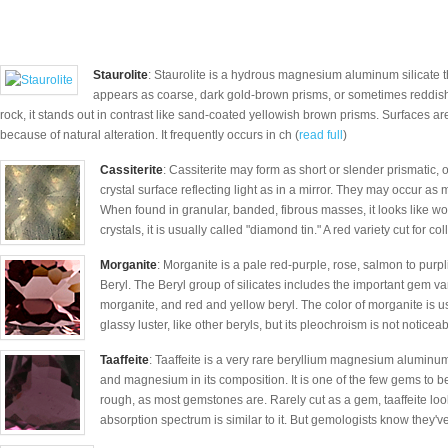
Staurolite
: Staurolite is a hydrous magnesium aluminum silicate tha
appears as coarse, dark gold-brown prisms, or sometimes reddish
rock, it stands out in contrast like sand-coated yellowish brown prisms. Surfaces a
because of natural alteration. It frequently occurs in ch (
read full
)
Cassiterite
: Cassiterite may form as short or slender prismatic, 
crystal surface reflecting light as in a mirror. They may occur as 
When found in granular, banded, fibrous masses, it looks like w
crystals, it is usually called "diamond tin." A red variety cut for coll
Morganite
: Morganite is a pale red-purple, rose, salmon to purpli
Beryl. The Beryl group of silicates includes the important gem v
morganite, and red and yellow beryl. The color of morganite is us
glassy luster, like other beryls, but its pleochroism is not noticeab
Taaffeite
: Taaffeite is a very rare beryllium magnesium aluminu
and magnesium in its composition. It is one of the few gems to b
rough, as most gemstones are. Rarely cut as a gem, taaffeite loo
absorption spectrum is similar to it. But gemologists know they'v