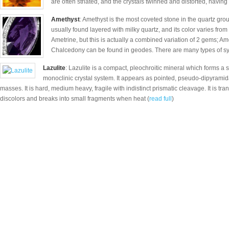
are often striated, and the crystals twinned and distorted, having 
Amethyst
: Amethyst is the most coveted stone in the quartz group
usually found layered with milky quartz, and its color varies from 
Ametrine, but this is actually a combined variation of 2 gems; Am
Chalcedony can be found in geodes. There are many types of syn
Lazulite
: Lazulite is a compact, pleochroitic mineral which forms a ser
monoclinic crystal system. It appears as pointed, pseudo-dipyramida
masses. It is hard, medium heavy, fragile with indistinct prismatic cleavage. It is transl
discolors and breaks into small fragments when heat (
read full
)