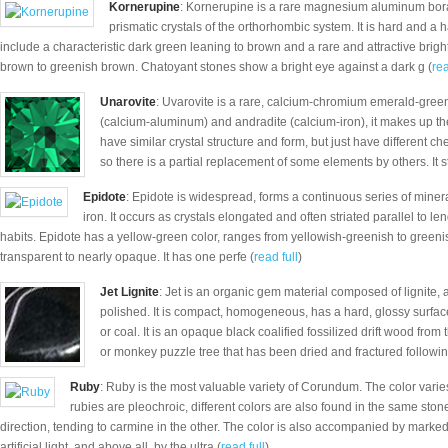
Kornerupine
: Kornerupine is a rare magnesium aluminum borat
prismatic crystals of the orthorhombic system. It is hard and a
include a characteristic dark green leaning to brown and a rare and attractive brig
brown to greenish brown. Chatoyant stones show a bright eye against a dark g (
rea
Unarovite
: Uvarovite is a rare, calcium-chromium emerald-green
(calcium-aluminum) and andradite (calcium-iron), it makes up th
have similar crystal structure and form, but just have different ch
so there is a partial replacement of some elements by others. It s
Epidote
: Epidote is widespread, forms a continuous series of minera
iron. It occurs as crystals elongated and often striated parallel to l
habits. Epidote has a yellow-green color, ranges from yellowish-greenish to greenish-
transparent to nearly opaque. It has one perfe (
read full
)
Jet Lignite
: Jet is an organic gem material composed of lignite,
polished. It is compact, homogeneous, has a hard, glossy surface a
or coal. It is an opaque black coalified fossilized drift wood from 
or monkey puzzle tree that has been dried and fractured followin
Ruby
: Ruby is the most valuable variety of Corundum. The color varies
rubies are pleochroic, different colors are also found in the same ston
direction, tending to carmine in the other. The color is also accompanied by marked
artificial light, and above all, by the ultra (
read full
)