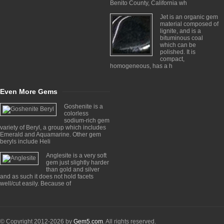
Benito County, California wh
Jet is an organic gem
material composed of
lignite, and is a
bituminous coal
which can be
polished. It is
compact,
homogeneous, has a h
Even More Gems
Goshenite is a
colorless
sodium-rich gem
variety of Beryl, a group which includes
Emerald and Aquamarine. Other gem
beryls include Heli
Anglesite is a very soft
gem just slightly harder
than gold and silver
and as such it does not hold facets
well/cut easily. Because of
© Copyright 2012-2026 by
Gem5.com
. All rights reserved.