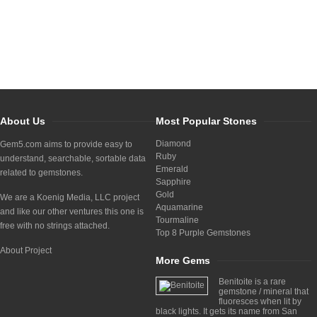
About Us
Most Popular Stones
Diamond
Gem5.com aims to provide easy to
Ruby
understand, searchable, sortable data
Emerald
related to gemstones.
Sapphire
Gold
We are a Koenig Media, LLC project
Aquamarine
and like our other ventures this one is
Tourmaline
free with no strings attached.
Top 8 Purple Gemstones
About Project
More Gems
Benitoite is a rare
gemstone / mineral that
fluoresces when lit by
black lights. It gets its name from San