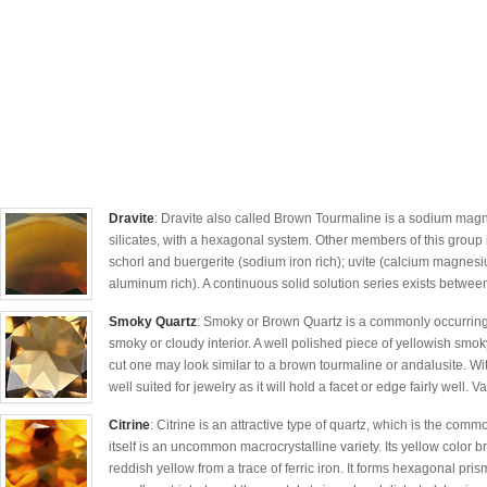
Dravite
: Dravite also called Brown Tourmaline is a sodium magn
silicates, with a hexagonal system. Other members of this group 
schorl and buergerite (sodium iron rich); uvite (calcium magnesiu
aluminum rich). A continuous solid solution series exists between
Smoky Quartz
: Smoky or Brown Quartz is a commonly occurring 
smoky or cloudy interior. A well polished piece of yellowish smo
cut one may look similar to a brown tourmaline or andalusite. Wi
well suited for jewelry as it will hold a facet or edge fairly well. Va
Citrine
: Citrine is an attractive type of quartz, which is the comm
itself is an uncommon macrocrystalline variety. Its yellow color br
reddish yellow from a trace of ferric iron. It forms hexagonal pri