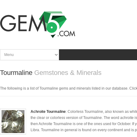
Tourmaline
Gemstones & Minerals
The following is a list of Tourmaline gems and minerals listed in our database. Click t
Achroite Tourmaline
: Colorless Tourmaline, also known as whit
the clear or colorless version of Tourmaline. The word achroite is 
then Achroite Tourmaline is one of the ones used for October. If y
Libra. Tourmaline in general is found on every continent and is p