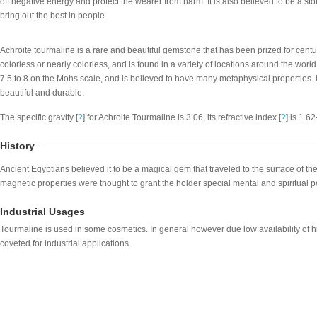
off negative energy and protect the wearer from harm. It is also believed to be a ston
bring out the best in people.
Achroite tourmaline is a rare and beautiful gemstone that has been prized for centurie
colorless or nearly colorless, and is found in a variety of locations around the world
7.5 to 8 on the Mohs scale, and is believed to have many metaphysical properties. It i
beautiful and durable.
The specific gravity [
?
] for Achroite Tourmaline is 3.06, its refractive index [
?
] is 1.6
History
Ancient Egyptians believed it to be a magical gem that traveled to the surface of the 
magnetic properties were thought to grant the holder special mental and spiritual 
Industrial Usages
Tourmaline is used in some cosmetics. In general however due low availability of hi
coveted for industrial applications.