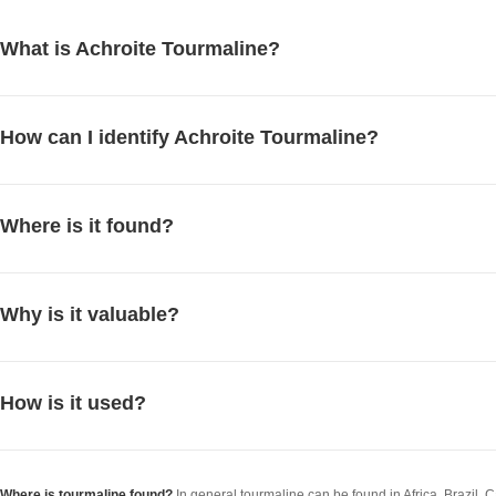
What is Achroite Tourmaline?
How can I identify Achroite Tourmaline?
Where is it found?
Why is it valuable?
How is it used?
Where is tourmaline found?
In general tourmaline can be found in Africa, Brazil