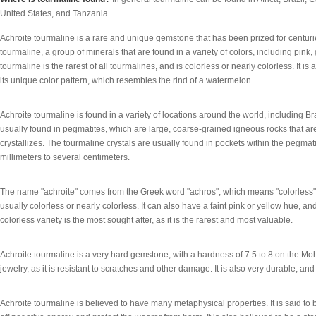
United States, and Tanzania.
Achroite tourmaline is a rare and unique gemstone that has been prized for centuries f
tourmaline, a group of minerals that are found in a variety of colors, including pink,
tourmaline is the rarest of all tourmalines, and is colorless or nearly colorless. It 
its unique color pattern, which resembles the rind of a watermelon.
Achroite tourmaline is found in a variety of locations around the world, including Bra
usually found in pegmatites, which are large, coarse-grained igneous rocks that
crystallizes. The tourmaline crystals are usually found in pockets within the pegmat
millimeters to several centimeters.
The name "achroite" comes from the Greek word "achros", which means "colorless". Th
usually colorless or nearly colorless. It can also have a faint pink or yellow hue, 
colorless variety is the most sought after, as it is the rarest and most valuable.
Achroite tourmaline is a very hard gemstone, with a hardness of 7.5 to 8 on the Mohs
jewelry, as it is resistant to scratches and other damage. It is also very durable, an
Achroite tourmaline is believed to have many metaphysical properties. It is said to 