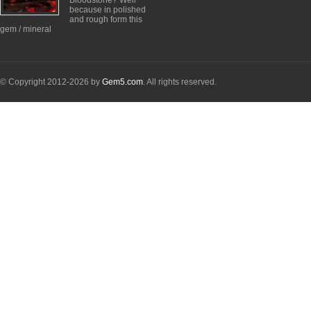
Bloodstone? Well
because in polished
and rough form this
gem / mineral
© Copyright 2012-2026 by
Gem5.com
. All rights reserved.