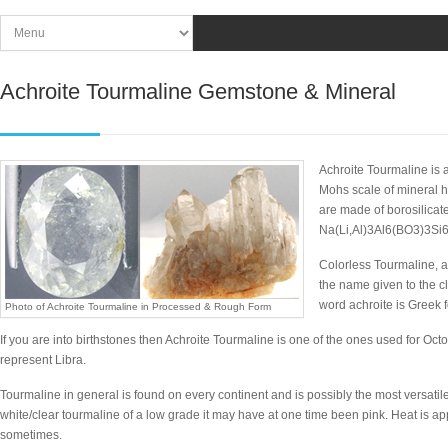
Achroite Tourmaline Gemstone & Mineral
Achroite Tourmaline is a
Mohs scale of mineral h
are made of borosilicat
Na(Li,Al)3Al6(BO3)3Si
Colorless Tourmaline, a
the name given to the cl
word achroite is Greek f
Photo of Achroite Tourmaline in Processed & Rough Form
If you are into birthstones then Achroite Tourmaline is one of the ones used for Octob
represent Libra.
Tourmaline in general is found on every continent and is possibly the most versatile
white/clear tourmaline of a low grade it may have at one time been pink. Heat is appl
sometimes.