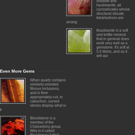
sodalite and
hackmanite, all
cyclosilicates whose
structural silicate
tetrahedrons are
arrang
Brazilianite is a soft
and brittle mineral
that in general does
work very well as a
gemstone. It's soft at
5.5 Mohs, and so it
will qui
Even More Gems
When quartz contains
similarly-oriented
fibrous inclusions,
and is then
appropriately-cut, in
cabochon, curved
stones display what is
k
Bloodstone is a
member of the
Chalcedony group.
Why is it called