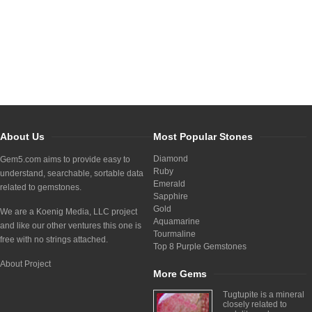
About Us
Most Popular Stones
Diamond
Gem5.com aims to provide easy to
Ruby
understand, searchable, sortable data
Emerald
related to gemstones.
Sapphire
Gold
We are a Koenig Media, LLC project
Aquamarine
and like our other ventures this one is
Tourmaline
free with no strings attached.
Top 8 Purple Gemstones
About Project
More Gems
Tugtupite is a mineral
closely related to