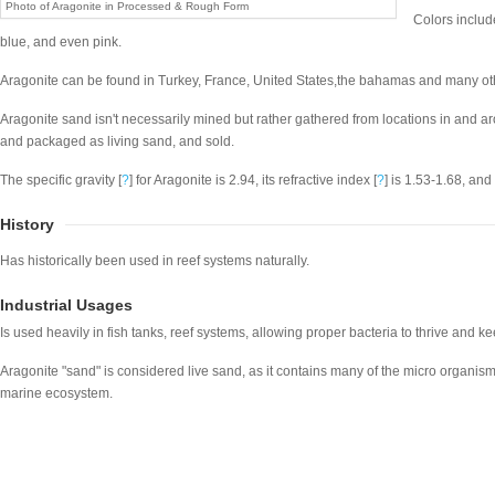
Photo of Aragonite in Processed & Rough Form
Colors include
blue, and even pink.
Aragonite can be found in Turkey, France, United States,the bahamas and many ot
Aragonite sand isn't necessarily mined but rather gathered from locations in and ar
and packaged as living sand, and sold.
The specific gravity [
?
] for Aragonite is 2.94, its refractive index [
?
] is 1.53-1.68, and 
History
Has historically been used in reef systems naturally.
Industrial Usages
Is used heavily in fish tanks, reef systems, allowing proper bacteria to thrive and kee
Aragonite "sand" is considered live sand, as it contains many of the micro organisms
marine ecosystem.