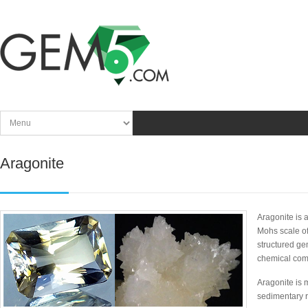
Aragonite
Aragonite is 
Mohs scale of
structured ge
chemical co
Aragonite is
sedimentary r