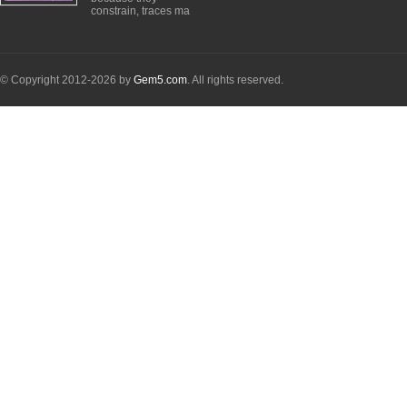
constrain, traces ma
© Copyright 2012-2026 by
Gem5.com
. All rights reserved.