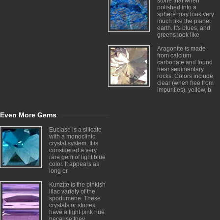
stone that when
polished into a
sphere may look very
much like the planet
earth. It's blues, and
greens look like
Aragonite is made
from calcium
carbonate and found
near sedimentary
rocks. Colors include
clear (when free from
impurities), yellow, b
Even More Gems
Euclase is a silicate
with a monoclinic
crystal system. It is
considered a very
rare gem of light blue
color. It appears as
long or
Kunzite is the pinkish
lilac variety of the
spodumene. These
crystals or stones
have a light pink hue
because they