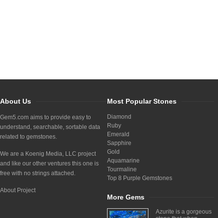
About Us
Most Popular Stones
Diamond
Gem5.com aims to provide easy to
Ruby
understand, searchable, sortable data
Emerald
related to gemstones.
Sapphire
Gold
We are a Koenig Media, LLC project
Aquamarine
and like our other ventures this one is
Tourmaline
free with no strings attached.
Top 8 Purple Gemstones
About Project
More Gems
Azurite is a gorgeous