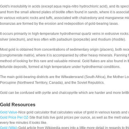
Gold's insolubility in acids (except aqua regia-nitro hydrochloric acid), and its specif
and from the small altered plates of biotite often found in sands, where it is associa
in various volcanic rocks and tuffs, associated with chalcedony and manganese m
bonanzas are formed by the erosion and redeposition of gold-bearing lavas.
It occurs primarily in high-temperature hydrothermal quartz veins in extrusive rocks. 
silver (electrum), and less often with palladium (porpezite) and rhodium (rhodite).
Most gold is obtained from concentrations of sedimentary origin (placers), both rece
(conglomerate matrix), where it is accompanied by other heavy minerals. Panning fo
method of looking for this rare and valuable mineral. Gold flakes are also found in 
telluride deposits, formed at high temperature under hydrothermal conditions.
The main gold-bearing districts are the Witwatersrand (South Africa), the Mother L
Porcupine (Northwest Territory, Canada), and the Soviet Republics.
Gold can be confused with pyrite and chalcopyrite which are harder and more brittle.
Gold Resources
Gold Value
-Nice gold calculator that calculates value of gold in various karats and
Gold Price Per OZ
-Site that lists live gold prices per ounce, as well as the melt va
every few minutes it looks like.
Gold (Wiki)
-Gold article from Wikipedia goes into a little more detail in regards to th