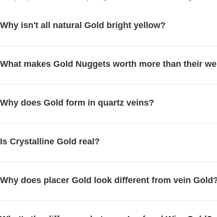
Why isn't all natural Gold bright yellow?
What makes Gold Nuggets worth more than their we
Why does Gold form in quartz veins?
Is Crystalline Gold real?
Why does placer Gold look different from vein Gold