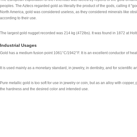
peoples. The Aztecs regarded gold as literally the product of the gods, calling it "
North America, gold was considered useless, as they considered minerals like obsid
according to their use.
The largest gold nugget recorded was 214 kg (472lbs). It was found in 1872 at Hol
Industrial Usages
Gold has a medium fusion point 1061°C/1942°F. It is an excellent conductor of heat 
It is used mainly as a monetary standard, in jewelry, in dentistry, and for scientific 
Pure metallic gold is too soft for use in jewelry or coin, but as an alloy with copper,
the hardness and the desired color and intended use.