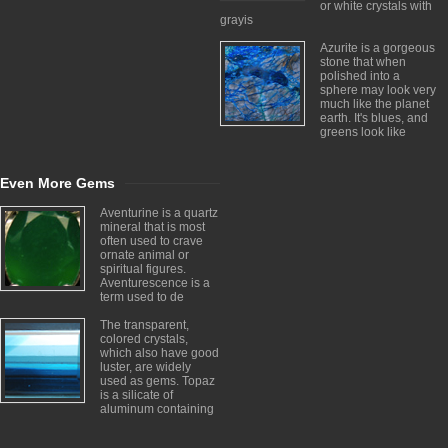
or white crystals with
grayis
Azurite is a gorgeous
stone that when
polished into a
sphere may look very
much like the planet
earth. It's blues, and
greens look like
Even More Gems
Aventurine is a quartz
mineral that is most
often used to crave
ornate animal or
spiritual figures.
Aventurescence is a
term used to de
The transparent,
colored crystals,
which also have good
luster, are widely
used as gems. Topaz
is a silicate of
aluminum containing