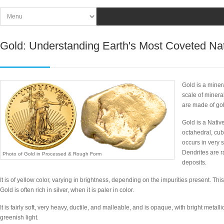
Gold: Understanding Earth's Most Coveted Nat
Gold is a miner
scale of minera
are made of gol
Gold is a Nativ
octahedral, cub
occurs in very 
Dendrites are r
Photo of Gold in Processed & Rough Form
deposits.
It is of yellow color, varying in brightness, depending on the impurities present. This 
Gold is often rich in silver, when it is paler in color.
It is fairly soft, very heavy, ductile, and malleable, and is opaque, with bright metalli
greenish light.