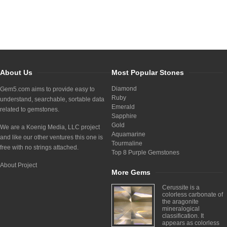
About Us
Most Popular Stones
Diamond
Gem5.com aims to provide easy to
Ruby
understand, searchable, sortable data
Emerald
related to gemstones.
Sapphire
Gold
We are a Koenig Media, LLC project
Aquamarine
and like our other ventures this one is
Tourmaline
free with no strings attached.
Top 8 Purple Gemstones
About Project
More Gems
Cerussite is a
colorless carbonate of
the aragonite
mineralogical
classification. It
appears as colorless