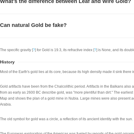
What's the difference between Leaf and Wire Gold?
Can natural Gold be fake?
The specific gravity [
?
] for Gold is 19.3, its refractive index [
?
] is None, and its double
History
Most of the Earth's gold lies at its core, because its high density made it sink there i
Gold artifacts have been from the Chalcolithic period. Artifacts in the Balkans als
from as early as 2600 BC describe gold, was "more plentiful than dirt." The earlie
Map and shows the plan of a gold mine in Nubia. Large mines were also present a
Arabia.
The old symbol for gold was a circle, a reflection of its ancient identity with the sun.
The European exploration of the Americas was fueled by reports of the gold orn