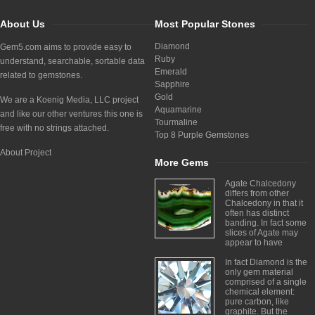
About Us
Most Popular Stones
Diamond
Gem5.com aims to provide easy to
Ruby
understand, searchable, sortable data
Emerald
related to gemstones.
Sapphire
Gold
We are a Koenig Media, LLC project
Aquamarine
and like our other ventures this one is
Tourmaline
free with no strings attached.
Top 8 Purple Gemstones
About Project
More Gems
Agate Chalcedony
differs from other
Chalcedony in that it
often has distinct
banding. In fact some
slices of Agate may
appear to have
In fact Diamond is the
only gem material
comprised of a single
chemical element:
pure carbon, like
graphite. But the