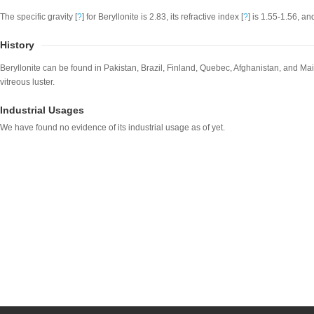
The specific gravity [
?
] for Beryllonite is 2.83, its refractive index [
?
] is 1.55-1.56, an
History
Beryllonite can be found in Pakistan, Brazil, Finland, Quebec, Afghanistan, and Main
vitreous luster.
Industrial Usages
We have found no evidence of its industrial usage as of yet.