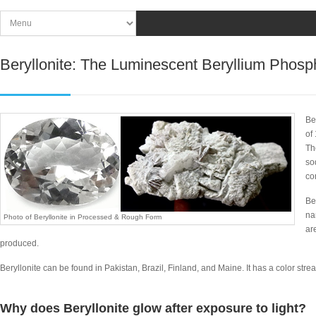
Beryllonite: The Luminescent Beryllium Phos
Be
of
Th
so
co
Be
na
Photo of Beryllonite in Processed & Rough Form
ar
produced.
Beryllonite can be found in Pakistan, Brazil, Finland, and Maine. It has a color streak
Why does Beryllonite glow after exposure to light?