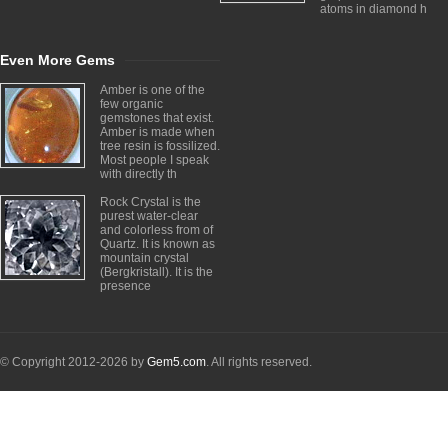
atoms in diamond h
Even More Gems
Amber is one of the
few organic
gemstones that exist.
Amber is made when
tree resin is fossilized.
Most people I speak
with directly th
Rock Crystal is the
purest water-clear
and colorless from of
Quartz. It is known as
mountain crystal
(Bergkristall). It is the
presence
© Copyright 2012-2026 by
Gem5.com
. All rights reserved.