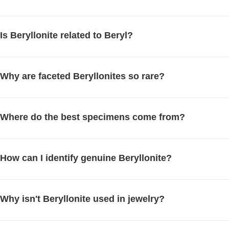
Is Beryllonite related to Beryl?
Why are faceted Beryllonites so rare?
Where do the best specimens come from?
How can I identify genuine Beryllonite?
Why isn't Beryllonite used in jewelry?